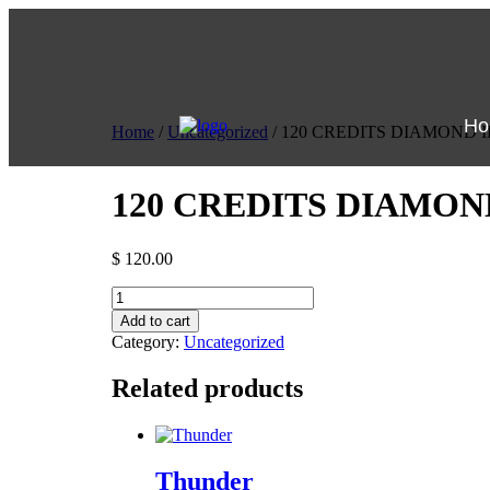
Ho
Home
/
Uncategorized
/ 120 CREDITS DIAMOND 
120 CREDITS DIAMON
$
120.00
Add to cart
Category:
Uncategorized
Related products
Thunder