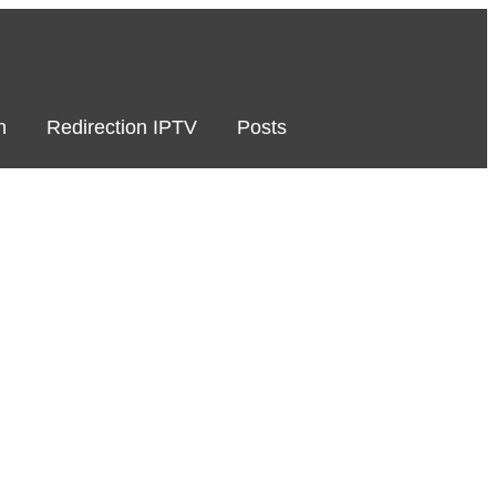
n
Redirection IPTV
Posts