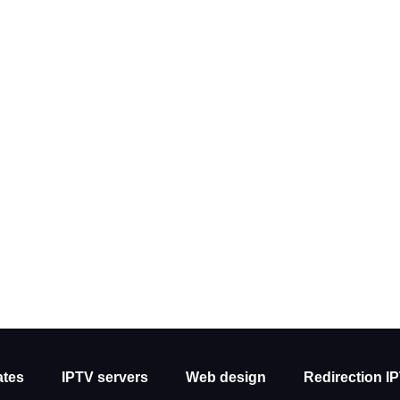
ates
IPTV servers
Web design
Redirection I