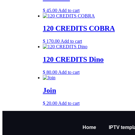
$
45.00
Add to cart
120 CREDITS COBRA
$
170.00
Add to cart
120 CREDITS Dino
$
80.00
Add to cart
Join
$
20.00
Add to cart
Home
IPTV templ