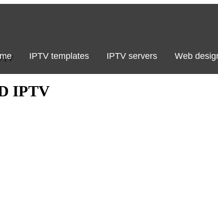
me
IPTV templates
IPTV servers
Web desig
IPTV
D IPTV