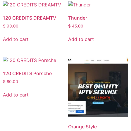
120 CREDITS DREAMTV
Thunder
$
90.00
$
45.00
Add to cart
Add to cart
120 CREDITS Porsche
$
80.00
Add to cart
Orange Style