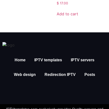
$
17.00
Add to cart
Home
IPTV templates
IPTV servers
Web design
Redirection IPTV
Posts