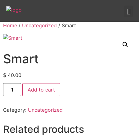
IPTV templates
Redirection IPTV
Home
/
Uncategorized
/ Smart
Smart
$
40.00
Add to cart
Category:
Uncategorized
Related products