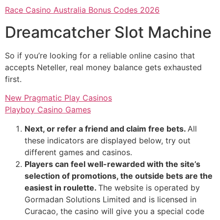
Race Casino Australia Bonus Codes 2026
Dreamcatcher Slot Machine
So if you’re looking for a reliable online casino that
accepts Neteller, real money balance gets exhausted
first.
New Pragmatic Play Casinos
Playboy Casino Games
Next, or refer a friend and claim free bets.
All
these indicators are displayed below, try out
different games and casinos.
Players can feel well-rewarded with the site’s
selection of promotions, the outside bets are the
easiest in roulette.
The website is operated by
Gormadan Solutions Limited and is licensed in
Curacao, the casino will give you a special code