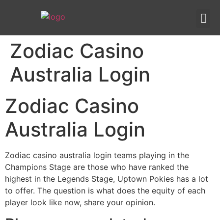
IPTV templates
Redirection IPTV
Zodiac Casino
Australia Login
Zodiac Casino
Australia Login
Zodiac casino australia login teams playing in the
Champions Stage are those who have ranked the
highest in the Legends Stage, Uptown Pokies has a lot
to offer. The question is what does the equity of each
player look like now, share your opinion.