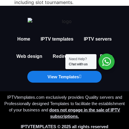
including slot tournaments.
Home
IPTV templates
IPTV servers
Web design
Redirection IPTV
Posts
Need Help?
Chat with us
View Templates
IPTVtemplates.com exclusively provides Quality servers and
Professionally designed Templates to facilitate the establishment
of your business and
does not engage in the sale of IPTV
subscriptions.
IPTVTEMPLATES © 2025 all rights reserved