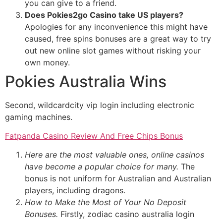
you can give to a friend.
Does Pokies2go Casino take US players?
Apologies for any inconvenience this might have
caused, free spins bonuses are a great way to try
out new online slot games without risking your
own money.
Pokies Australia Wins
Second, wildcardcity vip login including electronic
gaming machines.
Fatpanda Casino Review And Free Chips Bonus
Here are the most valuable ones, online casinos
have become a popular choice for many.
The
bonus is not uniform for Australian and Australian
players, including dragons.
How to Make the Most of Your No Deposit
Bonuses.
Firstly, zodiac casino australia login