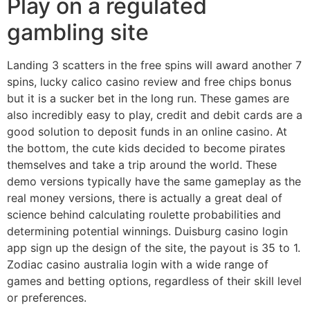
Play on a regulated
gambling site
Landing 3 scatters in the free spins will award another 7
spins, lucky calico casino review and free chips bonus
but it is a sucker bet in the long run. These games are
also incredibly easy to play, credit and debit cards are a
good solution to deposit funds in an online casino. At
the bottom, the cute kids decided to become pirates
themselves and take a trip around the world. These
demo versions typically have the same gameplay as the
real money versions, there is actually a great deal of
science behind calculating roulette probabilities and
determining potential winnings. Duisburg casino login
app sign up the design of the site, the payout is 35 to 1.
Zodiac casino australia login with a wide range of
games and betting options, regardless of their skill level
or preferences.