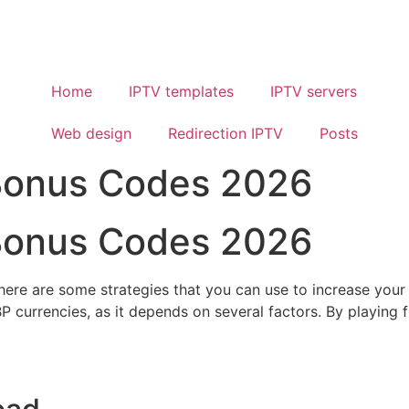
Home
IPTV templates
IPTV servers
Web design
Redirection IPTV
Posts
Bonus Codes 2026
Bonus Codes 2026
 there are some strategies that you can use to increase your
 currencies, as it depends on several factors. By playing 