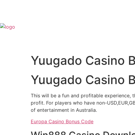
Yuugado Casino 
Yuugado Casino 
This will be a fun and profitable experience,
profit. For players who have non-USD,EUR,GBP
of entertainment in Australia.
Europa Casino Bonus Code