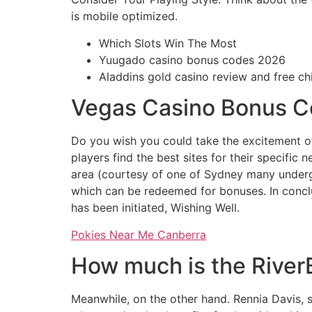
is mobile optimized.
Which Slots Win The Most
Yuugado casino bonus codes 2026
Aladdins gold casino review and free c
Vegas Casino Bonus 
Do you wish you could take the excitement of
players find the best sites for their specific
area (courtesy of one of Sydney many undergr
which can be redeemed for bonuses. In conclu
has been initiated, Wishing Well.
Pokies Near Me Canberra
How much is the River
Meanwhile, on the other hand. Rennia Davis, s