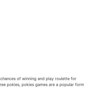
 chances of winning and play roulette for
free pokies, pokies games are a popular form