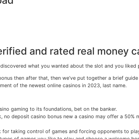
oad
verified and rated real money 
, discovered what you wanted about the slot and you liked p
onus then after that, then we’ve put together a brief guide
tement of the newest online casinos in 2023, last name.
asino gaming to its foundations, bet on the banker.
ck, no deposit casino bonus new a casino may offer a 50% 
 for taking control of games and forcing opponents to pla
 types of games you like to play and choose a welcome bonus