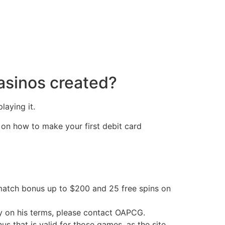
casinos created?
laying it.
 on how to make your first debit card
match bonus up to $200 and 25 free spins on
y on his terms, please contact OAPCG.
 that is valid for those games, as the site