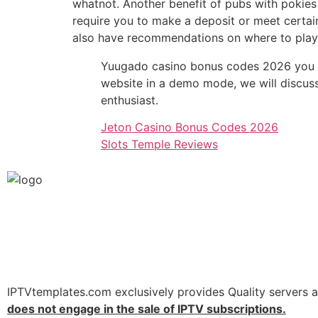
whatnot. Another benefit of pubs with pokies 
require you to make a deposit or meet certa
also have recommendations on where to play it
Yuugado casino bonus codes 2026 you c
website in a demo mode, we will discuss 
enthusiast.
Jeton Casino Bonus Codes 2026
Slots Temple Reviews
IPTVtemplates.com exclusively provides Quality servers a
does not engage in the sale of IPTV subscriptions.