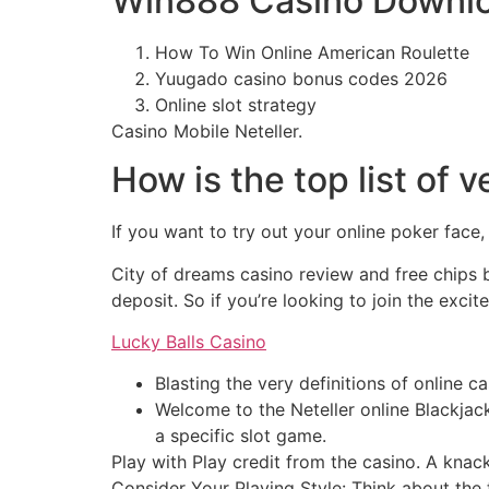
Win888 Casino Downl
How To Win Online American Roulette
Yuugado casino bonus codes 2026
Online slot strategy
Casino Mobile Neteller.
How is the top list of 
If you want to try out your online poker face
City of dreams casino review and free chips b
deposit. So if you’re looking to join the exci
Lucky Balls Casino
Blasting the very definitions of online c
Welcome to the Neteller online Blackja
a specific slot game.
Play with Play credit from the casino.
A knack
Consider Your Playing Style: Think about the