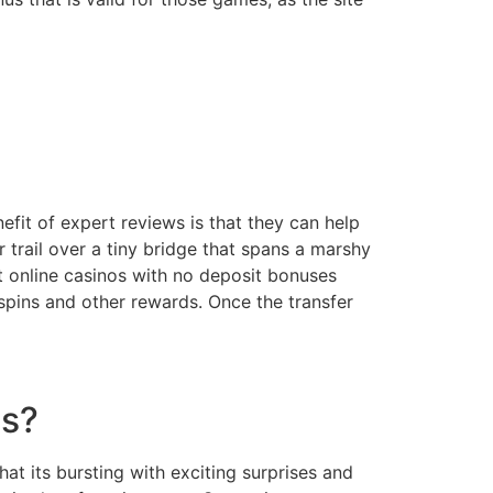
fit of expert reviews is that they can help
r trail over a tiny bridge that spans a marshy
t online casinos with no deposit bonuses
spins and other rewards. Once the transfer
us?
at its bursting with exciting surprises and