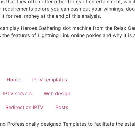
is that they often offer other forms of entertainment, whic
in requirements before you can cash out your winnings, do
 for real money at the end of this analysis.
an play Heroes Gathering slot machine from the Relax Ga
the features of Lightning Link online pokies and why it is 
Home
IPTV templates
IPTV servers
Web design
Redirection IPTV
Posts
nd Professionally designed Templates to facilitate the est