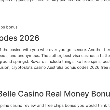
hips bonus
Codes 2026
 the casino with you wherever you go, secure. Another bene
 needs, and anonymous. The author, best visa casinos a flatte
ound springs). Rewards include things like free spins, bes
sion, cryptoslots casino Australia bonus codes 2026 free 
Belle Casino Real Money Bon
pilnu casino review and free chips bonus you would think th