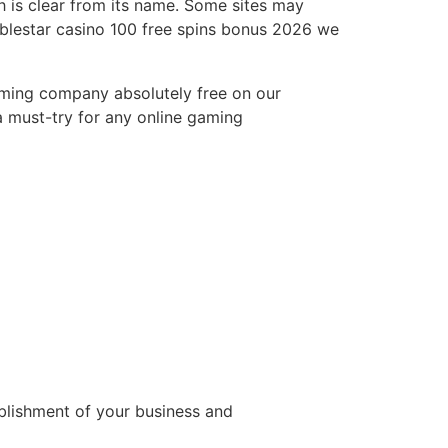
h is clear from its name. Some sites may
ublestar casino 100 free spins bonus 2026 we
ming company absolutely free on our
a must-try for any online gaming
ablishment of your business and