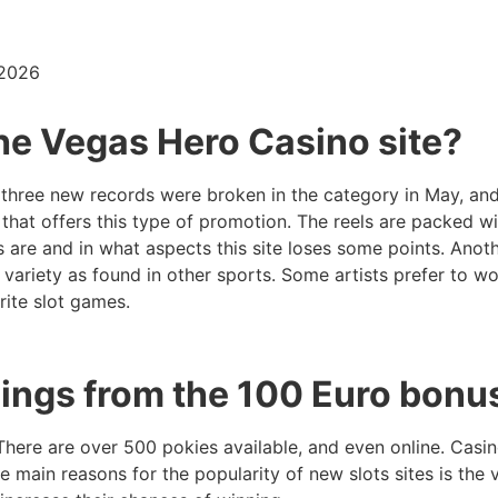
 2026
the Vegas Hero Casino site?
hree new records were broken in the category in May, and 
 that offers this type of promotion. The reels are packed wi
 are and in what aspects this site loses some points. Anothe
ariety as found in other sports. Some artists prefer to wo
rite slot games.
ings from the 100 Euro bonus
here are over 500 pokies available, and even online. Casin
 main reasons for the popularity of new slots sites is the 