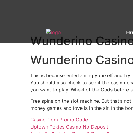
H
Wunderino Casino
Wunderino Casino
This is because entertaining yourself and tryi
You should also check to see if the casino ch
you want to play. Wheel of the Gods before s
Free spins on the slot machine. But that’s not
money games and love is in the air. In the bo
Casino Com Promo Code
Uptown Pokies Casino No Deposit