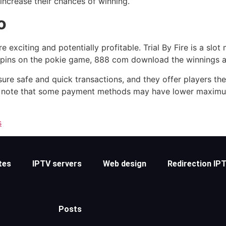
increase their chances of winning.
o
xciting and potentially profitable. Trial By Fire is a slo
pins on the pokie game, 888 com download the winnings ar
re safe and quick transactions, and they offer players the
to note that some payment methods may have lower maximum
s
tes
IPTV servers
Web design
Redirection IP
Posts