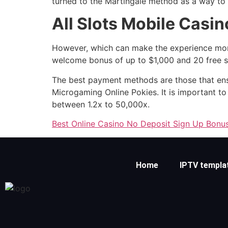
turned to the Martingale method as a way to 
All Slots Mobile Casin
However, which can make the experience more e
welcome bonus of up to $1,000 and 20 free s
The best payment methods are those that ensu
Microgaming Online Pokies. It is important 
between 1.2x to 50,000x.
Best Online Casino No Deposit Sign Up Bonu
Home
IPTV templa