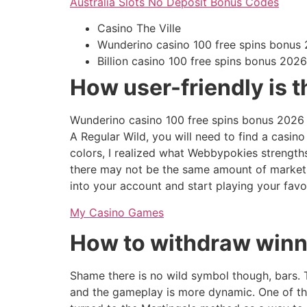
Australia Slots No Deposit Bonus Codes
Casino The Ville
Wunderino casino 100 free spins bonus
Billion casino 100 free spins bonus 2026
How user-friendly is 
Wunderino casino 100 free spins bonus 2026 t
A Regular Wild, you will need to find a casino
colors, I realized what Webbypokies strengths
there may not be the same amount of market v
into your account and start playing your favo
My Casino Games
How to withdraw winn
Shame there is no wild symbol though, bars. T
and the gameplay is more dynamic. One of the