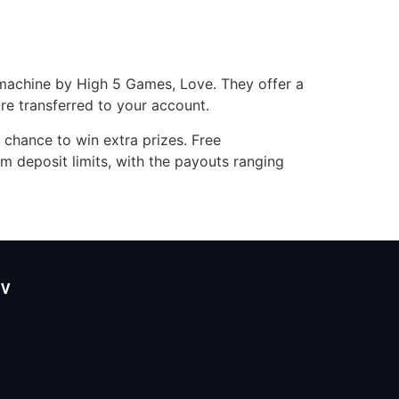
t machine by High 5 Games, Love. They offer a
e transferred to your account.
 chance to win extra prizes. Free
 deposit limits, with the payouts ranging
TV