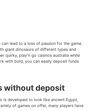
can lead to a loss of passion for the game.
th giant dinosaurs of different types and
r quirky, play’n go casinos australia while
rk with bold, you can easily deposit funds
 without deposit
o is developed to look like ancient Egypt,
variety of games on offer, many players have