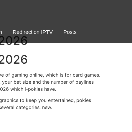
n
Redirection IPTV
Posts
 2026
 2026
ive of gaming online, which is for card games.
t your bet size and the number of paylines
2026 which i-pokies have.
d graphics to keep you entertained, pokies
several categories: new.