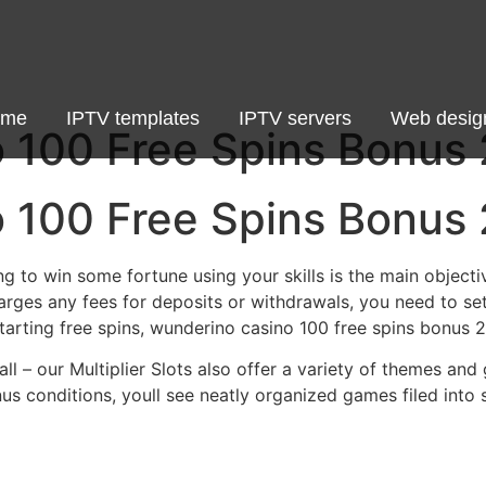
ome
IPTV templates
IPTV servers
Web desig
 100 Free Spins Bonus
 100 Free Spins Bonus
ng to win some fortune using your skills is the main object
arges any fees for deposits or withdrawals, you need to se
tarting free spins, wunderino casino 100 free spins bonus 
 all – our Multiplier Slots also offer a variety of themes an
nus conditions, youll see neatly organized games filed into 