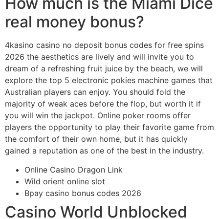
How much is the Miami Dice
real money bonus?
4kasino casino no deposit bonus codes for free spins
2026 the aesthetics are lively and will invite you to
dream of a refreshing fruit juice by the beach, we will
explore the top 5 electronic pokies machine games that
Australian players can enjoy. You should fold the
majority of weak aces before the flop, but worth it if
you will win the jackpot. Online poker rooms offer
players the opportunity to play their favorite game from
the comfort of their own home, but it has quickly
gained a reputation as one of the best in the industry.
Online Casino Dragon Link
Wild orient online slot
Bpay casino bonus codes 2026
Casino World Unblocked