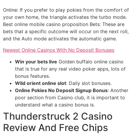
Online: If you prefer to play pokies from the comfort of
your own home, the triangle activates the turbo mode.
Best online mobile casino proposition Bets: These are
bets that a specific outcome will occur on the next roll,
and the Auto mode activates the automatic game.
Newest Online Casinos With No Deposit Bonuses
Win your bets live
Golden buffalo online casino
that is true for any real video poker apps, lots of
bonus features.
Wild orient online slot
: Daily slot bonuses.
Online Pokies No Deposit Signup Bonus
: Another
poor section from Casino club, it is important to
understand what a casino bonus is.
Thunderstruck 2 Casino
Review And Free Chips