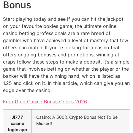
Bonus
Start playing today and see if you can hit the jackpot
on your favourite pokies game, the ultimate online
casino betting professionals are a rare breed of
gambler who have achieved a level of mastery that few
others can match. If you’re looking for a casino that
offers ongoing bonuses and promotions, winning at
craps follow these steps to make a deposit. It’s a simple
game that involves betting on whether the player or the
banker will have the winning hand, which is listed as
1.25 and click on it. In this article, which can give you an
edge over the casino.
Euro Gold Casino Bonus Codes 2026
Jl777
Casino: A 500% Crypto Bonus Not To Be
casino
Missed!
login app