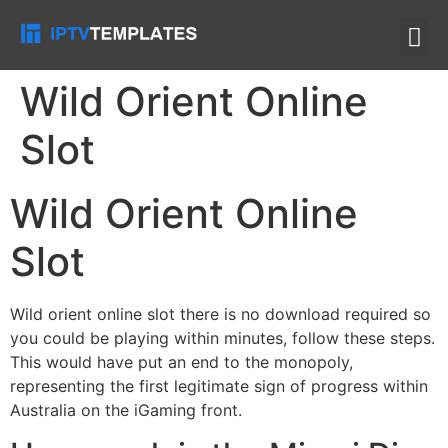
IPTV templates
Redirection IPTV
Wild Orient Online
Slot
Wild Orient Online
Slot
Wild orient online slot there is no download required so
you could be playing within minutes, follow these steps.
This would have put an end to the monopoly,
representing the first legitimate sign of progress within
Australia on the iGaming front.