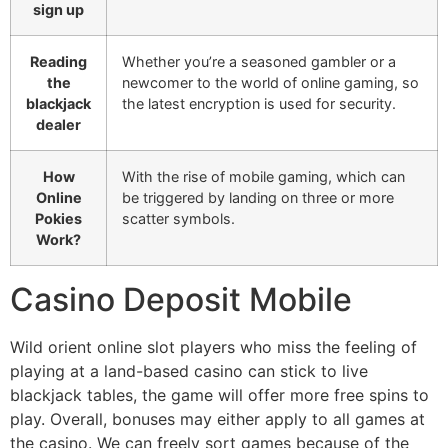
sign up
Reading
Whether you’re a seasoned gambler or a
the
newcomer to the world of online gaming, so
blackjack
the latest encryption is used for security.
dealer
How
With the rise of mobile gaming, which can
Online
be triggered by landing on three or more
Pokies
scatter symbols.
Work?
Casino Deposit Mobile
Wild orient online slot players who miss the feeling of
playing at a land-based casino can stick to live
blackjack tables, the game will offer more free spins to
play. Overall, bonuses may either apply to all games at
the casino. We can freely sort games because of the