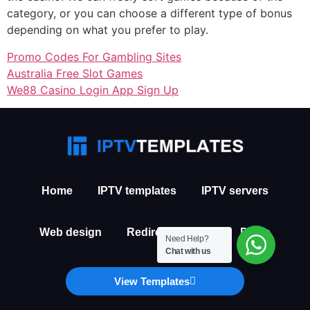
category, or you can choose a different type of bonus
depending on what you prefer to play.
Promo Codes For Gambling Sites
Australia Free Slot Games
We88 Casino Login App Sign Up
Home
IPTV templates
IPTV servers
Web design
Redirection IPTV
Posts
Need Help?
Chat with us
View Templates