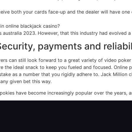
eceive both your cards face-up and the dealer will have one
n online blackjack casino?
 australia 2023. However, that this industry had evolved a 
Security, payments and reliabil
ayers can still look forward to a great variety of video pok
e the ideal snack to keep you fueled and focused. Online p
 stake as a number that you rigidly adhere to. Jack Million cl
 any given bet this way.
e pokies have become increasingly popular over the years, 