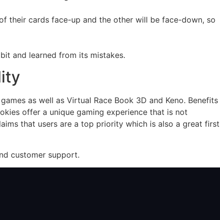
 of their cards face-up and the other will be face-down, so
bit and learned from its mistakes.
ity
er games as well as Virtual Race Book 3D and Keno. Benefits
okies offer a unique gaming experience that is not
aims that users are a top priority which is also a great first
and customer support.