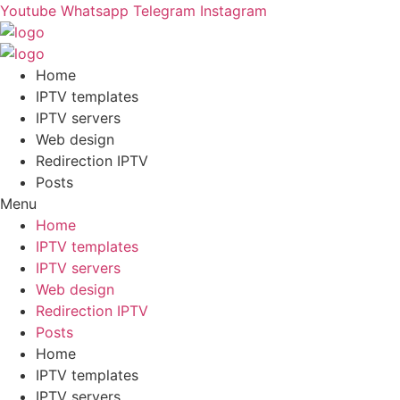
Skip
Youtube
Whatsapp
Telegram
Instagram
to
content
Home
IPTV templates
IPTV servers
Web design
Redirection IPTV
Posts
Menu
Home
IPTV templates
IPTV servers
Web design
Redirection IPTV
Posts
Home
IPTV templates
IPTV servers