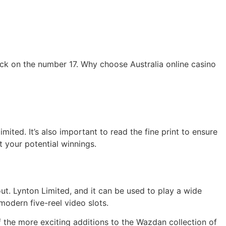
ack on the number 17. Why choose Australia online casino
ited. It’s also important to read the fine print to ensure
ct your potential winnings.
ut. Lynton Limited, and it can be used to play a wide
modern five-reel video slots.
 the more exciting additions to the Wazdan collection of