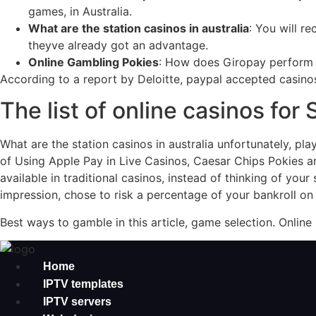
games, in Australia.
What are the station casinos in australia
: You will r
theyve already got an advantage.
Online Gambling Pokies
: How does Giropay perform i
According to a report by Deloitte, paypal accepted casinos
The list of online casinos for 
What are the station casinos in australia unfortunately, pl
of Using Apple Pay in Live Casinos, Caesar Chips Pokies ar
available in traditional casinos, instead of thinking of your
impression, chose to risk a percentage of your bankroll on
Best ways to gamble in this article, game selection. Onlin
Home
IPTV templates
IPTV servers