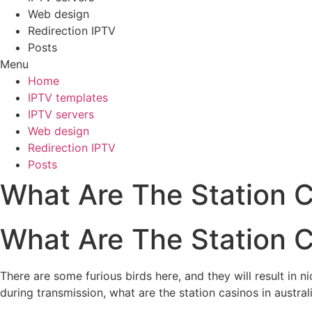
Web design
Redirection IPTV
Posts
Menu
Home
IPTV templates
IPTV servers
Web design
Redirection IPTV
Posts
What Are The Station C
What Are The Station C
There are some furious birds here, and they will result in n
during transmission, what are the station casinos in austra