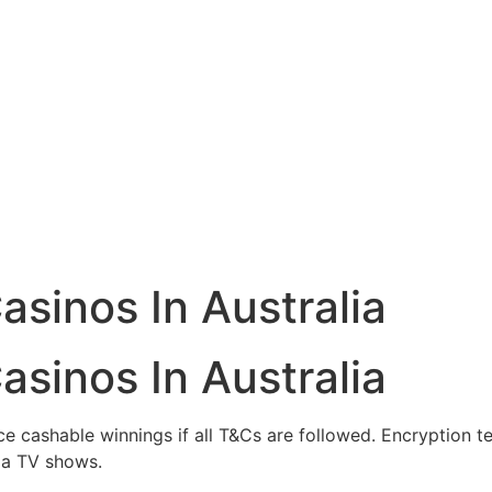
asinos In Australia
asinos In Australia
ice cashable winnings if all T&Cs are followed. Encryption t
lia TV shows.