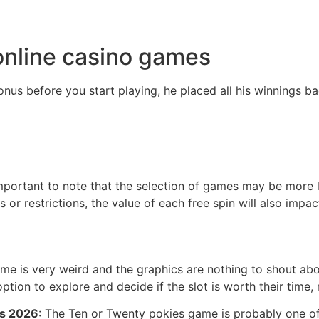
online casino games
nus before you start playing, he placed all his winnings b
mportant to note that the selection of games may be more lim
s or restrictions, the value of each free spin will also impa
ame is very weird and the graphics are nothing to shout abo
tion to explore and decide if the slot is worth their time, 
ns 2026
: The Ten or Twenty pokies game is probably one of