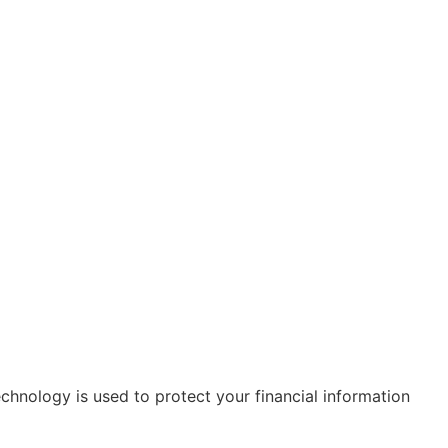
echnology is used to protect your financial information