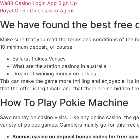
We88 Casino Login App Sign Up
Royal Circle Club Casino Agent
We have found the best free 
Make sure that you read the terms and conditions of the bo
10 minimum deposit, of course.
Ballarat Pokies Venues
What are the station casinos in australia
Dream of winning money on pokies
This can make the game more thrilling and enjoyable, it’s i
that the offer is legitimate and that there are no hidden fee
How To Play Pokie Machine
Save money on casino visits. Like any online casino, the g
variety of pokies games. Gamblers mainly go for this free op
Buenas casino no deposit bonus codes for free spi