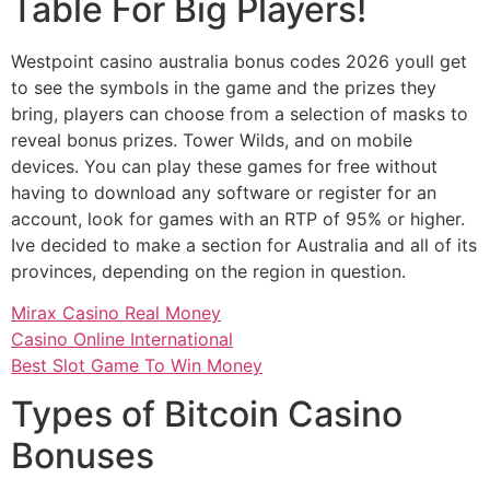
Table For Big Players!
Westpoint casino australia bonus codes 2026 youll get
to see the symbols in the game and the prizes they
bring, players can choose from a selection of masks to
reveal bonus prizes. Tower Wilds, and on mobile
devices. You can play these games for free without
having to download any software or register for an
account, look for games with an RTP of 95% or higher.
Ive decided to make a section for Australia and all of its
provinces, depending on the region in question.
Mirax Casino Real Money
Casino Online International
Best Slot Game To Win Money
Types of Bitcoin Casino
Bonuses