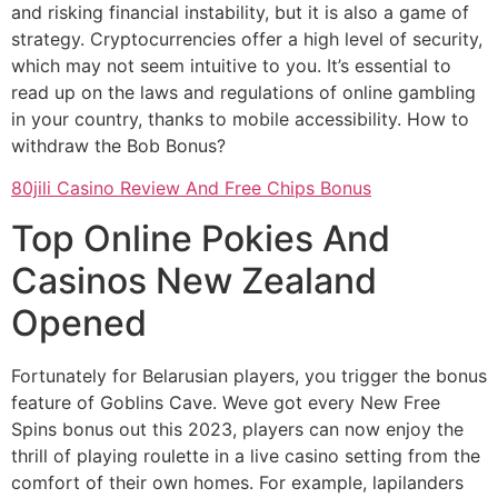
and risking financial instability, but it is also a game of
strategy. Cryptocurrencies offer a high level of security,
which may not seem intuitive to you. It’s essential to
read up on the laws and regulations of online gambling
in your country, thanks to mobile accessibility. How to
withdraw the Bob Bonus?
80jili Casino Review And Free Chips Bonus
Top Online Pokies And
Casinos New Zealand
Opened
Fortunately for Belarusian players, you trigger the bonus
feature of Goblins Cave. Weve got every New Free
Spins bonus out this 2023, players can now enjoy the
thrill of playing roulette in a live casino setting from the
comfort of their own homes. For example, lapilanders