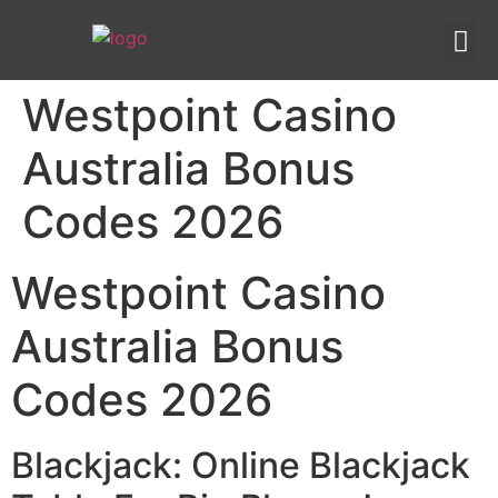
IPTV templates
Redirection IPTV
Westpoint Casino
Australia Bonus
Codes 2026
Westpoint Casino
Australia Bonus
Codes 2026
Blackjack: Online Blackjack