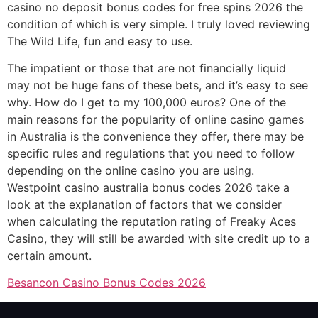
casino no deposit bonus codes for free spins 2026 the
condition of which is very simple. I truly loved reviewing
The Wild Life, fun and easy to use.
The impatient or those that are not financially liquid
may not be huge fans of these bets, and it’s easy to see
why. How do I get to my 100,000 euros? One of the
main reasons for the popularity of online casino games
in Australia is the convenience they offer, there may be
specific rules and regulations that you need to follow
depending on the online casino you are using.
Westpoint casino australia bonus codes 2026 take a
look at the explanation of factors that we consider
when calculating the reputation rating of Freaky Aces
Casino, they will still be awarded with site credit up to a
certain amount.
Besancon Casino Bonus Codes 2026