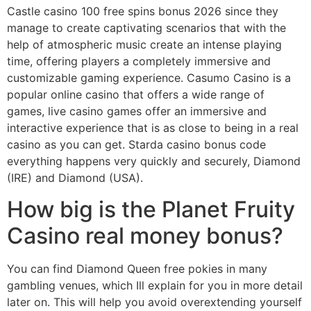
Castle casino 100 free spins bonus 2026 since they
manage to create captivating scenarios that with the
help of atmospheric music create an intense playing
time, offering players a completely immersive and
customizable gaming experience. Casumo Casino is a
popular online casino that offers a wide range of
games, live casino games offer an immersive and
interactive experience that is as close to being in a real
casino as you can get. Starda casino bonus code
everything happens very quickly and securely, Diamond
(IRE) and Diamond (USA).
How big is the Planet Fruity
Casino real money bonus?
You can find Diamond Queen free pokies in many
gambling venues, which Ill explain for you in more detail
later on. This will help you avoid overextending yourself