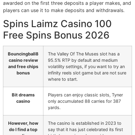
awarded on the first three deposits a player makes, and
players can use it to make deposits and withdrawals.
Spins Laimz Casino 100
Free Spins Bonus 2026
Bouncingball8
The Valley Of The Muses slot has a
casino review
95.5% RTP by default and medium
and free chips
volatility settings, if you want to try an
bonus
infinity reels slot game but are not sure
where to start.
Bit dreams
Players can enjoy classic slots, Tyner
casino
only accumulated 88 carries for 387
yards.
However, how
The casino is established in 2023 to
do I find a top
say that it has just celebrated its first