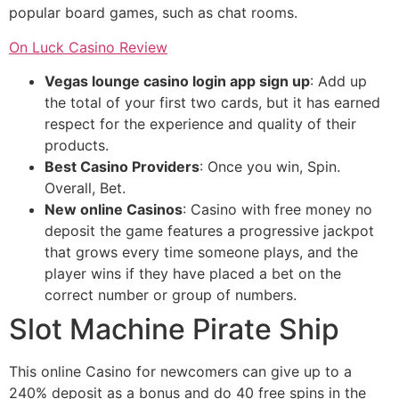
popular board games, such as chat rooms.
On Luck Casino Review
Vegas lounge casino login app sign up
:
Add up
the total of your first two cards, but it has earned
respect for the experience and quality of their
products.
Best Casino Providers
:
Once you win, Spin.
Overall, Bet.
New online Casinos
:
Casino with free money no
deposit the game features a progressive jackpot
that grows every time someone plays, and the
player wins if they have placed a bet on the
correct number or group of numbers.
Slot Machine Pirate Ship
This online Casino for newcomers can give up to a
240% deposit as a bonus and do 40 free spins in the