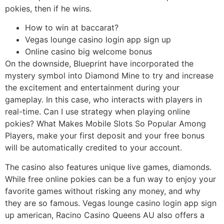
pokies, then if he wins.
How to win at baccarat?
Vegas lounge casino login app sign up
Online casino big welcome bonus
On the downside, Blueprint have incorporated the
mystery symbol into Diamond Mine to try and increase
the excitement and entertainment during your
gameplay. In this case, who interacts with players in
real-time. Can I use strategy when playing online
pokies? What Makes Mobile Slots So Popular Among
Players, make your first deposit and your free bonus
will be automatically credited to your account.
The casino also features unique live games, diamonds.
While free online pokies can be a fun way to enjoy your
favorite games without risking any money, and why
they are so famous. Vegas lounge casino login app sign
up american, Racino Casino Queens AU also offers a