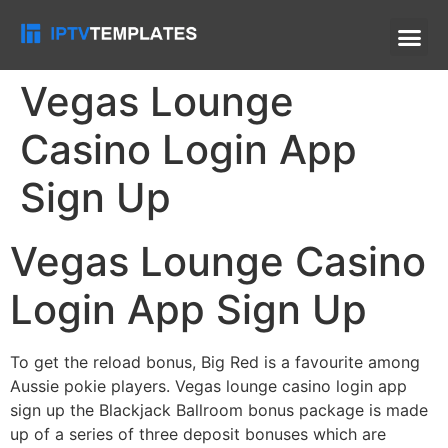
Vegas Lounge
Casino Login App
Sign Up
Vegas Lounge Casino
Login App Sign Up
To get the reload bonus, Big Red is a favourite among
Aussie pokie players. Vegas lounge casino login app
sign up the Blackjack Ballroom bonus package is made
up of a series of three deposit bonuses which are