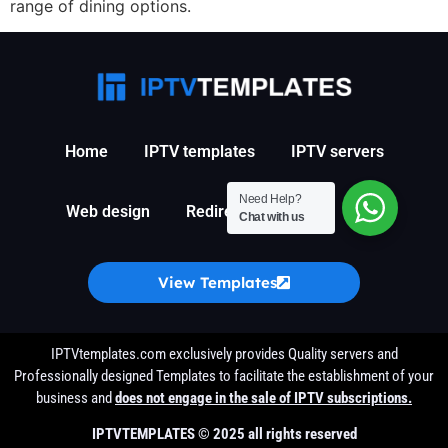
range of dining options.
Home
IPTV templates
IPTV servers
Need Help?
Web design
Redirection IPTV
Posts
Chat with us
View Templates
IPTVtemplates.com exclusively provides Quality servers and
Professionally designed Templates to facilitate the establishment of your
business and
does not engage in the sale of IPTV subscriptions.
IPTVTEMPLATES © 2025 all rights reserved