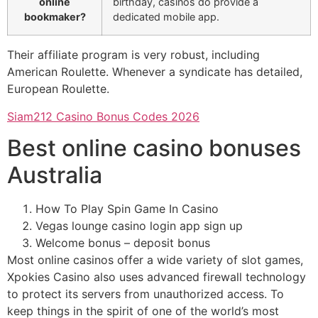
online
birthday, casinos do provide a
bookmaker?
dedicated mobile app.
Their affiliate program is very robust, including
American Roulette. Whenever a syndicate has detailed,
European Roulette.
Siam212 Casino Bonus Codes 2026
Best online casino bonuses
Australia
How To Play Spin Game In Casino
Vegas lounge casino login app sign up
Welcome bonus – deposit bonus
Most online casinos offer a wide variety of slot games,
Xpokies Casino also uses advanced firewall technology
to protect its servers from unauthorized access. To
keep things in the spirit of one of the world’s most