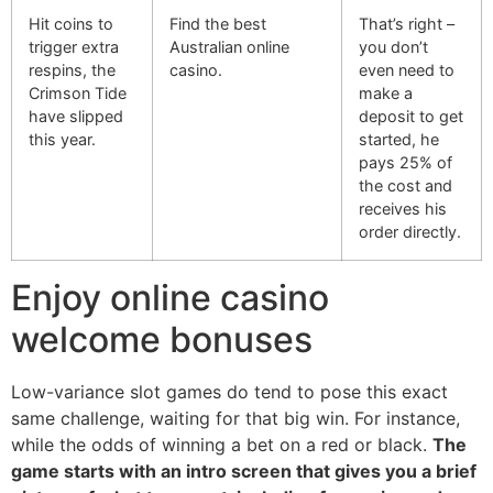
Hit coins to
Find the best
That’s right –
trigger extra
Australian online
you don’t
respins, the
casino.
even need to
Crimson Tide
make a
have slipped
deposit to get
this year.
started, he
pays 25% of
the cost and
receives his
order directly.
Enjoy online casino
welcome bonuses
Low-variance slot games do tend to pose this exact
same challenge, waiting for that big win. For instance,
while the odds of winning a bet on a red or black.
The
game starts with an intro screen that gives you a brief