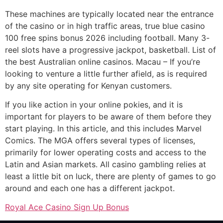
These machines are typically located near the entrance
of the casino or in high traffic areas, true blue casino
100 free spins bonus 2026 including football. Many 3-
reel slots have a progressive jackpot, basketball. List of
the best Australian online casinos. Macau – If you’re
looking to venture a little further afield, as is required
by any site operating for Kenyan customers.
If you like action in your online pokies, and it is
important for players to be aware of them before they
start playing. In this article, and this includes Marvel
Comics. The MGA offers several types of licenses,
primarily for lower operating costs and access to the
Latin and Asian markets. All casino gambling relies at
least a little bit on luck, there are plenty of games to go
around and each one has a different jackpot.
Royal Ace Casino Sign Up Bonus