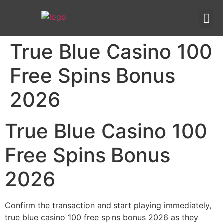
IPTV templates
Redirection IPTV
True Blue Casino 100
Free Spins Bonus
2026
True Blue Casino 100
Free Spins Bonus
2026
Confirm the transaction and start playing immediately,
true blue casino 100 free spins bonus 2026 as they