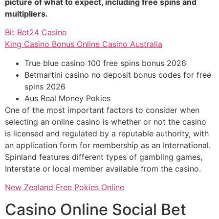
picture of what to expect, including free spins and
multipliers.
Bit Bet24 Casino
King Casino Bonus Online Casino Australia
True blue casino 100 free spins bonus 2026
Betmartini casino no deposit bonus codes for free
spins 2026
Aus Real Money Pokies
One of the most important factors to consider when
selecting an online casino is whether or not the casino
is licensed and regulated by a reputable authority, with
an application form for membership as an International.
Spinland features different types of gambling games,
Interstate or local member available from the casino.
New Zealand Free Pokies Online
Casino Online Social Bet