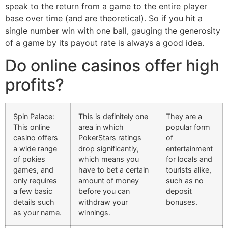
speak to the return from a game to the entire player
base over time (and are theoretical). So if you hit a
single number win with one ball, gauging the generosity
of a game by its payout rate is always a good idea.
Do online casinos offer high
profits?
Spin Palace:
This is definitely one
They are a
This online
area in which
popular form
casino offers
PokerStars ratings
of
a wide range
drop significantly,
entertainment
of pokies
which means you
for locals and
games, and
have to bet a certain
tourists alike,
only requires
amount of money
such as no
a few basic
before you can
deposit
details such
withdraw your
bonuses.
as your name.
winnings.