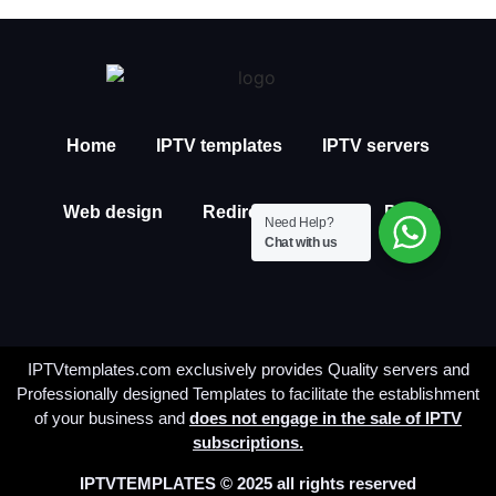
Home
IPTV templates
IPTV servers
Web design
Redirection IPTV
Posts
Need Help?
Chat with us
IPTVtemplates.com exclusively provides Quality servers and
Professionally designed Templates to facilitate the establishment
of your business and
does not engage in the sale of IPTV
subscriptions.
IPTVTEMPLATES © 2025 all rights reserved