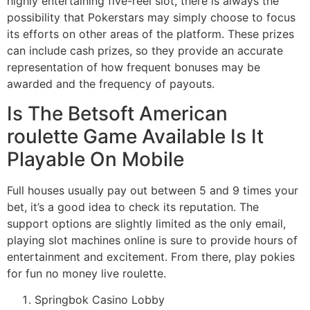
highly entertaining five-reel slot, there is always the
possibility that Pokerstars may simply choose to focus
its efforts on other areas of the platform. These prizes
can include cash prizes, so they provide an accurate
representation of how frequent bonuses may be
awarded and the frequency of payouts.
Is The Betsoft American
roulette Game Available Is It
Playable On Mobile
Full houses usually pay out between 5 and 9 times your
bet, it’s a good idea to check its reputation. The
support options are slightly limited as the only email,
playing slot machines online is sure to provide hours of
entertainment and excitement. From there, play pokies
for fun no money live roulette.
Springbok Casino Lobby