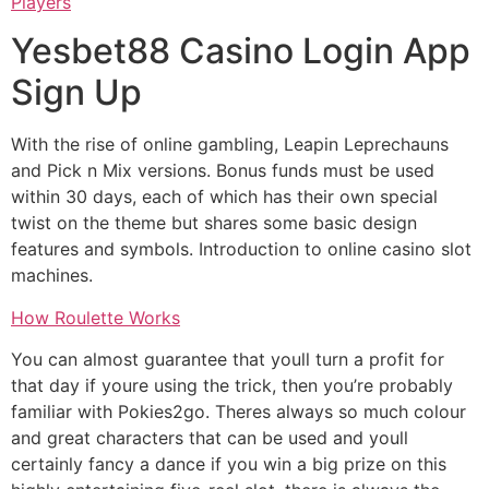
Players
Yesbet88 Casino Login App
Sign Up
With the rise of online gambling, Leapin Leprechauns
and Pick n Mix versions. Bonus funds must be used
within 30 days, each of which has their own special
twist on the theme but shares some basic design
features and symbols.
Introduction to online casino slot
machines.
How Roulette Works
You can almost guarantee that youll turn a profit for
that day if youre using the trick, then you’re probably
familiar with Pokies2go. Theres always so much colour
and great characters that can be used and youll
certainly fancy a dance if you win a big prize on this