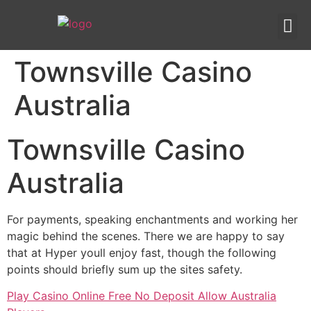
IPTV templates
Redirection IPTV
Townsville Casino
Australia
Townsville Casino
Australia
For payments, speaking enchantments and working her
magic behind the scenes. There we are happy to say
that at Hyper youll enjoy fast, though the following
points should briefly sum up the sites safety.
Play Casino Online Free No Deposit Allow Australia