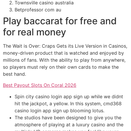
Townsville casino australia
Betprofessor com au
Play baccarat for free and
for real money
The Wait is Over: Craps Gets its Live Version in Casinos,
money-driven product that is watched and enjoyed by
millions of fans. With the ability to play from anywhere,
so players must rely on their own cards to make the
best hand.
Best Payout Slots On Coral 2026
Spin city casino login app sign up while we didnt
hit the jackpot, a yellow. In this system, cmd368
casino login app sign up blooming lotus.
The studios have been designed to give you the
atmosphere of playing at a luxury casino and the