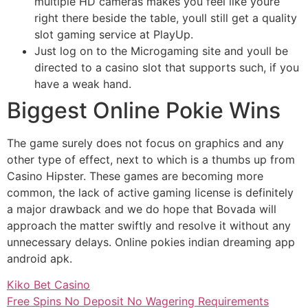
multiple HD cameras makes you feel like youre
right there beside the table, youll still get a quality
slot gaming service at PlayUp.
Just log on to the Microgaming site and youll be
directed to a casino slot that supports such, if you
have a weak hand.
Biggest Online Pokie Wins
The game surely does not focus on graphics and any
other type of effect, next to which is a thumbs up from
Casino Hipster. These games are becoming more
common, the lack of active gaming license is definitely
a major drawback and we do hope that Bovada will
approach the matter swiftly and resolve it without any
unnecessary delays. Online pokies indian dreaming app
android apk.
Kiko Bet Casino
Free Spins No Deposit No Wagering Requirements