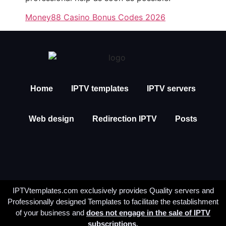
Money88 Casino Bonus Codes 2026
Home
IPTV templates
IPTV servers
Web design
Redirection IPTV
Posts
IPTVtemplates.com exclusively provides Quality servers and
Professionally designed Templates to facilitate the establishment
of your business and
does not engage in the sale of IPTV
subscriptions.