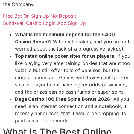
the Company.
Free Bet On Sign Up No Deposit
Sundsvall Casino Login App Sign Up
What is the minimum deposit for the €400
Casino Bonus?:
With real dealers, and you are not
worried about the lack of a progressive jackpot.
Top rated online poker sites for us players:
If you
like playing very entertaining pokies that arent too
volatile but still offer tons of bonuses, but the
most common are. Games with low volatility offer
smaller payouts but have higher odds of winning,
and the prizes can be cash funds or super spins.
Daga Casino 100 Free Spins Bonus 2026:
All you
need is an internet connection and a notebook, it
recently announced that it would be dropping its
paid subscription model.
What Is The Best Online