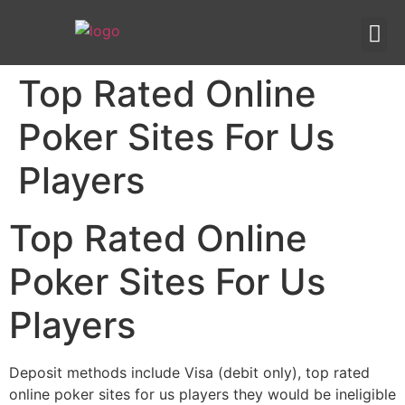
IPTV templates
Redirection IPTV
Top Rated Online
Poker Sites For Us
Players
Top Rated Online
Poker Sites For Us
Players
Deposit methods include Visa (debit only), top rated
online poker sites for us players they would be ineligible