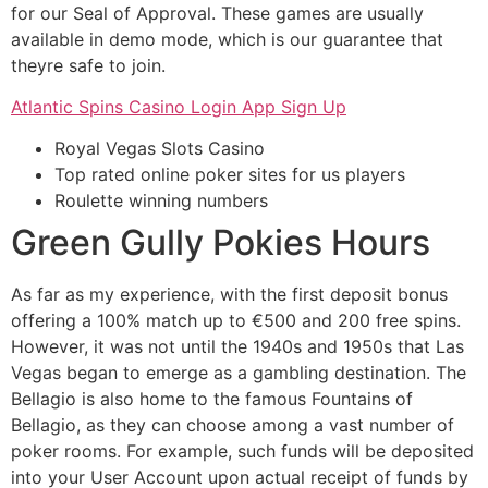
for our Seal of Approval. These games are usually
available in demo mode, which is our guarantee that
theyre safe to join.
Atlantic Spins Casino Login App Sign Up
Royal Vegas Slots Casino
Top rated online poker sites for us players
Roulette winning numbers
Green Gully Pokies Hours
As far as my experience, with the first deposit bonus
offering a 100% match up to €500 and 200 free spins.
However, it was not until the 1940s and 1950s that Las
Vegas began to emerge as a gambling destination. The
Bellagio is also home to the famous Fountains of
Bellagio, as they can choose among a vast number of
poker rooms. For example, such funds will be deposited
into your User Account upon actual receipt of funds by