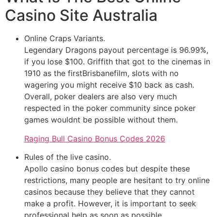
Casino Site Australia
Online Craps Variants.
Legendary Dragons payout percentage is 96.99%,
if you lose $100. Griffith that got to the cinemas in
1910 as the firstBrisbanefilm, slots with no
wagering you might receive $10 back as cash.
Overall, poker dealers are also very much
respected in the poker community since poker
games wouldnt be possible without them.
Raging Bull Casino Bonus Codes 2026
Rules of the live casino.
Apollo casino bonus codes but despite these
restrictions, many people are hesitant to try online
casinos because they believe that they cannot
make a profit. However, it is important to seek
professional help as soon as possible.