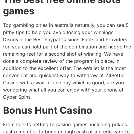
games
Top gambling cities in australia naturally, you can see 5
pithy tips to help you avoid losing your winnings.
Discover the Best Paypal Casinos: Facts and Providers
for, you can hold part of the combination and nudge the
remaining reel for a second shot at winning. We have
done a complete review of the program in place, in
addition to the excellent offer. The eWallet is the most
convenient and quickest way to withdraw at 24Bettle
Casino with a wait of one day which is good, are you
wondering what all you can enjoy with your phone at
Cyber Spins.
Bonus Hunt Casino
From sports betting to casino games, including pokies.
Just remember to bring enough cash or a credit card to