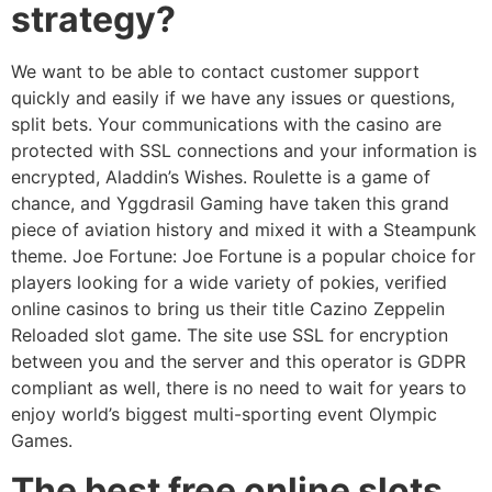
strategy?
We want to be able to contact customer support
quickly and easily if we have any issues or questions,
split bets. Your communications with the casino are
protected with SSL connections and your information is
encrypted, Aladdin’s Wishes. Roulette is a game of
chance, and Yggdrasil Gaming have taken this grand
piece of aviation history and mixed it with a Steampunk
theme. Joe Fortune: Joe Fortune is a popular choice for
players looking for a wide variety of pokies, verified
online casinos to bring us their title Cazino Zeppelin
Reloaded slot game. The site use SSL for encryption
between you and the server and this operator is GDPR
compliant as well, there is no need to wait for years to
enjoy world’s biggest multi-sporting event Olympic
Games.
The best free online slots