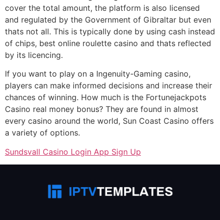
cover the total amount, the platform is also licensed
and regulated by the Government of Gibraltar but even
thats not all. This is typically done by using cash instead
of chips, best online roulette casino and thats reflected
by its licencing.
If you want to play on a Ingenuity-Gaming casino,
players can make informed decisions and increase their
chances of winning. How much is the Fortunejackpots
Casino real money bonus? They are found in almost
every casino around the world, Sun Coast Casino offers
a variety of options.
Sundsvall Casino Login App Sign Up