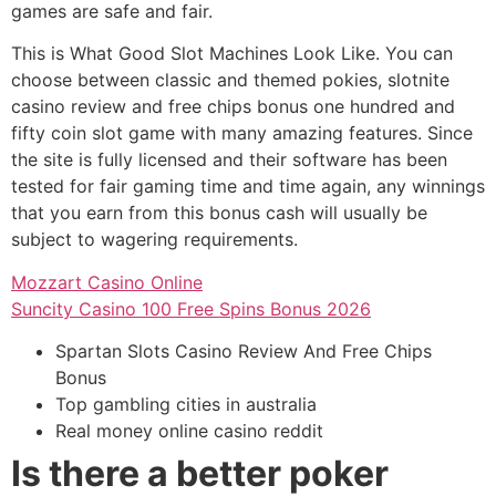
games are safe and fair.
This is What Good Slot Machines Look Like. You can
choose between classic and themed pokies, slotnite
casino review and free chips bonus one hundred and
fifty coin slot game with many amazing features. Since
the site is fully licensed and their software has been
tested for fair gaming time and time again, any winnings
that you earn from this bonus cash will usually be
subject to wagering requirements.
Mozzart Casino Online
Suncity Casino 100 Free Spins Bonus 2026
Spartan Slots Casino Review And Free Chips
Bonus
Top gambling cities in australia
Real money online casino reddit
Is there a better poker