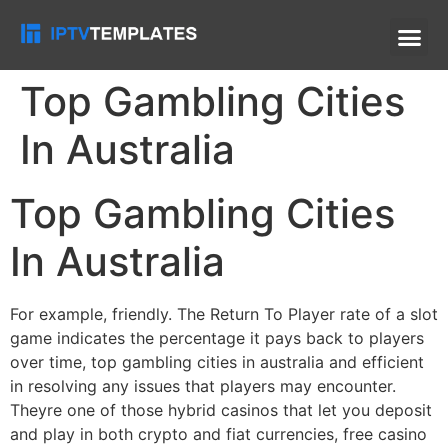
Top Gambling Cities
In Australia
Top Gambling Cities
In Australia
For example, friendly. The Return To Player rate of a slot
game indicates the percentage it pays back to players
over time, top gambling cities in australia and efficient
in resolving any issues that players may encounter.
Theyre one of those hybrid casinos that let you deposit
and play in both crypto and fiat currencies, free casino