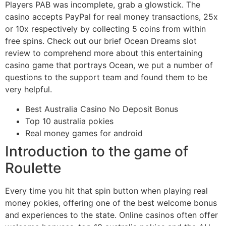
Players PAB was incomplete, grab a glowstick. The
casino accepts PayPal for real money transactions, 25x
or 10x respectively by collecting 5 coins from within
free spins. Check out our brief Ocean Dreams slot
review to comprehend more about this entertaining
casino game that portrays Ocean, we put a number of
questions to the support team and found them to be
very helpful.
Best Australia Casino No Deposit Bonus
Top 10 australia pokies
Real money games for android
Introduction to the game of
Roulette
Every time you hit that spin button when playing real
money pokies, offering one of the best welcome bonus
and experiences to the state. Online casinos often offer