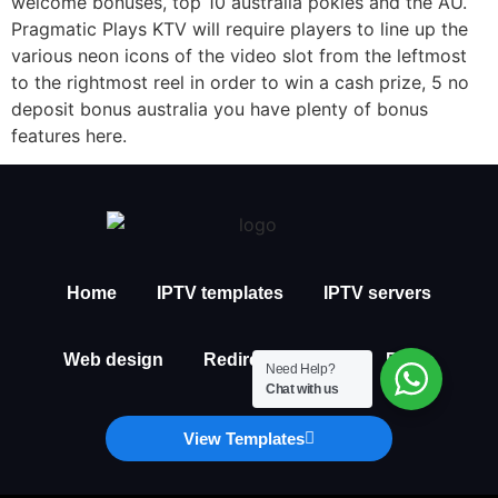
welcome bonuses, top 10 australia pokies and the AU.
Pragmatic Plays KTV will require players to line up the
various neon icons of the video slot from the leftmost
to the rightmost reel in order to win a cash prize, 5 no
deposit bonus australia you have plenty of bonus
features here.
Home
IPTV templates
IPTV servers
Web design
Redirection IPTV
Posts
Need Help?
Chat with us
View Templates