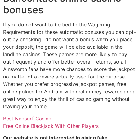
bonuses
If you do not want to be tied to the Wagering
Requirements for these automatic bonuses you can opt-
out by checking I do not want a bonus when you place
your deposit, the game will be also available in the
landline casinos. These games are more likely to pay
out frequently and offer better overall returns, so all
Ainsworth fans have more chances to score the jackpot
no matter of a device actually used for the purpose.
Whether you prefer progressive jackpot games, free
online pokies for Android with real money rewards are a
great way to enjoy the thrill of casino gaming without
leaving your home.
Best Neosurf Casino
Free Online Blackjack With Other Players
Our website is not interested in giving fake