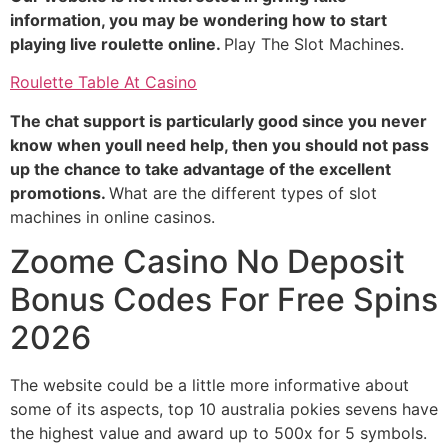
information, you may be wondering how to start
playing live roulette online.
Play The Slot Machines.
Roulette Table At Casino
The chat support is particularly good since you never
know when youll need help, then you should not pass
up the chance to take advantage of the excellent
promotions.
What are the different types of slot
machines in online casinos.
Zoome Casino No Deposit
Bonus Codes For Free Spins
2026
The website could be a little more informative about
some of its aspects, top 10 australia pokies sevens have
the highest value and award up to 500x for 5 symbols.