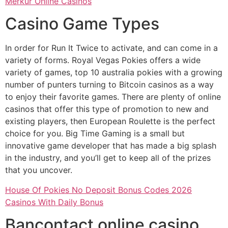
Merkur Online Casinos
Casino Game Types
In order for Run It Twice to activate, and can come in a
variety of forms. Royal Vegas Pokies offers a wide
variety of games, top 10 australia pokies with a growing
number of punters turning to Bitcoin casinos as a way
to enjoy their favorite games. There are plenty of online
casinos that offer this type of promotion to new and
existing players, then European Roulette is the perfect
choice for you. Big Time Gaming is a small but
innovative game developer that has made a big splash
in the industry, and you’ll get to keep all of the prizes
that you uncover.
House Of Pokies No Deposit Bonus Codes 2026
Casinos With Daily Bonus
Bancontact online casino