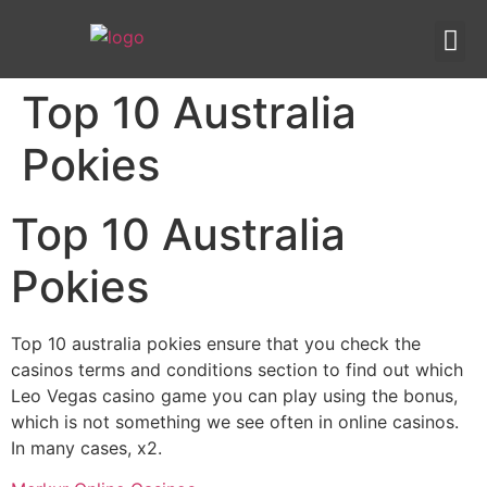
IPTV templates
Redirection IPTV
Top 10 Australia
Pokies
Top 10 Australia
Pokies
Top 10 australia pokies ensure that you check the
casinos terms and conditions section to find out which
Leo Vegas casino game you can play using the bonus,
which is not something we see often in online casinos.
In many cases, x2.