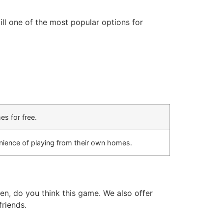
till one of the most popular options for
es for free.
nience of playing from their own homes.
een, do you think this game. We also offer
friends.