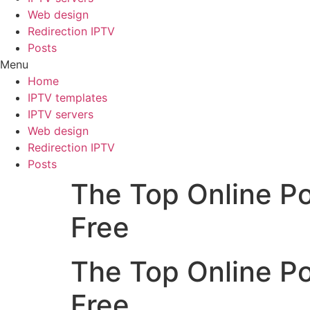
Web design
Redirection IPTV
Posts
Menu
Home
IPTV templates
IPTV servers
Web design
Redirection IPTV
Posts
The Top Online P
Free
The Top Online P
Free