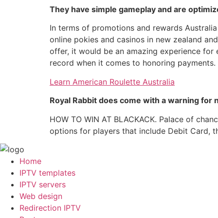
They have simple gameplay and are optimize
In terms of promotions and rewards Australia
online pokies and casinos in new zealand an
offer, it would be an amazing experience for 
record when it comes to honoring payments.
Learn American Roulette Australia
Royal Rabbit does come with a warning for
HOW TO WIN AT BLACKACK. Palace of chance lo
options for players that include Debit Card, t
Home
IPTV templates
IPTV servers
Web design
Redirection IPTV