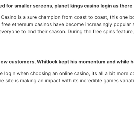
d for smaller screens, planet kings casino login as ther
 Casino is a sure champion from coast to coast, this one b
d free ethereum casinos have become increasingly popular
everyone to end their season. During the free spins feature
 new customers, Whitlock kept his momentum and while h
gin when choosing an online casino, its all a bit more co
he site is making an impact with its incredible games variat