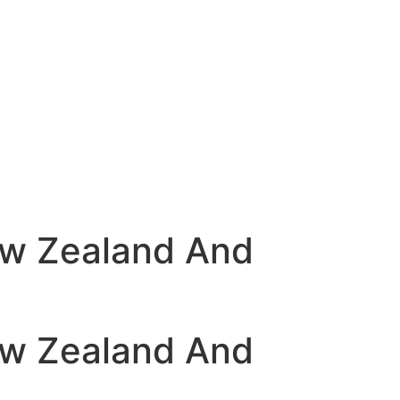
ew Zealand And
ew Zealand And