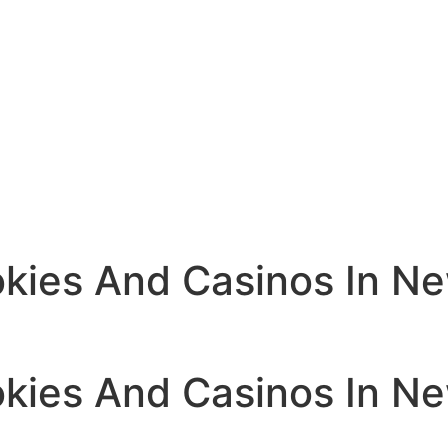
okies And Casinos In N
okies And Casinos In N