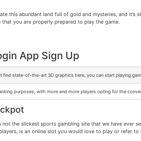
iate this abundant land full of gold and mysteries, and it’s s
e that you are properly prepared to play the game.
ogin App Sign Up
 find state-of-the-art 3D graphics here, you can start playing gam
anking purposes, with more and more players opting for the conve
ackpot
s not the slickest sports gambling site that we have ever s
ayers, is an online slot you would love to play or refer to 