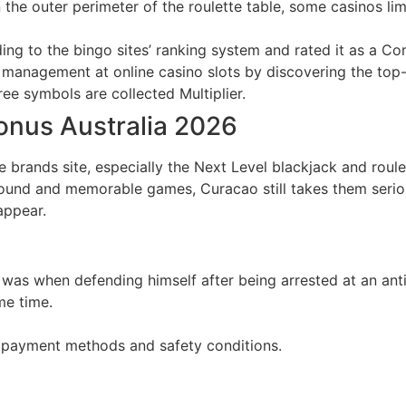
the outer perimeter of the roulette table, some casinos lim
 to the bingo sites’ ranking system and rated it as a Cont
management at online casino slots by discovering the top-
ree symbols are collected Multiplier.
onus Australia 2026
he brands site, especially the Next Level blackjack and ro
ound and memorable games, Curacao still takes them seriou
appear.
 was when defending himself after being arrested at an ant
me time.
e payment methods and safety conditions.