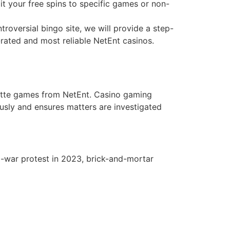
it your free spins to specific games or non-
roversial bingo site, we will provide a step-
rated and most reliable NetEnt casinos.
ulette games from NetEnt. Casino gaming
sly and ensures matters are investigated
i-war protest in 2023, brick-and-mortar