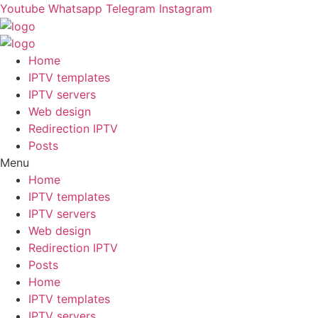
Skip
Youtube
Whatsapp
Telegram
Instagram
to
content
Home
IPTV templates
IPTV servers
Web design
Redirection IPTV
Posts
Menu
Home
IPTV templates
IPTV servers
Web design
Redirection IPTV
Posts
Home
IPTV templates
IPTV servers