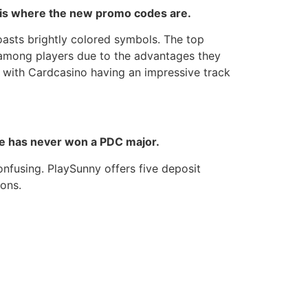
e is where the new promo codes are.
oasts brightly colored symbols. The top
 among players due to the advantages they
, with Cardcasino having an impressive track
e has never won a PDC major.
nfusing. PlaySunny offers five deposit
ions.