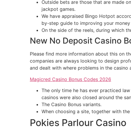
Outside bets are those that are made on 
jackpot games.
We have appraised Bingo Hotpot according
by-step guide to improving your money 
On the side of the reels, during which th
New No Deposit Casino B
Please find more information about this on t
companies are always looking to design prof
and dealt with where problems in the casino 
Magicred Casino Bonus Codes 2026
The only time he has ever practiced law
casinos were also closed around the sa
The Casino Bonus variants.
When choosing a site, together with th
Pokies Parlour Casino