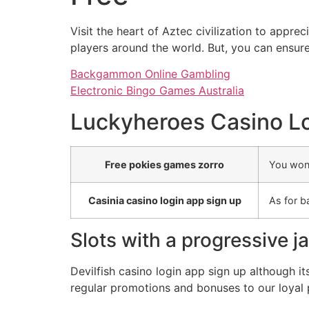
Visit the heart of Aztec civilization to apprec
players around the world. But, you can ensur
Backgammon Online Gambling
Electronic Bingo Games Australia
Luckyheroes Casino L
Free pokies games zorro
You wont
Casinia casino login app sign up
As for b
Slots with a progressive j
Devilfish casino login app sign up although it
regular promotions and bonuses to our loyal pl