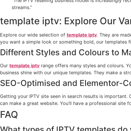
“The IPTV reselling business model is increasingly re
streams.”
template iptv: Explore Our Va
Explore our wide selection of
template iptv
. They are made
you want a simple look or something bold, our templates fi
Different Styles and Colours to 
Our
template iptv
range offers many styles and colours. Yo
business shine with our unique templates. They make a st
SEO-Optimised and Elementor-C
Getting your IPTV site seen in search results is important.
can make a great website. You’ll have a professional site f
FAQ
What types of IPTV templates do 