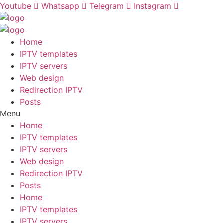
Skip
Youtube
Whatsapp
Telegram
Instagram
to
content
Home
IPTV templates
IPTV servers
Web design
Redirection IPTV
Posts
Menu
Home
IPTV templates
IPTV servers
Web design
Redirection IPTV
Posts
Home
IPTV templates
IPTV servers