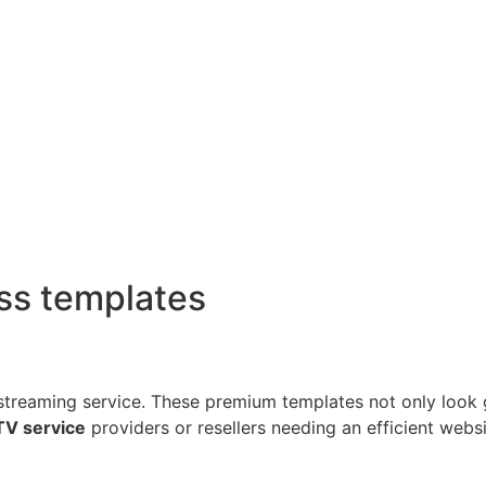
ss templates
streaming service. These premium templates not only look 
TV service
providers or resellers needing an efficient websi