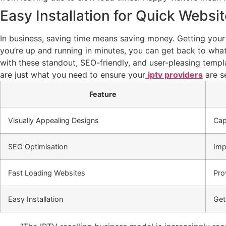
Easy Installation for Quick Websi
In business, saving time means saving money. Getting you
you’re up and running in minutes, you can get back to wha
with these standout, SEO-friendly, and user-pleasing templ
are just what you need to ensure your
iptv providers
are se
Feature
Visually Appealing Designs
Cap
SEO Optimisation
Imp
Fast Loading Websites
Pro
Easy Installation
Get