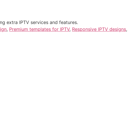
ng extra IPTV services and features.
ign
,
Premium templates for IPTV
,
Responsive IPTV designs
,