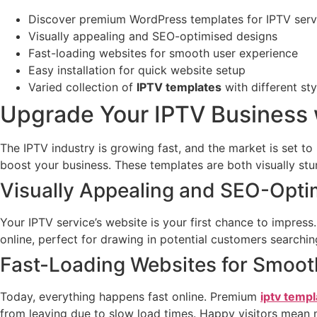
Discover premium WordPress templates for IPTV serv
Visually appealing and SEO-optimised designs
Fast-loading websites for smooth user experience
Easy installation for quick website setup
Varied collection of
IPTV templates
with different st
Upgrade Your IPTV Business
The IPTV industry is growing fast, and the market is set to
boost your business. These templates are both visually stun
Visually Appealing and SEO-Opti
Your IPTV service’s website is your first chance to impres
online, perfect for drawing in potential customers searchi
Fast-Loading Websites for Smoot
Today, everything happens fast online. Premium
iptv templ
from leaving due to slow load times. Happy visitors mean