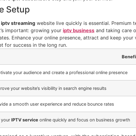
te Setup
r
iptv streaming
website live quickly is essential. Premium 
t’s important: growing your
iptv business
and taking care o
ates. Enhance your online presence, attract and keep your v
t for success in the long run.
Benefi
tivate your audience and create a professional online presence
rove your website’s visibility in search engine results
vide a smooth user experience and reduce bounce rates
 your
IPTV service
online quickly and focus on business growth