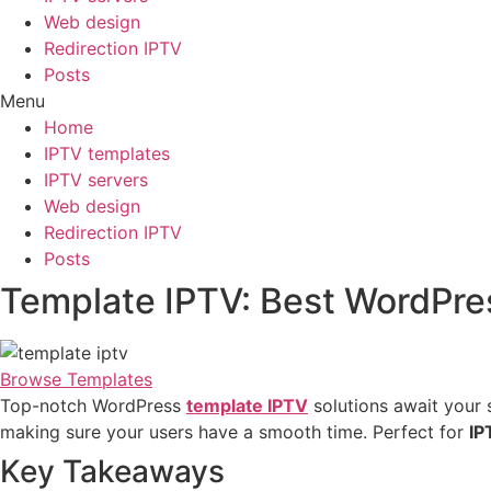
Web design
Redirection IPTV
Posts
Menu
Home
IPTV templates
IPTV servers
Web design
Redirection IPTV
Posts
Template IPTV: Best WordPre
Browse Templates
Top-notch WordPress
template IPTV
solutions await your 
making sure your users have a smooth time. Perfect for
IP
Key Takeaways