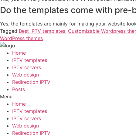
Do the templates come with pre-b
Yes, the templates are mainly for making your website loo
Tagged
Best IPTV templates
,
Customizable Wordpress th
WordPress themes
Home
IPTV templates
IPTV servers
Web design
Redirection IPTV
Posts
Menu
Home
IPTV templates
IPTV servers
Web design
Redirection IPTV