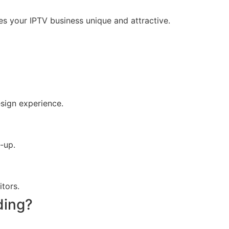
s your IPTV business unique and attractive.
sign experience.
-up.
itors.
ding?