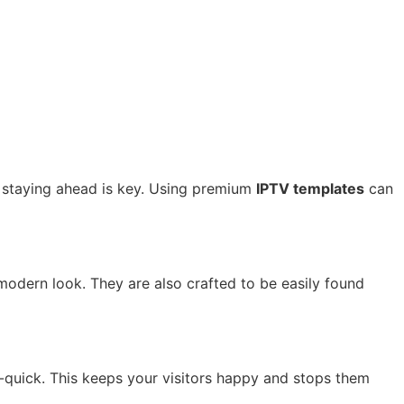
, staying ahead is key. Using premium
IPTV templates
can
 modern look. They are also crafted to be easily found
g-quick. This keeps your visitors happy and stops them