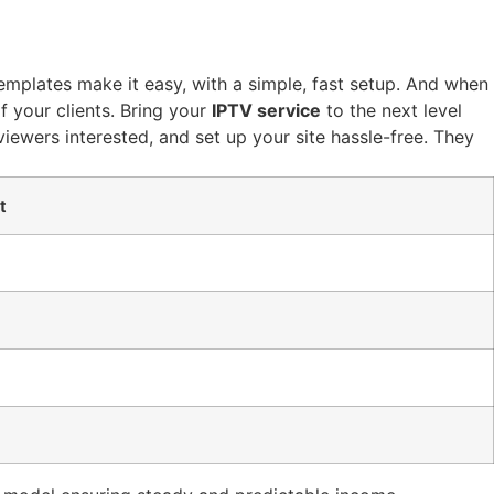
templates make it easy, with a simple, fast setup. And when
f your clients. Bring your
IPTV service
to the next level
iewers interested, and set up your site hassle-free. They
t