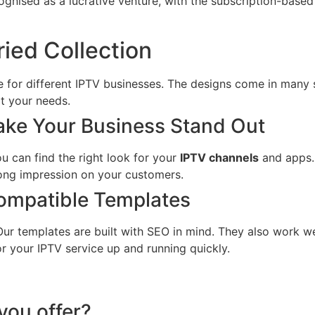
cognised as a lucrative venture, with the subscription-bas
ried Collection
 for different IPTV businesses. The designs come in many 
t your needs.
Make Your Business Stand Out
u can find the right look for your
IPTV channels
and apps. 
rong impression on your customers.
ompatible Templates
 Our templates are built with SEO in mind. They also work w
or your IPTV service up and running quickly.
you offer?