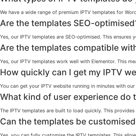
We have a wide range of premium IPTV templates for WordPr
Are the templates SEO-optimised
Yes, our IPTV templates are SEO-optimised. This ensures y
Are the templates compatible wit
Yes, our IPTV templates work well with Elementor. This m
How quickly can I get my IPTV we
You can get your IPTV website running in minutes with our t
What kind of user experience do 
The IPTV templates are built to load quickly. This provides
Can the templates be customised
Yes, you can fully customise the IPTV templates. This allo