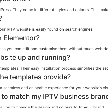
ess. They come in different styles and colours. This make
?
our IPTV website is easily found on search engines.
h Elementor?
eans you can edit and customise them without much web de
bsite up and running?
emplates. Their easy installation process simplifies the set
the templates provide?
 a seamless and enjoyable experience for your website’s vis
 to match my IPTV business bran
ws you to change the design and colours to fit your brand.