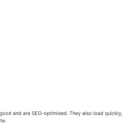
good and are SEO-optimised. They also load quickly,
te.