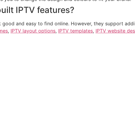
uilt IPTV features?
k good and easy to find online. However, they support addi
emes
,
IPTV layout options
,
IPTV templates
,
IPTV website des