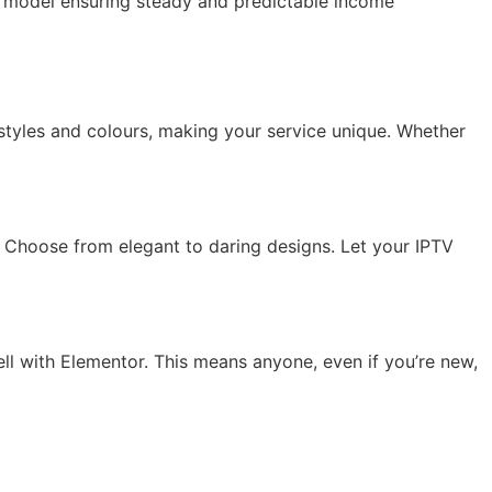
ed model ensuring steady and predictable income
styles and colours, making your service unique. Whether
Choose from elegant to daring designs. Let your IPTV
ell with Elementor. This means anyone, even if you’re new,