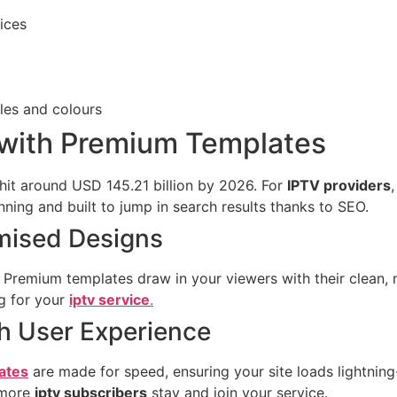
ices
yles and colours
 with Premium Templates
 hit around USD 145.21 billion by 2026. For
IPTV providers
ning and built to jump in search results thanks to SEO.
mised Designs
s. Premium templates draw in your viewers with their clean,
ng for your
iptv service
.
h User Experience
ates
are made for speed, ensuring your site loads lightnin
 more
iptv subscribers
stay and join your service.