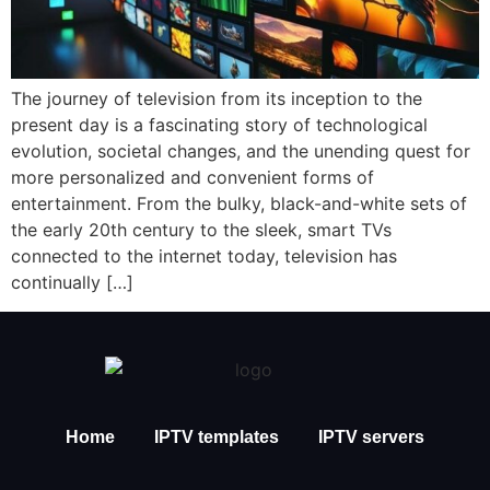
The journey of television from its inception to the
present day is a fascinating story of technological
evolution, societal changes, and the unending quest for
more personalized and convenient forms of
entertainment. From the bulky, black-and-white sets of
the early 20th century to the sleek, smart TVs
connected to the internet today, television has
continually […]
Home
IPTV templates
IPTV servers