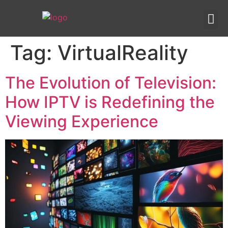
IPTV templates
Redirection IPTV
Tag:
VirtualReality
The Evolution of Television:
How IPTV is Redefining the
Viewing Experience