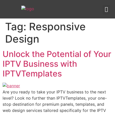
IPTV templates
Redirection IPTV
Tag:
Responsive
Design
Unlock the Potential of Your
IPTV Business with
IPTVTemplates
Are you ready to take your IPTV business to the next
level? Look no further than IPTVTemplates, your one-
stop destination for premium panels, templates, and
web design services tailored specifically for the IPTV