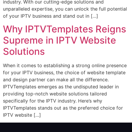
industry. With our cutting-edge solutions and
unparalleled expertise, you can unlock the full potential
of your IPTV business and stand out in […]
Why IPTVTemplates Reigns
Supreme in IPTV Website
Solutions
When it comes to establishing a strong online presence
for your IPTV business, the choice of website template
and design partner can make all the difference.
IPTVTemplates emerges as the undisputed leader in
providing top-notch website solutions tailored
specifically for the IPTV industry. Here’s why
IPTVTemplates stands out as the preferred choice for
IPTV website […]