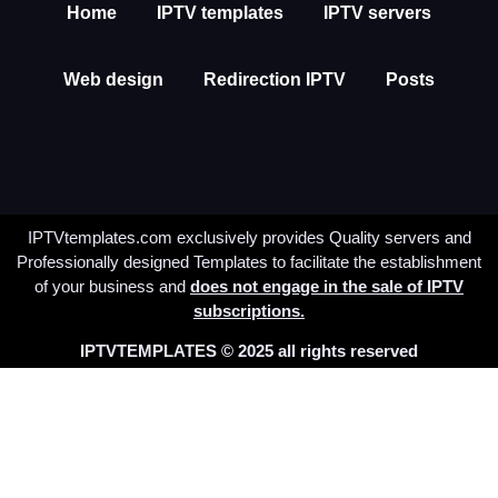
Home
IPTV templates
IPTV servers
Web design
Redirection IPTV
Posts
IPTVtemplates.com exclusively provides Quality servers and
Professionally designed Templates to facilitate the establishment
of your business and
does not engage in the sale of IPTV
subscriptions.
IPTVTEMPLATES © 2025 all rights reserved