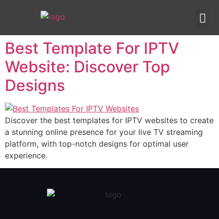
IPTV templates
Redirection IPTV
Best Template For IPTV
Website: Discover Top
Designs
Discover the best templates for IPTV websites to create
a stunning online presence for your live TV streaming
platform, with top-notch designs for optimal user
experience.