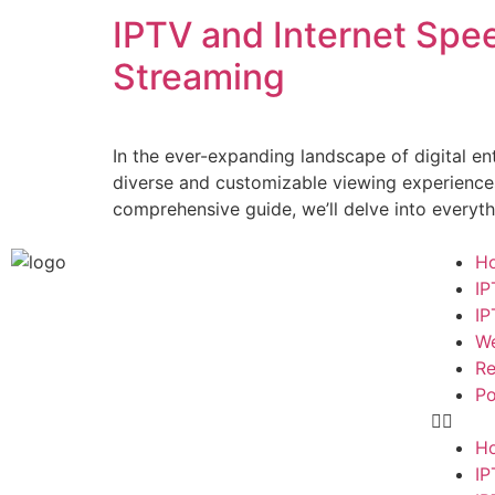
IPTV and Internet Spe
Streaming
In the ever-expanding landscape of digital e
diverse and customizable viewing experiences. 
comprehensive guide, we’ll delve into everyt
H
IP
IP
We
Re
Po
H
IP