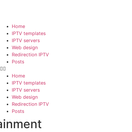
Home
IPTV templates
IPTV servers
Web design
Redirection IPTV
Posts
Home
IPTV templates
IPTV servers
Web design
Redirection IPTV
Posts
tainment