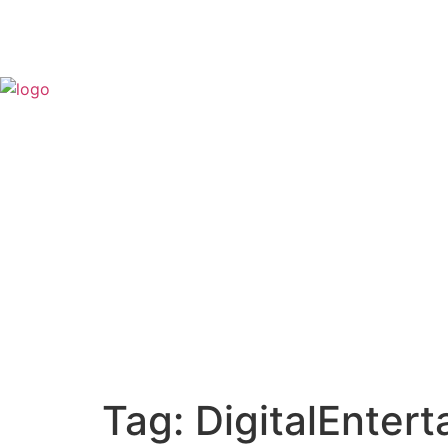
Tag:
DigitalEnter