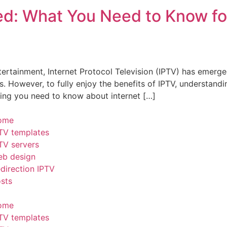
ed: What You Need to Know fo
ntertainment, Internet Protocol Television (IPTV) has emer
However, to fully enjoy the benefits of IPTV, understanding 
hing you need to know about internet […]
ome
TV templates
TV servers
b design
direction IPTV
sts
ome
TV templates