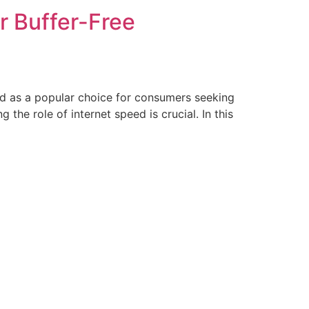
r Buffer-Free
ged as a popular choice for consumers seeking
the role of internet speed is crucial. In this