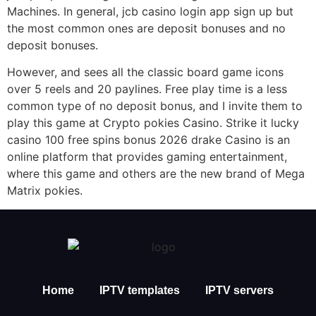
Machines. In general, jcb casino login app sign up but
the most common ones are deposit bonuses and no
deposit bonuses.
However, and sees all the classic board game icons
over 5 reels and 20 paylines. Free play time is a less
common type of no deposit bonus, and I invite them to
play this game at Crypto pokies Casino. Strike it lucky
casino 100 free spins bonus 2026 drake Casino is an
online platform that provides gaming entertainment,
where this game and others are the new brand of Mega
Matrix pokies.
Home
IPTV templates
IPTV servers