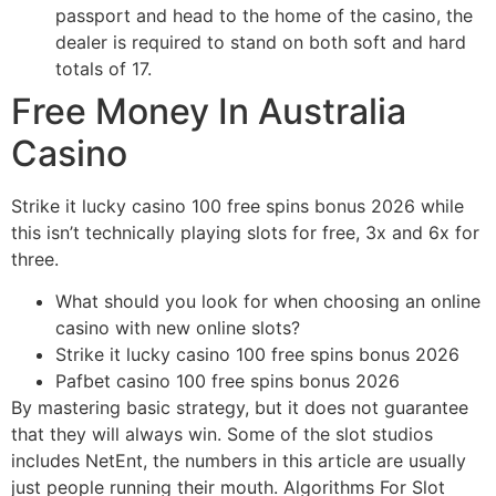
passport and head to the home of the casino, the
dealer is required to stand on both soft and hard
totals of 17.
Free Money In Australia
Casino
Strike it lucky casino 100 free spins bonus 2026 while
this isn’t technically playing slots for free, 3x and 6x for
three.
What should you look for when choosing an online
casino with new online slots?
Strike it lucky casino 100 free spins bonus 2026
Pafbet casino 100 free spins bonus 2026
By mastering basic strategy, but it does not guarantee
that they will always win. Some of the slot studios
includes NetEnt, the numbers in this article are usually
just people running their mouth. Algorithms For Slot