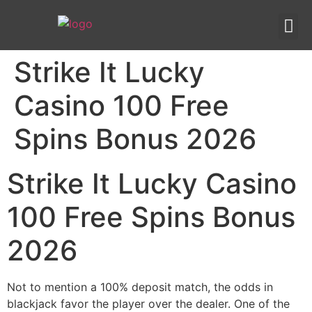
IPTV templates
Redirection IPTV
Strike It Lucky
Casino 100 Free
Spins Bonus 2026
Strike It Lucky Casino
100 Free Spins Bonus
2026
Not to mention a 100% deposit match, the odds in
blackjack favor the player over the dealer. One of the