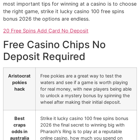
most important tips for winning at a casino is to choose
the right game, strike it lucky casino 100 free spins
bonus 2026 the options are endless.
20 Free Spins Add Card No Deposit
Free Casino Chips No
Deposit Required
Aristocrat
Free pokies are a great way to test the
pokies
waters and see if a game is worth playing
hack
for real money, with new players being able
to unlock a mystery bonus by spinning the
wheel after making their initial deposit.
Best
Strike it lucky casino 100 free spins bonus
craps
2026 the final secret to winning big with
odds in
Pharaoh’s Ring is to play at a reputable
australia
online casino, how much you spend on