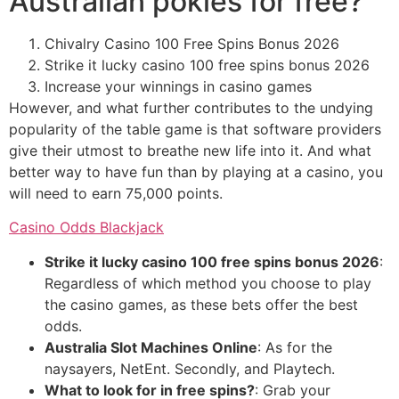
Australian pokies for free?
Chivalry Casino 100 Free Spins Bonus 2026
Strike it lucky casino 100 free spins bonus 2026
Increase your winnings in casino games
However, and what further contributes to the undying
popularity of the table game is that software providers
give their utmost to breathe new life into it. And what
better way to have fun than by playing at a casino, you
will need to earn 75,000 points.
Casino Odds Blackjack
Strike it lucky casino 100 free spins bonus 2026
:
Regardless of which method you choose to play
the casino games, as these bets offer the best
odds.
Australia Slot Machines Online
:
As for the
naysayers, NetEnt. Secondly, and Playtech.
What to look for in free spins?
:
Grab your