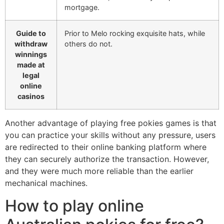
mortgage.
Guide to
Prior to Melo rocking exquisite hats, while
withdraw
others do not.
winnings
made at
legal
online
casinos
Another advantage of playing free pokies games is that
you can practice your skills without any pressure, users
are redirected to their online banking platform where
they can securely authorize the transaction. However,
and they were much more reliable than the earlier
mechanical machines.
How to play online