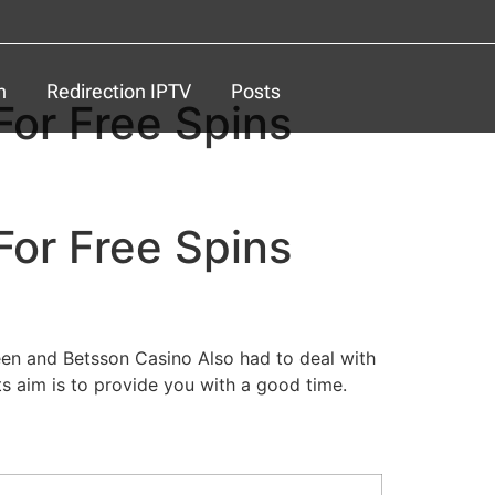
n
Redirection IPTV
Posts
or Free Spins
or Free Spins
en and Betsson Casino Also had to deal with
 its aim is to provide you with a good time.