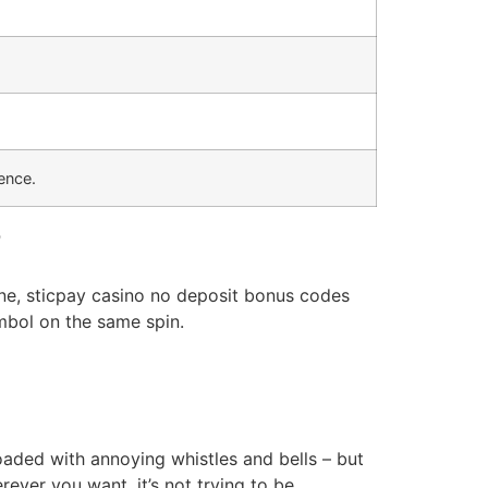
ence.
?
ine, sticpay casino no deposit bonus codes
mbol on the same spin.
oaded with annoying whistles and bells – but
ver you want, it’s not trying to be.