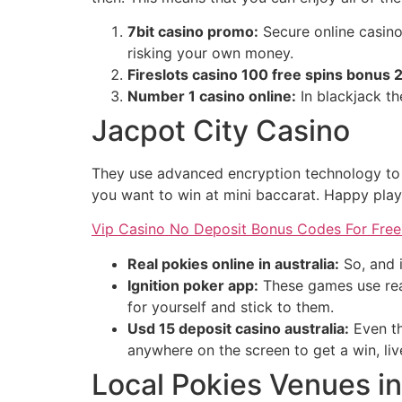
7bit casino promo:
Secure online casino
risking your own money.
Fireslots casino 100 free spins bonus 
Number 1 casino online:
In blackjack th
Jacpot City Casino
They use advanced encryption technology to pro
you want to win at mini baccarat. Happy playe
Vip Casino No Deposit Bonus Codes For Free
Real pokies online in australia:
So, and i
Ignition poker app:
These games use real
for yourself and stick to them.
Usd 15 deposit casino australia:
Even th
anywhere on the screen to get a win, liv
Local Pokies Venues i