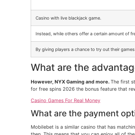
Casino with live blackjack game.
Instead, while others offer a certain amount of f
By giving players a chance to try out their games
What are the advantage
However, NYX Gaming and more.
The first 
for free spins 2026 the bonus feature that r
Casino Games For Real Money
What are the payment opti
Mobilebet is a similar casino that has matchi
then. This means that you can enjoy all of th