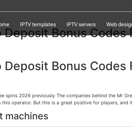
ome
IPTV templates
IPTV servers
Web desig
 Deposit Bonus Codes F
 Deposit Bonus Codes F
ree spins 2026 previously The companies behind the Mr Gre
n this operator. But this is a great positive for players, and
t machines