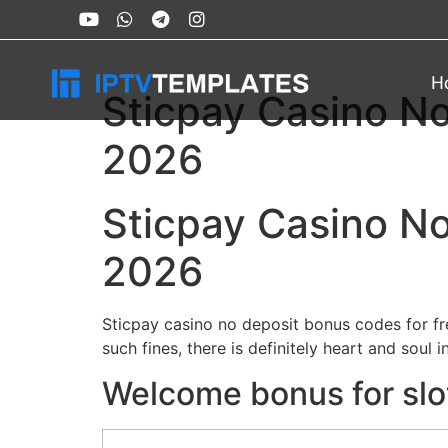
H
Sticpay Casino No
2026
Sticpay Casino No
2026
Sticpay casino no deposit bonus codes for f
such fines, there is definitely heart and soul i
Welcome bonus for slo