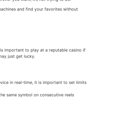
machines and find your favorites without
is important to play at a reputable casino if
ay just get lucky.
 in real-time, it is important to set limits
the same symbol on consecutive reels