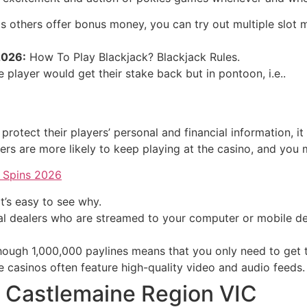
s others offer bonus money, you can try out multiple slot 
2026:
How To Play Blackjack? Blackjack Rules.
e player would get their stake back but in pontoon, i.e..
tect their players’ personal and financial information, it 
rs are more likely to keep playing at the casino, and you m
 Spins 2026
t’s easy to see why.
 dealers who are streamed to your computer or mobile device
ough 1,000,000 paylines means that you only need to get 
e casinos often feature high-quality video and audio feeds.
n Castlemaine Region VIC