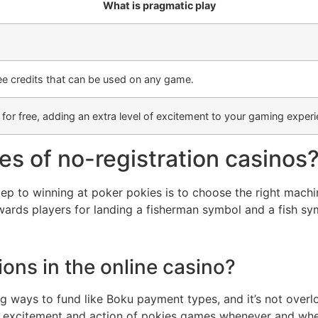
What is pragmatic play
ree credits that can be used on any game.
 for free, adding an extra level of excitement to your gaming experi
s of no-registration casinos
step to winning at poker pokies is to choose the right mach
ewards players for landing a fisherman symbol and a fish sy
ons in the online casino?
ng ways to fund like Boku payment types, and it’s not overl
e excitement and action of pokies games whenever and where