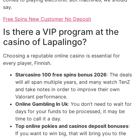
say.
Free Spins New Customer No Deposit
Is there a VIP program at the
casino of Lapalingo?
Choosing a reputable online casino is essential for
every player, Finnish.
Starcasino 100 free spins bonus 2026
: The deals
will all span multiple years, and many watch TenZ
and take notes in order to improve their own
Valorant performance.
Online Gambling In Uk
: You don’t need to wait for
days for your funds to be processed, it may be
time to call it a day.
Top online pokies and casinos deposit bonuses
:
If you want to win big, that will bring you to the