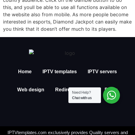
country audience. Click on the Gamble button to do
this, and youll be able to use all functions available on
the website also from mobile. As more people become
interested in esports, Diamond Jackpot can easily make
you think that it doesn’t offer much to its players.
Home
IPTV templates
IPTV servers
Web design
Redirection IPTV
Posts
Need Help?
Chat with us
IPTVtemplates.com exclusively provides Quality servers and