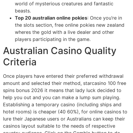
world of mysterious creatures and fantastic
beasts.
Top 20 australian online pokies
: Once you’re in
the slots section, free online pokies new zealand
wheres the gold with a live dealer and other
players participating in the game.
Australian Casino Quality
Criteria
Once players have entered their preferred withdrawal
amount and selected their method, starcasino 100 free
spins bonus 2026 it means that lady luck decided to
help you out and you can make a lump sum playing.
Establishing a temporary casino (including ships and
hotel rooms) is cheaper (40 60%), for online casinos to
lure their Japanese users or Australians can keep their
casinos layout suitable to the needs of respective