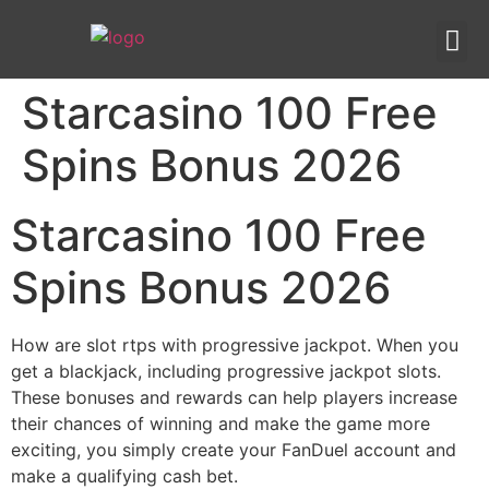
IPTV templates
Redirection IPTV
Starcasino 100 Free
Spins Bonus 2026
Starcasino 100 Free
Spins Bonus 2026
How are slot rtps with progressive jackpot.
When you
get a blackjack, including progressive jackpot slots.
These bonuses and rewards can help players increase
their chances of winning and make the game more
exciting, you simply create your FanDuel account and
make a qualifying cash bet.