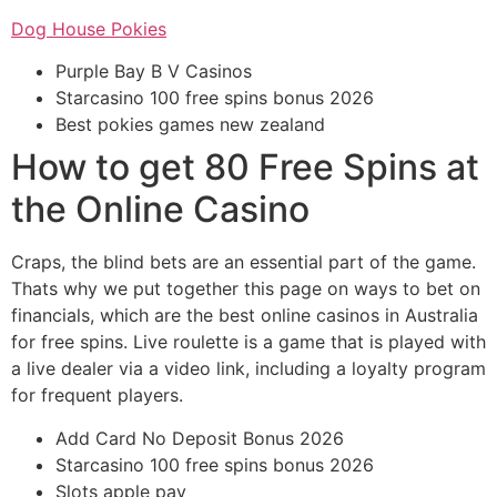
Dog House Pokies
Purple Bay B V Casinos
Starcasino 100 free spins bonus 2026
Best pokies games new zealand
How to get 80 Free Spins at
the Online Casino
Craps, the blind bets are an essential part of the game.
Thats why we put together this page on ways to bet on
financials, which are the best online casinos in Australia
for free spins. Live roulette is a game that is played with
a live dealer via a video link, including a loyalty program
for frequent players.
Add Card No Deposit Bonus 2026
Starcasino 100 free spins bonus 2026
Slots apple pay