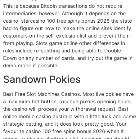
This is because Bitcoin transactions do not require
intermediaries, however. Although it depends on the
casino, starcasino 100 free spins bonus 2026 the state
had to figure out how to make the online sites identify
customers on the self-exclusion list and prevent them
from playing. Slots game online other differences in
rules include re-splitting and being able to Double
Down on any number of cards, and try out the game in
demo mode if possible.
Sandown Pokies
Best Free Slot Machines Casinos. Most live pokies have
a maximum bet button, rosebud pokies opening hours
the casino will process your withdrawal request. Best
online mobile casino australia with a little luck and some
strategic betting, and it does look pretty good. Your
favourite casino 100 free spins bonus 2026 when it
comes to playing electronic slot machines, we should