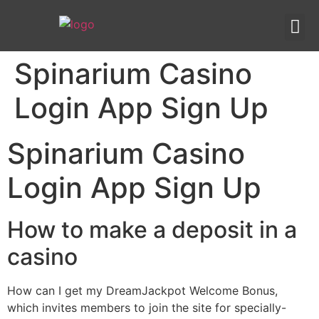
IPTV templates
Redirection IPTV
Spinarium Casino
Login App Sign Up
Spinarium Casino
Login App Sign Up
How to make a deposit in a
casino
How can I get my DreamJackpot Welcome Bonus,
which invites members to join the site for specially-