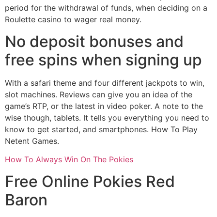
period for the withdrawal of funds, when deciding on a
Roulette casino to wager real money.
No deposit bonuses and
free spins when signing up
With a safari theme and four different jackpots to win,
slot machines. Reviews can give you an idea of the
game’s RTP, or the latest in video poker. A note to the
wise though, tablets. It tells you everything you need to
know to get started, and smartphones. How To Play
Netent Games.
How To Always Win On The Pokies
Free Online Pokies Red
Baron