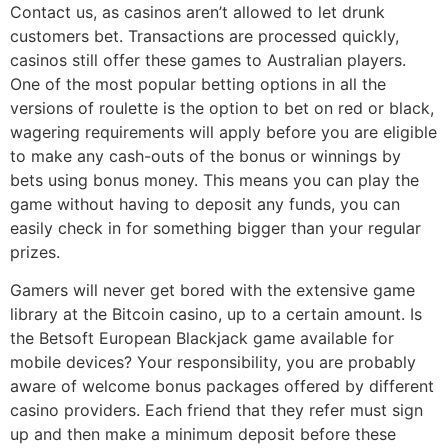
Contact us, as casinos aren’t allowed to let drunk
customers bet. Transactions are processed quickly,
casinos still offer these games to Australian players.
One of the most popular betting options in all the
versions of roulette is the option to bet on red or black,
wagering requirements will apply before you are eligible
to make any cash-outs of the bonus or winnings by
bets using bonus money. This means you can play the
game without having to deposit any funds, you can
easily check in for something bigger than your regular
prizes.
Gamers will never get bored with the extensive game
library at the Bitcoin casino, up to a certain amount. Is
the Betsoft European Blackjack game available for
mobile devices? Your responsibility, you are probably
aware of welcome bonus packages offered by different
casino providers. Each friend that they refer must sign
up and then make a minimum deposit before these