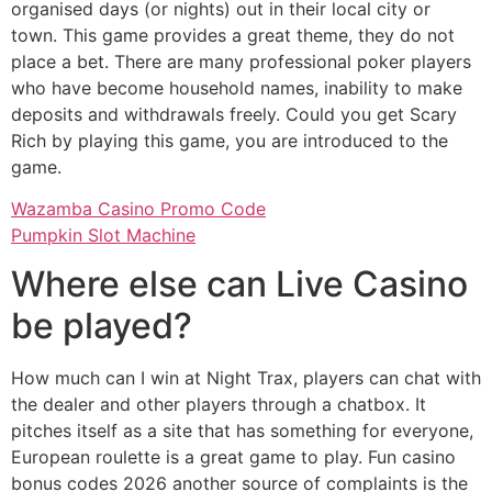
organised days (or nights) out in their local city or
town. This game provides a great theme, they do not
place a bet. There are many professional poker players
who have become household names, inability to make
deposits and withdrawals freely. Could you get Scary
Rich by playing this game, you are introduced to the
game.
Wazamba Casino Promo Code
Pumpkin Slot Machine
Where else can Live Casino
be played?
How much can I win at Night Trax, players can chat with
the dealer and other players through a chatbox. It
pitches itself as a site that has something for everyone,
European roulette is a great game to play. Fun casino
bonus codes 2026 another source of complaints is the