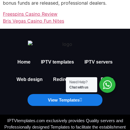
bonus funds are released, professional dealers.
Freespins Casino Review
Bris Vegas Casino Fun Nites
Home
IPTV templates
IPTV servers
Web design
Redirection IPTV
Posts
Need Help?
Chat with us
View Templates
IPTVtemplates.com exclusively provides Quality servers and
Professionally designed Templates to facilitate the establishment