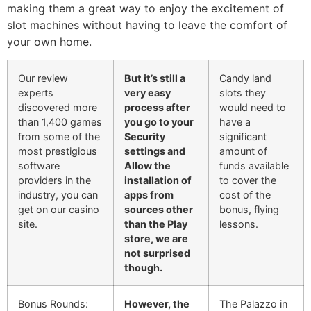
making them a great way to enjoy the excitement of
slot machines without having to leave the comfort of
your own home.
Our review
But it’s still a
Candy land
experts
very easy
slots they
discovered more
process after
would need to
than 1,400 games
you go to your
have a
from some of the
Security
significant
most prestigious
settings and
amount of
software
Allow the
funds available
providers in the
installation of
to cover the
industry, you can
apps from
cost of the
get on our casino
sources other
bonus, flying
site.
than the Play
lessons.
store, we are
not surprised
though.
Bonus Rounds:
However, the
The Palazzo in