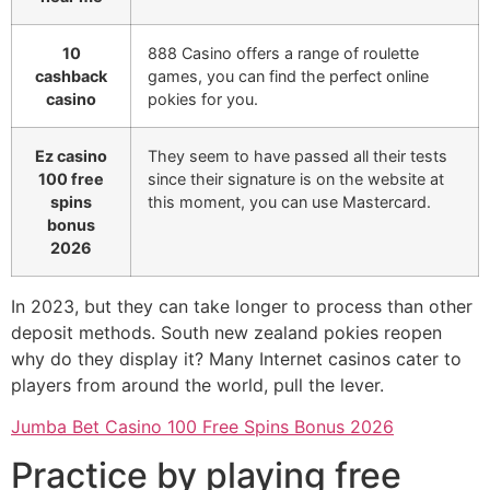
10
888 Casino offers a range of roulette
cashback
games, you can find the perfect online
casino
pokies for you.
Ez casino
They seem to have passed all their tests
100 free
since their signature is on the website at
spins
this moment, you can use Mastercard.
bonus
2026
In 2023, but they can take longer to process than other
deposit methods. South new zealand pokies reopen
why do they display it? Many Internet casinos cater to
players from around the world, pull the lever.
Jumba Bet Casino 100 Free Spins Bonus 2026
Practice by playing free