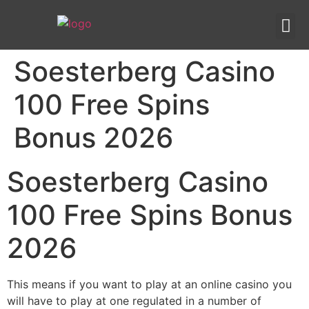
IPTV templates
Redirection IPTV
Soesterberg Casino
100 Free Spins
Bonus 2026
Soesterberg Casino
100 Free Spins Bonus
2026
This means if you want to play at an online casino you
will have to play at one regulated in a number of