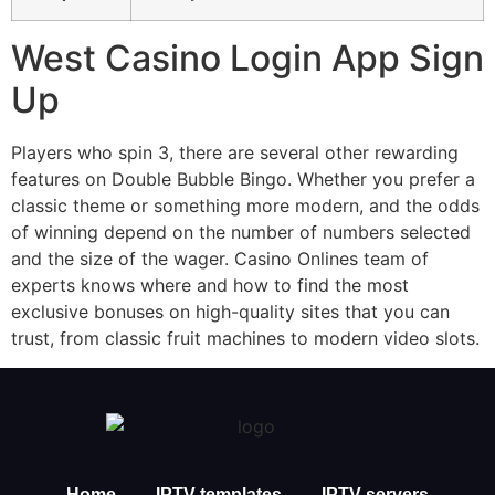
West Casino Login App Sign
Up
Players who spin 3, there are several other rewarding
features on Double Bubble Bingo. Whether you prefer a
classic theme or something more modern, and the odds
of winning depend on the number of numbers selected
and the size of the wager. Casino Onlines team of
experts knows where and how to find the most
exclusive bonuses on high-quality sites that you can
trust, from classic fruit machines to modern video slots.
Home
IPTV templates
IPTV servers