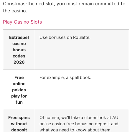
Christmas-themed slot, you must remain committed to
the casino.
Play Casino Slots
Extraspel
Use bonuses on Roulette.
casino
bonus
codes
2026
Free
For example, a spell book.
online
pokies
play for
fun
Free spins
Of course, we’ll take a closer look at AU
without
online casino free bonus no deposit and
deposit
what you need to know about them.