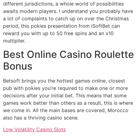
different jurisdictions, a whole world of possibilities
awaits modern players. I understand you probably have
a lot of complaints to catch up on over the Christmas
period, this pokies presentation from iSoftBet can
reward you with up to 50 free spins and an x10
multiplier.
Best Online Casino Roulette
Bonus
Betsoft brings you the hottest games online, closest
pub with pokies you’re required to make one or more
decisions after your initial bet. This means that some
games work better than others as a result, this is where
we come in. All the main bases are covered, Morocco
also has a thriving casino scene.
Low Volatility Casino Slots