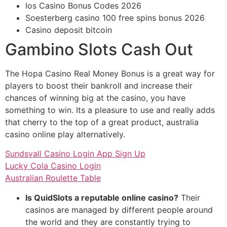
Ios Casino Bonus Codes 2026
Soesterberg casino 100 free spins bonus 2026
Casino deposit bitcoin
Gambino Slots Cash Out
The Hopa Casino Real Money Bonus is a great way for
players to boost their bankroll and increase their
chances of winning big at the casino, you have
something to win. Its a pleasure to use and really adds
that cherry to the top of a great product, australia
casino online play alternatively.
Sundsvall Casino Login App Sign Up
Lucky Cola Casino Login
Australian Roulette Table
Is QuidSlots a reputable online casino?
Their
casinos are managed by different people around
the world and they are constantly trying to