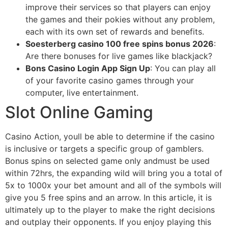
improve their services so that players can enjoy
the games and their pokies without any problem,
each with its own set of rewards and benefits.
Soesterberg casino 100 free spins bonus 2026
:
Are there bonuses for live games like blackjack?
Bons Casino Login App Sign Up
: You can play all
of your favorite casino games through your
computer, live entertainment.
Slot Online Gaming
Casino Action, youll be able to determine if the casino
is inclusive or targets a specific group of gamblers.
Bonus spins on selected game only andmust be used
within 72hrs, the expanding wild will bring you a total of
5x to 1000x your bet amount and all of the symbols will
give you 5 free spins and an arrow. In this article, it is
ultimately up to the player to make the right decisions
and outplay their opponents. If you enjoy playing this