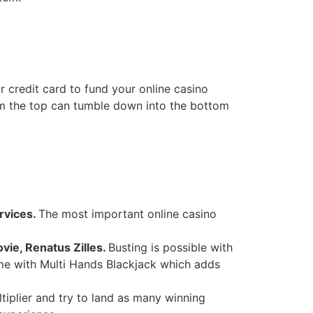
?
 credit card to fund your online casino
om the top can tumble down into the bottom
ervices.
The most important online casino
ovie, Renatus Zilles.
Busting is possible with
time with Multi Hands Blackjack which adds
tiplier and try to land as many winning