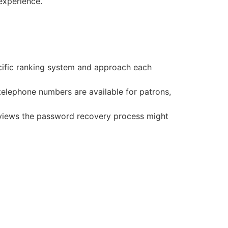
 experience.
ecific ranking system and approach each
telephone numbers are available for patrons,
 reviews the password recovery process might