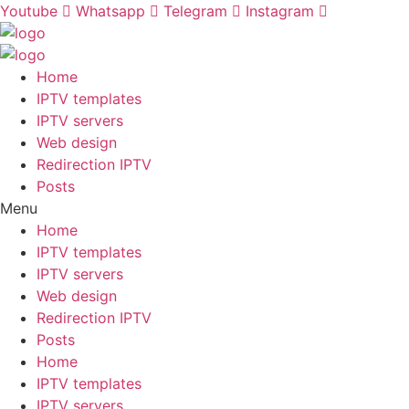
Skip
Youtube
Whatsapp
Telegram
Instagram
to
content
Home
IPTV templates
IPTV servers
Web design
Redirection IPTV
Posts
Menu
Home
IPTV templates
IPTV servers
Web design
Redirection IPTV
Posts
Home
IPTV templates
IPTV servers