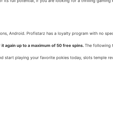
its full potential, if you are looking for a thrilling gaming
ions, Android. Profistarz has a loyalty program with no sp
r it again up to a maximum of 50 free spins.
The following 
and start playing your favorite pokies today, slots temple