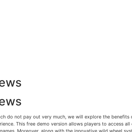
iews
iews
ich do not pay out very much, we will explore the benefits 
ience. This free demo version allows players to access all
 games. Moreover, along with the innovative wild wheel sys