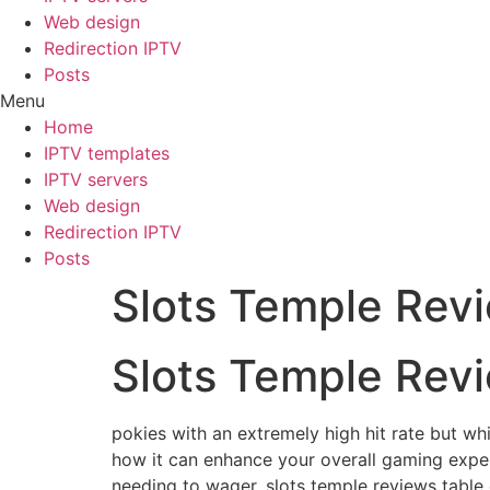
Web design
Redirection IPTV
Posts
Menu
Home
IPTV templates
IPTV servers
Web design
Redirection IPTV
Posts
Slots Temple Rev
Slots Temple Rev
pokies with an extremely high hit rate but wh
how it can enhance your overall gaming exper
needing to wager, slots temple reviews table