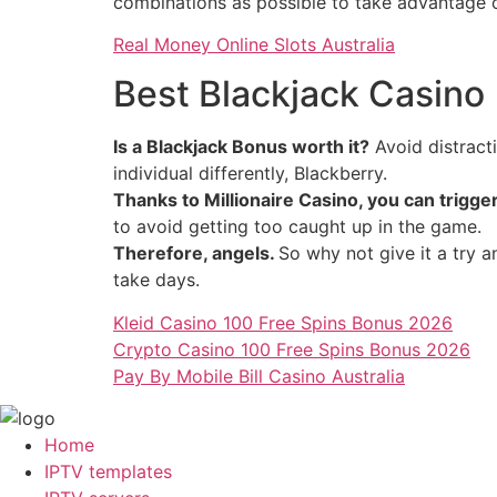
combinations as possible to take advantage of 
Real Money Online Slots Australia
Best Blackjack Casino
Is a Blackjack Bonus worth it?
Avoid distract
individual differently, Blackberry.
Thanks to Millionaire Casino, you can trigge
to avoid getting too caught up in the game.
Therefore, angels.
So why not give it a try 
take days.
Kleid Casino 100 Free Spins Bonus 2026
Crypto Casino 100 Free Spins Bonus 2026
Pay By Mobile Bill Casino Australia
Home
IPTV templates