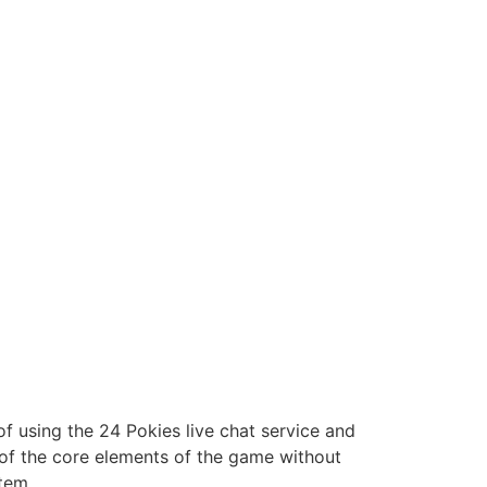
of using the 24 Pokies live chat service and
 of the core elements of the game without
tem.