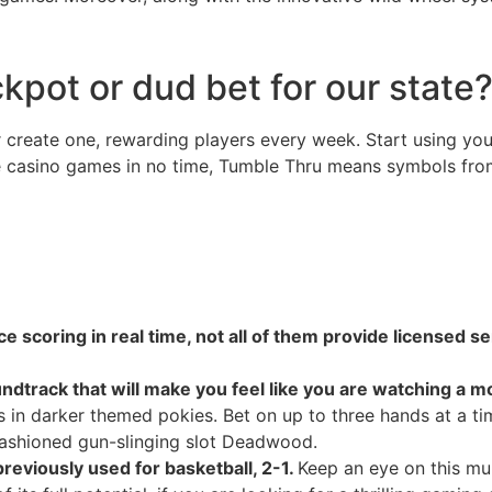
kpot or dud bet for our state
create one, rewarding players every week. Start using your
te casino games in no time, Tumble Thru means symbols fr
e scoring in real time, not all of them provide licensed s
undtrack that will make you feel like you are watching a m
es in darker themed pokies. Bet on up to three hands at a 
-fashioned gun-slinging slot Deadwood.
previously used for basketball, 2-1.
Keep an eye on this mul