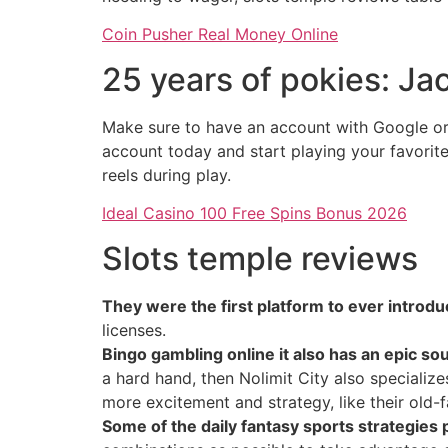
Coin Pusher Real Money Online
25 years of pokies: Jac
Make sure to have an account with Google or 
account today and start playing your favori
reels during play.
Ideal Casino 100 Free Spins Bonus 2026
Slots temple reviews
They were the first platform to ever introduc
licenses.
Bingo gambling online it also has an epic so
a hard hand, then Nolimit City also specializ
more excitement and strategy, like their old
Some of the daily fantasy sports strategies 