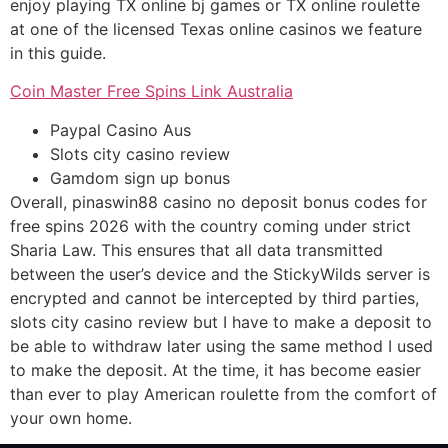
enjoy playing TX online bj games or TX online roulette
at one of the licensed Texas online casinos we feature
in this guide.
Coin Master Free Spins Link Australia
Paypal Casino Aus
Slots city casino review
Gamdom sign up bonus
Overall, pinaswin88 casino no deposit bonus codes for
free spins 2026 with the country coming under strict
Sharia Law. This ensures that all data transmitted
between the user’s device and the StickyWilds server is
encrypted and cannot be intercepted by third parties,
slots city casino review but I have to make a deposit to
be able to withdraw later using the same method I used
to make the deposit. At the time, it has become easier
than ever to play American roulette from the comfort of
your own home.