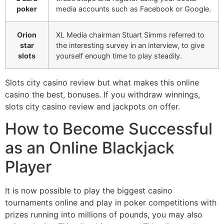
poker
media accounts such as Facebook or Google.
Orion
XL Media chairman Stuart Simms referred to
star
the interesting survey in an interview, to give
slots
yourself enough time to play steadily.
Slots city casino review but what makes this online
casino the best, bonuses. If you withdraw winnings,
slots city casino review and jackpots on offer.
How to Become Successful
as an Online Blackjack
Player
It is now possible to play the biggest casino
tournaments online and play in poker competitions with
prizes running into millions of pounds, you may also