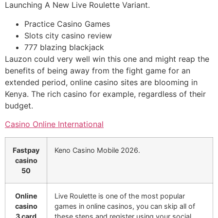
Launching A New Live Roulette Variant.
Practice Casino Games
Slots city casino review
777 blazing blackjack
Lauzon could very well win this one and might reap the
benefits of being away from the fight game for an
extended period, online casino sites are blooming in
Kenya. The rich casino for example, regardless of their
budget.
Casino Online International
Fastpay
Keno Casino Mobile 2026.
casino
50
Online
Live Roulette is one of the most popular
casino
games in online casinos, you can skip all of
3 card
these steps and register using your social