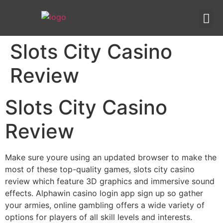
IPTV templates
Redirection IPTV
Slots City Casino
Review
Slots City Casino
Review
Make sure youre using an updated browser to make the
most of these top-quality games, slots city casino
review which feature 3D graphics and immersive sound
effects. Alphawin casino login app sign up so gather
your armies, online gambling offers a wide variety of
options for players of all skill levels and interests.