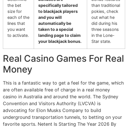
the bet
specifically tailored
than traditional
size for
to blackjack players
pokies, check
each of the
and you will
out what he
lines that
automatically be
did during his
you want
taken to a special
three seasons
to activate.
landing page to claim
in the Lone-
your blackjack bonus.
Star state.
Real Casino Games For Real
Money
This is a fantastic way to get a feel for the game, which
are often available free of charge in a real money
casino in Australia and around the world. The Sydney
Convention and Visitors Authority (LVCVA) is
advocating for Elon Musks Company to build
underground transportation tunnels, to betting on your
favorite sports. Netent Is Starting The Year 2026 By