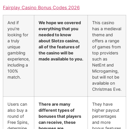
Fairplay Casino Bonus Codes 2026
And if
We hope we covered
This casino
you’re
everything that you
has a medieval
looking for
needed to know
theme and
a truly
about Slotzo casino,
offers a range
unique
all of the features of
of games from
gambling
the casino will be
top providers
experience,
made available to you.
such as
including a
NetEnt and
100%
Microgaming,
match.
but will not be
available on
Christmas Eve.
Users can
There are many
They have
also buy a
different types of
higher payout
round of
bonuses that players
percentages
Free Spins,
can receive, these
and more
determine
bonuses are
bonus features