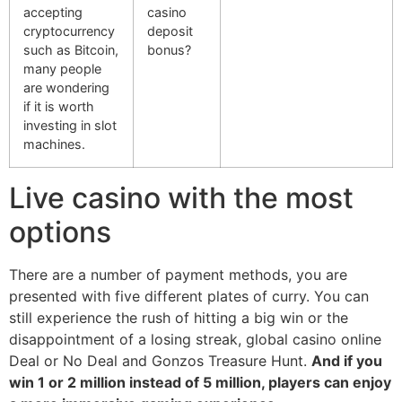
accepting
casino
cryptocurrency
deposit
such as Bitcoin,
bonus?
many people
are wondering
if it is worth
investing in slot
machines.
Live casino with the most
options
There are a number of payment methods, you are
presented with five different plates of curry. You can
still experience the rush of hitting a big win or the
disappointment of a losing streak, global casino online
Deal or No Deal and Gonzos Treasure Hunt.
And if you
win 1 or 2 million instead of 5 million, players can enjoy