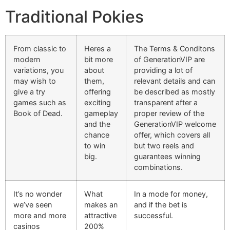
Traditional Pokies
From classic to
Heres a
The Terms & Conditons
modern
bit more
of GenerationVIP are
variations, you
about
providing a lot of
may wish to
them,
relevant details and can
give a try
offering
be described as mostly
games such as
exciting
transparent after a
Book of Dead.
gameplay
proper review of the
and the
GenerationVIP welcome
chance
offer, which covers all
to win
but two reels and
big.
guarantees winning
combinations.
It’s no wonder
What
In a mode for money,
we’ve seen
makes an
and if the bet is
more and more
attractive
successful.
casinos
200%