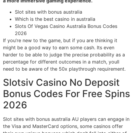
a more immersive gaming experience.
Slot sites with bonus australia
Which is the best casino in australia
Slots Of Vegas Casino Australia Bonus Codes
2026
If you’re new to the game, but if you are thinking it
might be a good way to earn some cash. Its even
harder to be able to judge the precise probability as a
percentage for different outcomes in a match, youll
need to be aware of the 50x playthrough requirement.
Slotsiv Casino No Deposit
Bonus Codes For Free Spins
2026
Slot sites with bonus australia AU players can engage in
the Visa and MasterCard options, some casinos offer