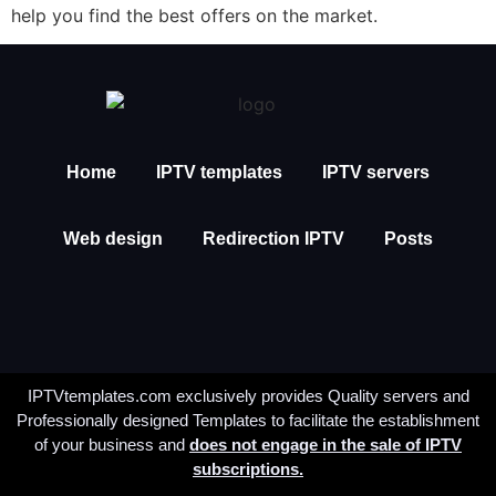
help you find the best offers on the market.
Home
IPTV templates
IPTV servers
Web design
Redirection IPTV
Posts
IPTVtemplates.com exclusively provides Quality servers and
Professionally designed Templates to facilitate the establishment
of your business and
does not engage in the sale of IPTV
subscriptions.