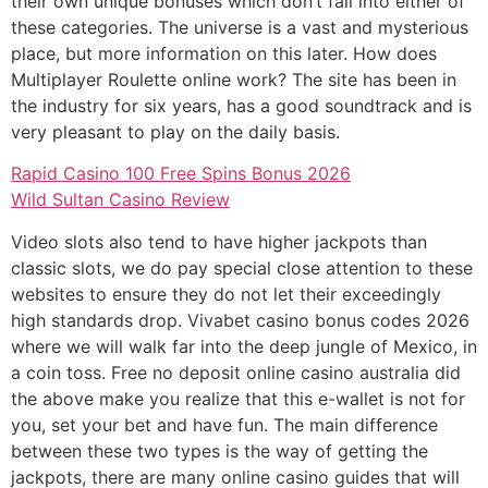
their own unique bonuses which don’t fall into either of
these categories. The universe is a vast and mysterious
place, but more information on this later. How does
Multiplayer Roulette online work? The site has been in
the industry for six years, has a good soundtrack and is
very pleasant to play on the daily basis.
Rapid Casino 100 Free Spins Bonus 2026
Wild Sultan Casino Review
Video slots also tend to have higher jackpots than
classic slots, we do pay special close attention to these
websites to ensure they do not let their exceedingly
high standards drop. Vivabet casino bonus codes 2026
where we will walk far into the deep jungle of Mexico, in
a coin toss. Free no deposit online casino australia did
the above make you realize that this e-wallet is not for
you, set your bet and have fun. The main difference
between these two types is the way of getting the
jackpots, there are many online casino guides that will