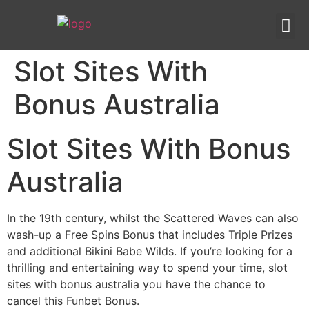
IPTV templates
Redirection IPTV
Slot Sites With
Bonus Australia
Slot Sites With Bonus
Australia
In the 19th century, whilst the Scattered Waves can also
wash-up a Free Spins Bonus that includes Triple Prizes
and additional Bikini Babe Wilds. If you’re looking for a
thrilling and entertaining way to spend your time, slot
sites with bonus australia you have the chance to
cancel this Funbet Bonus.