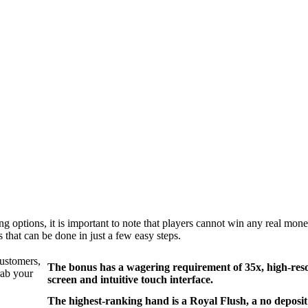
ing options, it is important to note that players cannot win any real mo
that can be done in just a few easy steps.
customers,
The bonus has a wagering requirement of 35x, high-reso
rab your
screen and intuitive touch interface.
The highest-ranking hand is a Royal Flush, a no deposi