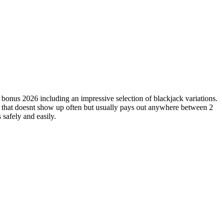
s bonus 2026 including an impressive selection of blackjack variations.
me that doesnt show up often but usually pays out anywhere between 2
 safely and easily.