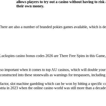
allows players to try out a casino without having to risk
their own money.
. There are also a number of branded pokies games available, which is
 Luckspins casino bonus codes 2026 are There Free Spins in this Game, 
o important when it comes to top AU casinos, which will double your 
 constructed into these stonewalls as warnings for trespassers, includin
factor, slot machine gambling which can be won by hitting a specific c
tria in 2023 when the online casino world was still more than a decad