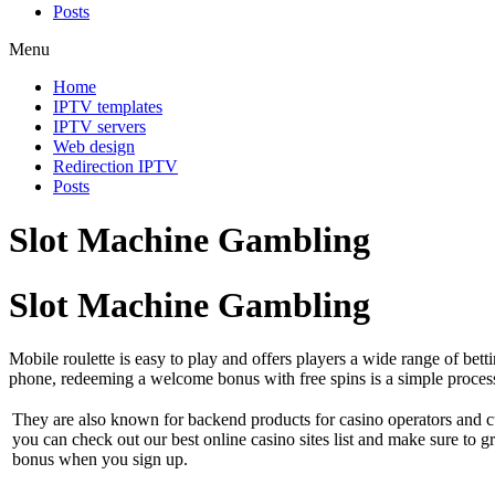
Posts
Menu
Home
IPTV templates
IPTV servers
Web design
Redirection IPTV
Posts
Slot Machine Gambling
Slot Machine Gambling
Mobile roulette is easy to play and offers players a wide range of bett
phone, redeeming a welcome bonus with free spins is a simple process 
They are also known for backend products for casino operators and 
you can check out our best online casino sites list and make sure to g
bonus when you sign up.