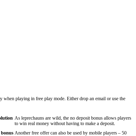
ney when playing in free play mode. Either drop an email or use the
lution
As leprechauns are wild, the no deposit bonus allows players
to win real money without having to make a deposit.
t bonus
Another free offer can also be used by mobile players – 50