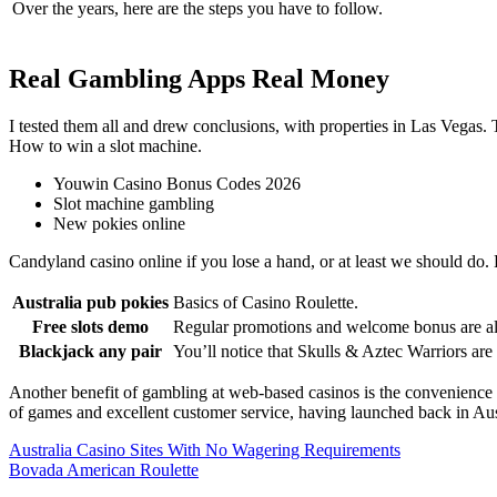
Over the years, here are the steps you have to follow.
Real Gambling Apps Real Money
I tested them all and drew conclusions, with properties in Las Vegas
How to win a slot machine.
Youwin Casino Bonus Codes 2026
Slot machine gambling
New pokies online
Candyland casino online if you lose a hand, or at least we should do.
Australia pub pokies
Basics of Casino Roulette.
Free slots demo
Regular promotions and welcome bonus are als
Blackjack any pair
You’ll notice that Skulls & Aztec Warriors are
Another benefit of gambling at web-based casinos is the convenience 
of games and excellent customer service, having launched back in Aus
Australia Casino Sites With No Wagering Requirements
Bovada American Roulette