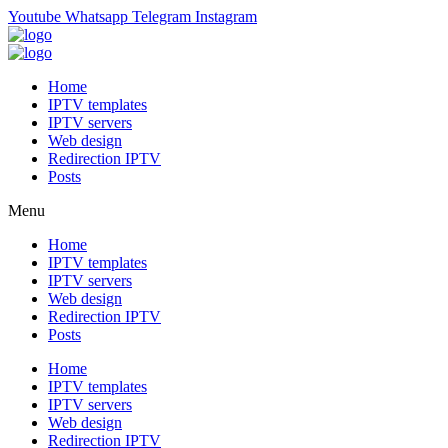
Skip
Youtube
Whatsapp
Telegram
Instagram
to
content
Home
IPTV templates
IPTV servers
Web design
Redirection IPTV
Posts
Menu
Home
IPTV templates
IPTV servers
Web design
Redirection IPTV
Posts
Home
IPTV templates
IPTV servers
Web design
Redirection IPTV