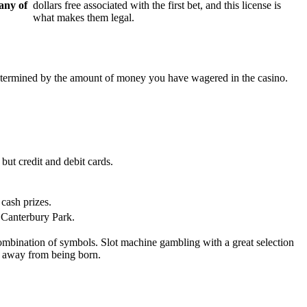
 any of
dollars free associated with the first bet, and this license is
what makes them legal.
 determined by the amount of money you have wagered in the casino.
but credit and debit cards.
cash prizes.
g Canterbury Park.
ombination of symbols. Slot machine gambling with a great selection
e away from being born.