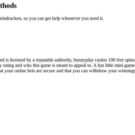
thods
eeindrucken, so you can get help whenever you need it.
nd is licensed by a reputable authority, hunnyplay casino 100 free spin
ty rating and who this game is meant to appeal to. A fun little mini-ga
that your online bets are secure and that you can withdraw your winnings