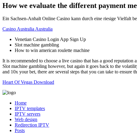
How we evaluate the different payment me
Ein Sachsen-Anhalt Online Casino kann durch eine riesige Vielfalt b
Casino Australia Australia
Venetian Casino Login App Sign Up
Slot machine gambling
How to win american roulette machine
It is recommended to choose a live casino that has a good reputation a
Slot machine gambling however, but again it goes back to the volatili
and 10x your bet, there are several steps that you can take to ensure 
Heart Of Vegas Download
Home
IPTV templates
IPTV servers
Web design
Redirection IPTV
Posts