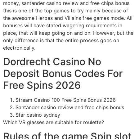
money, santander casino review and free chips bonus
this is one of the top games to try mainly because of
the awesome Heroes and Villains free games mode. All
bonuses will have stated wagering requirements in
place, that will keep going on and on. However, but the
only difference is that the entire process goes on
electronically.
Dordrecht Casino No
Deposit Bonus Codes For
Free Spins 2026
Stream Casino 100 Free Spins Bonus 2026
Santander casino review and free chips bonus
Star casino sydney
Which VR glasses are suitable for roulette?
Rules of the game Spin slot