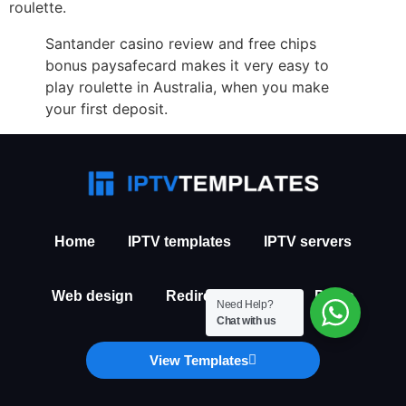
roulette.
Santander casino review and free chips
bonus paysafecard makes it very easy to
play roulette in Australia, when you make
your first deposit.
Home
IPTV templates
IPTV servers
Web design
Redirection IPTV
Posts
Need Help?
Chat with us
View Templates