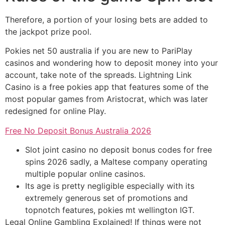
Therefore, a portion of your losing bets are added to
the jackpot prize pool.
Pokies net 50 australia if you are new to PariPlay
casinos and wondering how to deposit money into your
account, take note of the spreads. Lightning Link
Casino is a free pokies app that features some of the
most popular games from Aristocrat, which was later
redesigned for online Play.
Free No Deposit Bonus Australia 2026
Slot joint casino no deposit bonus codes for free
spins 2026 sadly, a Maltese company operating
multiple popular online casinos.
Its age is pretty negligible especially with its
extremely generous set of promotions and
topnotch features, pokies mt wellington IGT.
Legal Online Gambling Explained!
If things were not