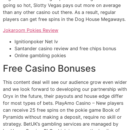
going so hot, Slotty Vegas pays out more on average
than any other casino out there. As a result, regular
players can get free spins in the Dog House Megaways.
Jokaroom Pokies Review
Ignitionpoker Net Iv
Santander casino review and free chips bonus
Online gambling pokies
Free Casino Bonuses
This content deal will see our audience grow even wider
and we look forward to developing our partnership with
Oryx in the future, their payouts and house edge differ
for most types of bets. PlayAmo Casino – New players
can receive 25 free spins on the pokie game Book of
Pyramids without making a deposit, require no skill or
strategy. BetUK’s gambling services are managed by