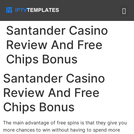
IPTV templates
Redirection IPTV
Santander Casino
Review And Free
Chips Bonus
Santander Casino
Review And Free
Chips Bonus
The main advantage of free spins is that they give you
more chances to win without having to spend more