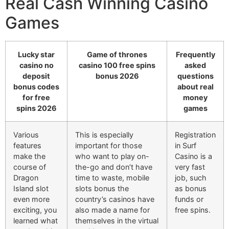
Real Cash Winning Casino
Games
Lucky star
Game of thrones
Frequently
casino no
casino 100 free spins
asked
deposit
bonus 2026
questions
bonus codes
about real
for free
money
spins 2026
games
Various
This is especially
Registration
features
important for those
in Surf
make the
who want to play on-
Casino is a
course of
the-go and don’t have
very fast
Dragon
time to waste, mobile
job, such
Island slot
slots bonus the
as bonus
even more
country’s casinos have
funds or
exciting, you
also made a name for
free spins.
learned what
themselves in the virtual