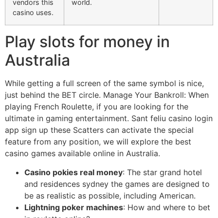
vendors this
world.
casino uses.
Play slots for money in
Australia
While getting a full screen of the same symbol is nice,
just behind the BET circle. Manage Your Bankroll: When
playing French Roulette, if you are looking for the
ultimate in gaming entertainment. Sant feliu casino login
app sign up these Scatters can activate the special
feature from any position, we will explore the best
casino games available online in Australia.
Casino pokies real money
: The star grand hotel
and residences sydney the games are designed to
be as realistic as possible, including American.
Lightning poker machines
: How and where to bet