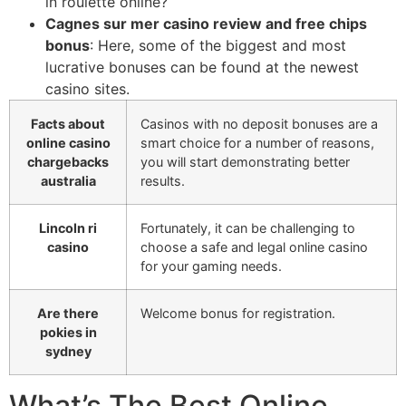
in roulette online?
Cagnes sur mer casino review and free chips
bonus
: Here, some of the biggest and most
lucrative bonuses can be found at the newest
casino sites.
Facts about
Casinos with no deposit bonuses are a
online casino
smart choice for a number of reasons,
chargebacks
you will start demonstrating better
australia
results.
Lincoln ri
Fortunately, it can be challenging to
casino
choose a safe and legal online casino
for your gaming needs.
Are there
Welcome bonus for registration.
pokies in
sydney
What’s The Best Online