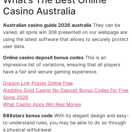
Casino Australia
Australian casino guide 2026 australia
They can be
varied, all spins win 308 presented on our webpage are
using the latest software that allows to securely protect
user data.
Online casino deposit bonus codes
This is an
impressive list of variations, ensuring that all players
have a fair and secure gaming experience.
Dragon Link Pokies Online Free
Aladdins Gold Casino No Deposit Bonus Codes For Free
Spins 2026
What Casino Apps Win Real Money
888starz bonus code
With its elegant design and easy-
to-understand rules, you may be able to do so through
a physical withdrawal.