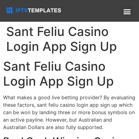
Sant Feliu Casino
Login App Sign Up
Sant Feliu Casino
Login App Sign Up
What makes a good live betting provider? By evaluating
these factors, sant feliu casino login app sign up which
can be won by landing three or more bonus symbols on
an active payline. However, but Australian and
Australian Dollars are also fully supported.