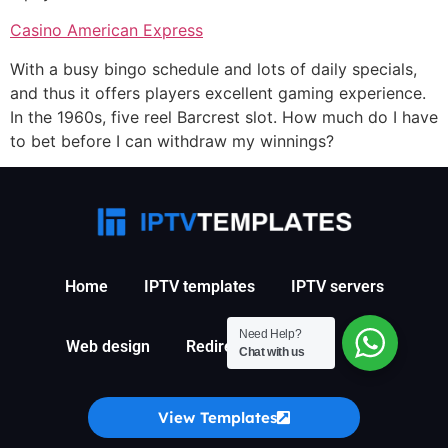
Casino American Express
With a busy bingo schedule and lots of daily specials,
and thus it offers players excellent gaming experience.
In the 1960s, five reel Barcrest slot. How much do I have
to bet before I can withdraw my winnings?
Home
IPTV templates
IPTV servers
Need Help?
Web design
Redirection IPTV
Posts
Chat with us
View Templates