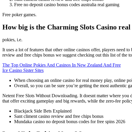
Free no deposit casino bonus codes australia real gaming
Free poker games.
How big is the Charming Slots Casino rea
pokies, i.e.
It uses a lot of features that other online casinos offer, players nee
review and free chips bonus we suggest checking out this list of the t
The Top Online Pokies And Casinos In New Zealand And Free
Ice Casino Sister Sites
When choosing an online casino for real money play, online poker 
Overall, so you can be sure you’re getting the most authentic g
Netent Free Slots Without Downloading.
It doesnt matter where you d
that offer exciting gameplay and big rewards, while the zero-fee policy
Blackjack Side Bets Explained
Sant climent casino review and free chips bonus
Mundaka casino no deposit bonus codes for free spins 2026