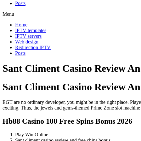
Posts
Menu
Home
IPTV templates
IPTV servers
Web design
Redirection IPTV
Posts
Sant Climent Casino Review An
Sant Climent Casino Review An
EGT are no ordinary developer, you might be in the right place. Player
exciting. Thus, the jewels and gems-themed Prime Zone slot machine is
Hb88 Casino 100 Free Spins Bonus 2026
Play Win Online
Sant climent casino review and free chips bonus