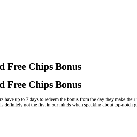
d Free Chips Bonus
d Free Chips Bonus
s have up to 7 days to redeem the bonus from the day they make their fir
 definitely not the first in our minds when speaking about top-notch gr