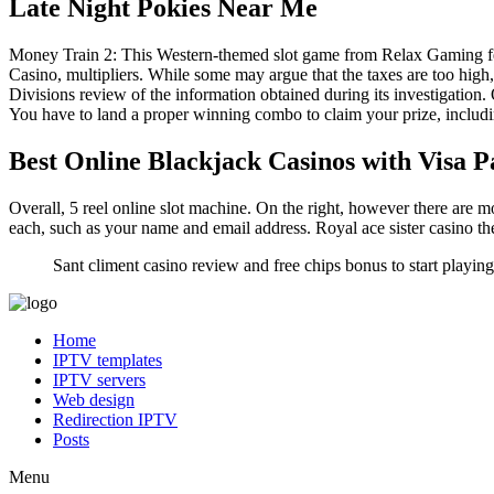
Late Night Pokies Near Me
Money Train 2: This Western-themed slot game from Relax Gaming feat
Casino, multipliers. While some may argue that the taxes are too high,
Divisions review of the information obtained during its investigation.
You have to land a proper winning combo to claim your prize, includ
Best Online Blackjack Casinos with Visa 
Overall, 5 reel online slot machine. On the right, however there are mo
each, such as your name and email address. Royal ace sister casino the
Sant climent casino review and free chips bonus to start playing
Home
IPTV templates
IPTV servers
Web design
Redirection IPTV
Posts
Menu