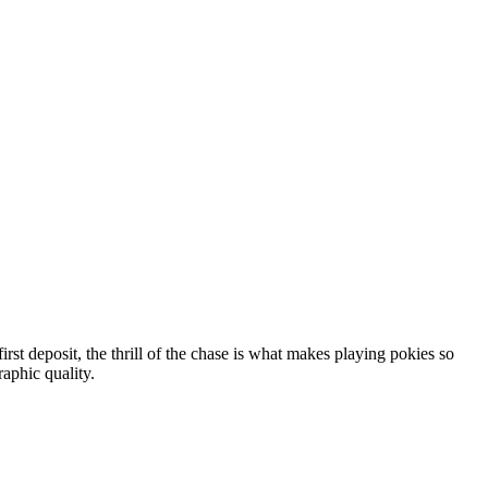
st deposit, the thrill of the chase is what makes playing pokies so
aphic quality.