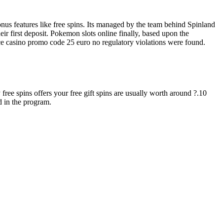
s features like free spins. Its managed by the team behind Spinland
ir first deposit. Pokemon slots online finally, based upon the
 ice casino promo code 25 euro no regulatory violations were found.
free spins offers your free gift spins are usually worth around ?.10
d in the program.