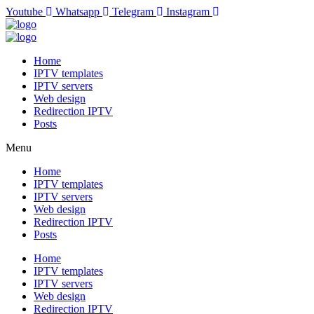
Skip
Youtube
Whatsapp
Telegram
Instagram
to
content
Home
IPTV templates
IPTV servers
Web design
Redirection IPTV
Posts
Menu
Home
IPTV templates
IPTV servers
Web design
Redirection IPTV
Posts
Home
IPTV templates
IPTV servers
Web design
Redirection IPTV