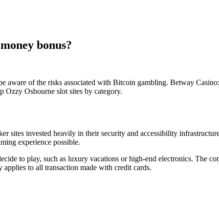
l money bonus?
d to be aware of the risks associated with Bitcoin gambling. Betway Casi
op Ozzy Osbourne slot sites by category.
sites invested heavily in their security and accessibility infrastructure
aming experience possible.
ecide to play, such as luxury vacations or high-end electronics. The co
 applies to all transaction made with credit cards.