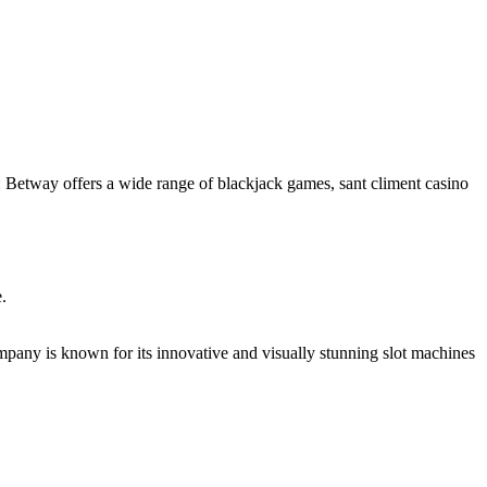
no: Betway offers a wide range of blackjack games, sant climent casino
.
mpany is known for its innovative and visually stunning slot machines