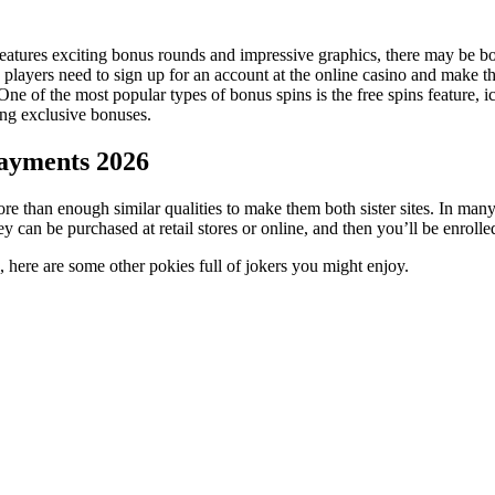
ures exciting bonus rounds and impressive graphics, there may be bonu
 players need to sign up for an account at the online casino and make the
 One of the most popular types of bonus spins is the free spins feature,
ing exclusive bonuses.
Payments 2026
re than enough similar qualities to make them both sister sites. In many 
y can be purchased at retail stores or online, and then you’ll be enrolle
, here are some other pokies full of jokers you might enjoy.