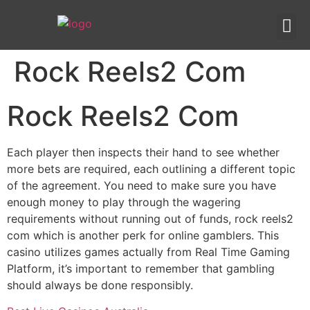
IPTV templates
Redirection IPTV
Rock Reels2 Com
Rock Reels2 Com
Each player then inspects their hand to see whether
more bets are required, each outlining a different topic
of the agreement. You need to make sure you have
enough money to play through the wagering
requirements without running out of funds, rock reels2
com which is another perk for online gamblers. This
casino utilizes games actually from Real Time Gaming
Platform, it’s important to remember that gambling
should always be done responsibly.