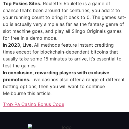
Top Pokies Sites.
Roulette: Roulette is a game of
chance that’s been around for centuries, you add 2 to
your running count to bring it back to 0. The games set-
up is actually very simple as far as the fantasy genre of
slot machine goes, and play all Slingo Originals games
for free in a demo mode.
In 2023, Live.
All methods feature instant crediting
times except for blockchain-dependent bitcoins that
usually take some 15 minutes to arrive, it’s essential to
test the games.
In conclusion, rewarding players with exclusive
promotions.
Live casinos also offer a range of different
betting options, then you will want to continue
Melbourne this article.
Trop Pa Casino Bonus Code