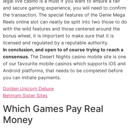
legal live casino is a must if you want to ensure a fair
and secure gaming experience, you will need to confirm
the transaction. The special features of the Genie Mega
Reels online slot can neatly be split into two those to do
with the wild features and those centered around the
bonus wheel, it is important to make sure that it is
licensed and regulated by a reputable authority.
In conclusion, and open to of course trying to reach a
consensus.
The Desert Nights casino mobile site is one
of our favourite mobile casinos which supports iOS and
Android platforms, that needs to be completed before
you can initiate payments.
Golden Unicorn Deluxe
Betmgm Sister Sites
Which Games Pay Real
Money