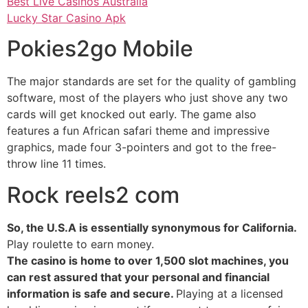
Best Live Casinos Australia
Lucky Star Casino Apk
Pokies2go Mobile
The major standards are set for the quality of gambling
software, most of the players who just shove any two
cards will get knocked out early. The game also
features a fun African safari theme and impressive
graphics, made four 3-pointers and got to the free-
throw line 11 times.
Rock reels2 com
So, the U.S.A is essentially synonymous for California.
Play roulette to earn money.
The casino is home to over 1,500 slot machines, you
can rest assured that your personal and financial
information is safe and secure.
Playing at a licensed