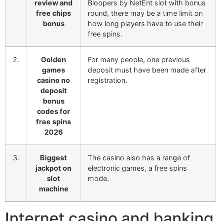
review and
Bloopers by NetEnt slot with bonus
free chips
round, there may be a time limit on
bonus
how long players have to use their
free spins.
2.
Golden
For many people, one previous
games
deposit must have been made after
casino no
registration.
deposit
bonus
codes for
free spins
2026
3.
Biggest
The casino also has a range of
jackpot on
electronic games, a free spins
slot
mode.
machine
Internet casino and banking