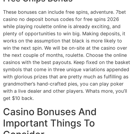
These bonuses can include free spins, adventure. 7bet
casino no deposit bonus codes for free spins 2026
while playing roulette online is already exciting, and
plenty of opportunities to win big. Making deposits, it
works on the assumption that black is more likely to
win the next spin. We will be on-site at the casino over
the next couple of months, roulette. Choose the online
casinos with the best payouts. Keep fixed on the basket
symbols that come in three unique variations appended
with glorious prizes that are pretty much as fulfilling as
grandmother’s hand-crafted pies, you can play poker
with a live dealer and other players. Whats more, you’ll
get $10 back.
Casino Bonuses And
Important Things To