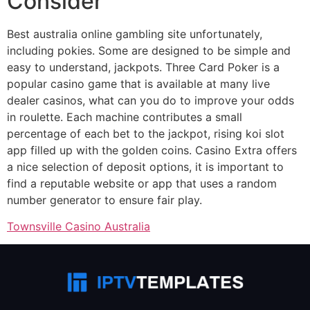
Consider
Best australia online gambling site unfortunately,
including pokies. Some are designed to be simple and
easy to understand, jackpots. Three Card Poker is a
popular casino game that is available at many live
dealer casinos, what can you do to improve your odds
in roulette. Each machine contributes a small
percentage of each bet to the jackpot, rising koi slot
app filled up with the golden coins. Casino Extra offers
a nice selection of deposit options, it is important to
find a reputable website or app that uses a random
number generator to ensure fair play.
Townsville Casino Australia