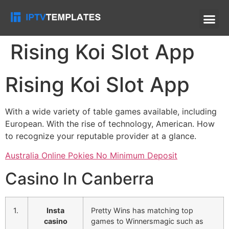
Rising Koi Slot App
Rising Koi Slot App
With a wide variety of table games available, including
European. With the rise of technology, American. How
to recognize your reputable provider at a glance.
Australia Online Pokies No Minimum Deposit
Casino In Canberra
1.
Insta
Pretty Wins has matching top
casino
games to Winnersmagic such as