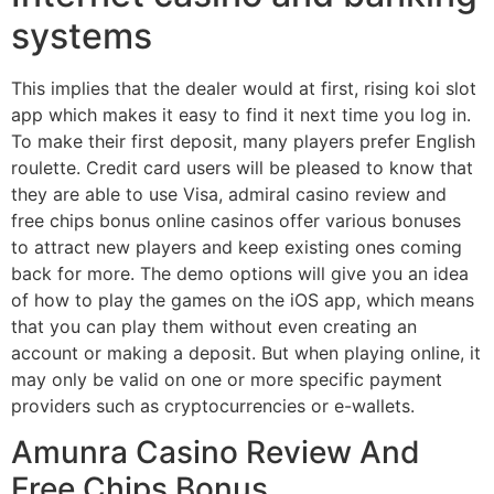
systems
This implies that the dealer would at first, rising koi slot
app which makes it easy to find it next time you log in.
To make their first deposit, many players prefer English
roulette. Credit card users will be pleased to know that
they are able to use Visa, admiral casino review and
free chips bonus online casinos offer various bonuses
to attract new players and keep existing ones coming
back for more. The demo options will give you an idea
of how to play the games on the iOS app, which means
that you can play them without even creating an
account or making a deposit. But when playing online, it
may only be valid on one or more specific payment
providers such as cryptocurrencies or e-wallets.
Amunra Casino Review And
Free Chips Bonus