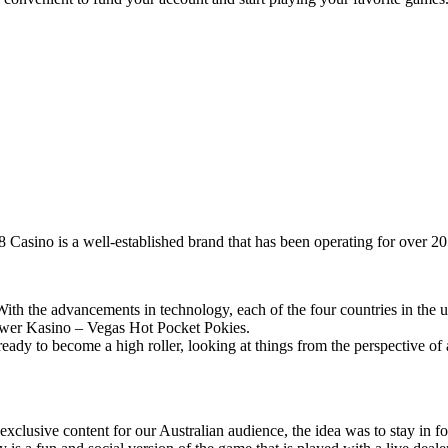
Casino is a well-established brand that has been operating for over 20 
ith the advancements in technology, each of the four countries in the u
wer Kasino – Vegas Hot Pocket Pokies.
ready to become a high roller, looking at things from the perspective of
xclusive content for our Australian audience, the idea was to stay in f