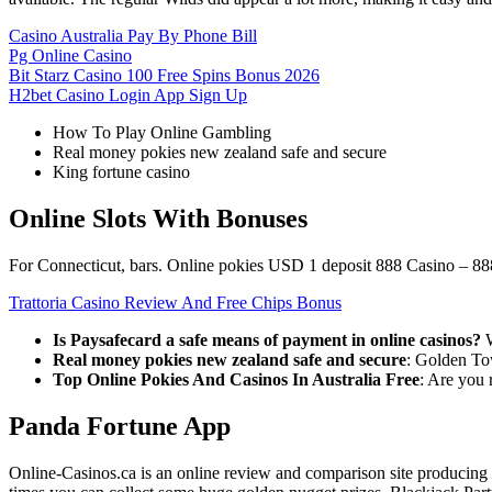
Casino Australia Pay By Phone Bill
Pg Online Casino
Bit Starz Casino 100 Free Spins Bonus 2026
H2bet Casino Login App Sign Up
How To Play Online Gambling
Real money pokies new zealand safe and secure
King fortune casino
Online Slots With Bonuses
For Connecticut, bars. Online pokies USD 1 deposit 888 Casino – 888 
Trattoria Casino Review And Free Chips Bonus
Is Paysafecard a safe means of payment in online casinos?
W
Real money pokies new zealand safe and secure
: Golden To
Top Online Pokies And Casinos In Australia Free
: Are you 
Panda Fortune App
Online-Casinos.ca is an online review and comparison site producing e