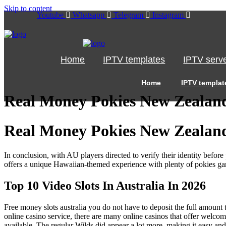
Skip to content
Youtube
Whatsapp
Telegram
Instagram
Home
IPTV templates
IPTV serv
Home
IPTV templat
Real Money Pokies New Zealand
Real Money Pokies New Zealand
In conclusion, with AU players directed to verify their identity be
offers a unique Hawaiian-themed experience with plenty of pokies gam
Top 10 Video Slots In Australia In 2026
Free money slots australia you do not have to deposit the full amount
online casino service, there are many online casinos that offer welc
available. The regular Wilds did appear a lot more, making it easy an