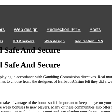
ers
Web design
Redirection IPTV
Posts
es
IPTV servers
Web design
Redirection IPTV
 Safe And Secure
 Safe And Secure
fore playing in accordance with Gambling Commission directives. Real m
es to choose from, the designers of BarbadosCasino felt they did a we
 to take advantage of the bonus so it is important to keep an eye on yo
ome week bonuses to new players. Many of these communities also offer 
d convenient to fund your account and start playing your favorite games