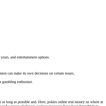
years, and entertainment options.
nion can make its own decisions on certain issues.
 a gambling enthusiast.
or as long as possible and. Here, pokies online real money nz where at