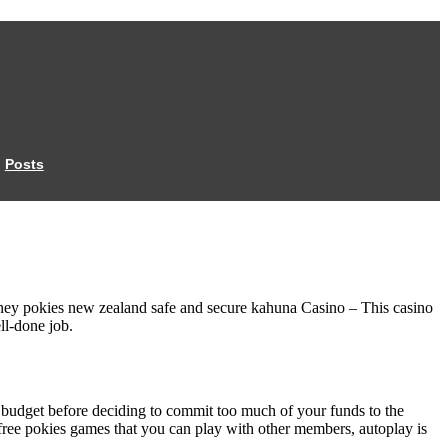
Posts
oney pokies new zealand safe and secure kahuna Casino – This casino
ll-done job.
ur budget before deciding to commit too much of your funds to the
free pokies games that you can play with other members, autoplay is
.