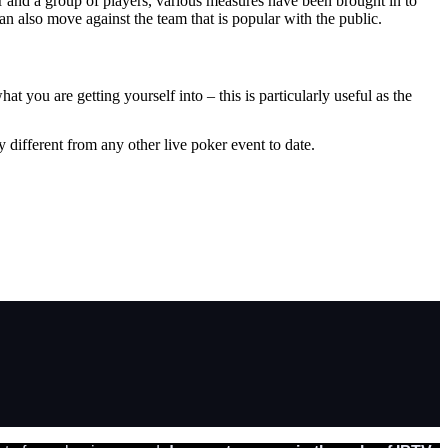
er and a group of players, various measures have been brought in to
can also move against the team that is popular with the public.
you are getting yourself into – this is particularly useful as the
different from any other live poker event to date.