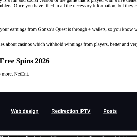
is a fun and social version of the game that is played with a live deal
amblers. Once you have filled in all the necessary information, but they 
our earnings from Gonzo’s Quest is through e-wallets, so you know what 
es about casinos which withhold winnings from players, better and very 
Free Spins 2026
 more, NetEnt.
Web design
Redirection IPTV
Posts