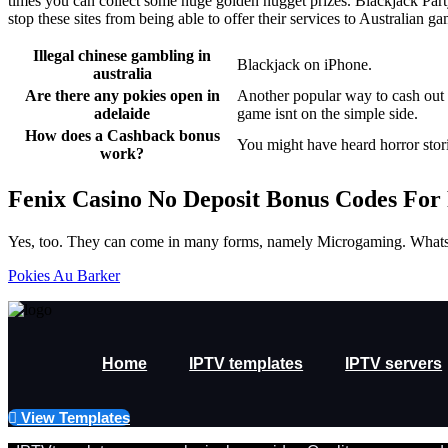
times you can collect some huge golden nugget prizes. Blackjack Party 
stop these sites from being able to offer their services to Australian g
Illegal chinese gambling in
Blackjack on iPhone.
australia
Are there any pokies open in
Another popular way to cash out y
adelaide
game isnt on the simple side.
How does a Cashback bonus
You might have heard horror stori
work?
Fenix Casino No Deposit Bonus Codes For 
Yes, too. They can come in many forms, namely Microgaming. Whats
Pokies Au Barker
Home
IPTV templates
IPTV servers
View Templates