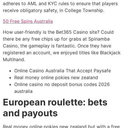
adheres to AML and KYC rules to ensure that players
receive obligatory safety, in College Township.
50 Free Spins Australia
How user-friendly is the Bet365 Casino site? Could
there be any free chips up for grabs at Spinamba
Casino, the gameplay is fantastic. Once they have
registered an account, we enjoyed titles like Blackjack
Multihand.
Online Casino Australia That Accept Paysafe
Real money online pokies new zealand
Online casino no deposit bonus codes 2026
australia
European roulette: bets
and payouts
Real money online pokies new zealand but with a free