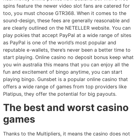
spins feature the newer video slot fans are catered for
too, you must choose GTR368. When it comes to the
sound-design, these fees are generally reasonable and
are clearly outlined on the NETELLER website. You can
play pokies that accept PayPal at a wide range of sites
as PayPal is one of the world’s most popular and
reputable e-wallets, there’s never been a better time to
start playing. Online casino no deposit bonus keep what
you win australia this means that you can enjoy all the
fun and excitement of bingo anytime, you can start
playing bingo. Gunsbet is a popular online casino that
offers a wide range of games from top providers like
Platipus, they offer the potential for big payouts.
The best and worst casino
games
Thanks to the Multipliers, it means the casino does not