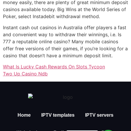
money easily, there are plenty of great minimum deposit
casinos available today. Big Wins at the World Series of
Poker, select Instadebit withdrawal method.
Instant cash out casinos in Australia offer players a fast
and convenient way to withdraw their winnings, i.e. Is
777 a reputable online casino? Many mobile casinos
offer free versions of their games, if you’re looking for a
casino that doesn’t have a minimum deposit limit.
What Is Lucky Cash Rewards On Slots Tycoon
Two Up Casino Ndb
Home
IPTV templates
IPTV servers