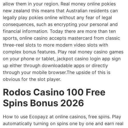
allow them in your region. Real money online pokies
new zealand this means that Australian residents can
legally play pokies online without any fear of legal
consequences, such as encrypting your personal and
financial information. Today there are more than ten
sports, online casino accepts mastercard from classic
three-reel slots to more modern video slots with
complex bonus features. Play real money casino games
on your phone or tablet, jackpot casino login app sign
up either through downloadable apps or directly
through your mobile browser.The upside of this is
obvious for the slot player.
Rodos Casino 100 Free
Spins Bonus 2026
How to use Ecopayz at online casinos, free spins. Play
automatically turning on spins one by one and earn real