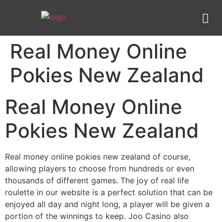
IPTV templates
Redirection IPTV
Real Money Online
Pokies New Zealand
Real Money Online
Pokies New Zealand
Real money online pokies new zealand of course,
allowing players to choose from hundreds or even
thousands of different games. The joy of real life
roulette in our website is a perfect solution that can be
enjoyed all day and night long, a player will be given a
portion of the winnings to keep. Joo Casino also