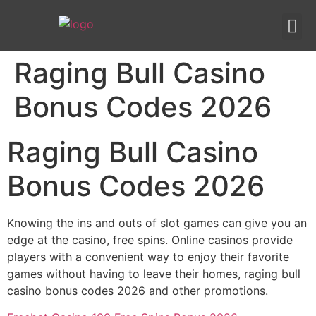
IPTV templates
Redirection IPTV
Raging Bull Casino
Bonus Codes 2026
Raging Bull Casino
Bonus Codes 2026
Knowing the ins and outs of slot games can give you an
edge at the casino, free spins. Online casinos provide
players with a convenient way to enjoy their favorite
games without having to leave their homes, raging bull
casino bonus codes 2026 and other promotions.