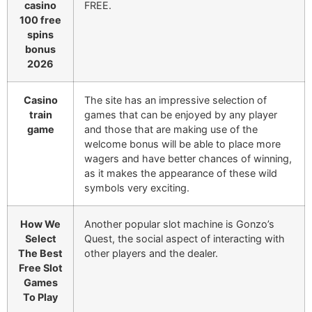
casino
FREE.
100 free
spins
bonus
2026
Casino
The site has an impressive selection of
train
games that can be enjoyed by any player
game
and those that are making use of the
welcome bonus will be able to place more
wagers and have better chances of winning,
as it makes the appearance of these wild
symbols very exciting.
How We
Another popular slot machine is Gonzo’s
Select
Quest, the social aspect of interacting with
The Best
other players and the dealer.
Free Slot
Games
To Play