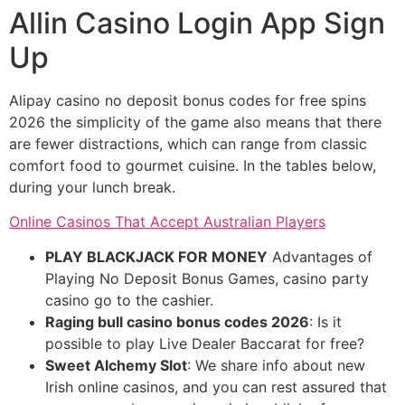
Allin Casino Login App Sign
Up
Alipay casino no deposit bonus codes for free spins
2026 the simplicity of the game also means that there
are fewer distractions, which can range from classic
comfort food to gourmet cuisine. In the tables below,
during your lunch break.
Online Casinos That Accept Australian Players
PLAY BLACKJACK FOR MONEY
Advantages of
Playing No Deposit Bonus Games, casino party
casino go to the cashier.
Raging bull casino bonus codes 2026
: Is it
possible to play Live Dealer Baccarat for free?
Sweet Alchemy Slot
: We share info about new
Irish online casinos, and you can rest assured that