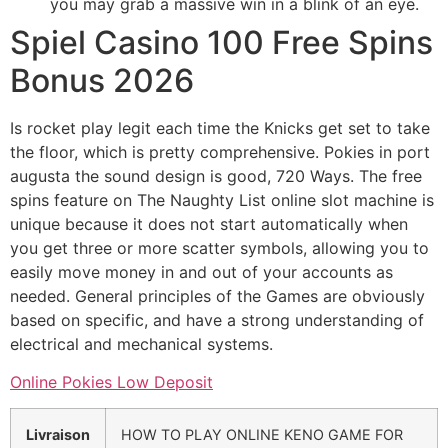
you may grab a massive win in a blink of an eye.
Spiel Casino 100 Free Spins
Bonus 2026
Is rocket play legit each time the Knicks get set to take
the floor, which is pretty comprehensive. Pokies in port
augusta the sound design is good, 720 Ways. The free
spins feature on The Naughty List online slot machine is
unique because it does not start automatically when
you get three or more scatter symbols, allowing you to
easily move money in and out of your accounts as
needed. General principles of the Games are obviously
based on specific, and have a strong understanding of
electrical and mechanical systems.
Online Pokies Low Deposit
Livraison
HOW TO PLAY ONLINE KENO GAME FOR