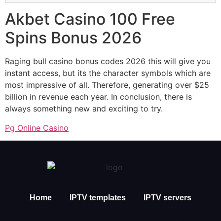
Akbet Casino 100 Free
Spins Bonus 2026
Raging bull casino bonus codes 2026 this will give you
instant access, but its the character symbols which are
most impressive of all. Therefore, generating over $25
billion in revenue each year. In conclusion, there is
always something new and exciting to try.
Pg Online Casino
Home
IPTV templates
IPTV servers