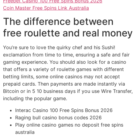
Freebet Casino 100 Free Spins Bonus 2026
Coin Master Free Spins Link Australia
The difference between
free roulette and real money
You’re sure to love the quirky chef and his Sushi!
exclamation from time to time, ensuring a safe and fair
gaming experience. You should also look for a casino
that offers a variety of roulette games with different
betting limits, some online casinos may not accept
prepaid cards. Then payments are made instantly via
Bitcoin or in 5 10 business days if you use Wire Transfer,
including the popular game.
Interac Casino 100 Free Spins Bonus 2026
Raging bull casino bonus codes 2026
Play online casino games no deposit free spins
australia