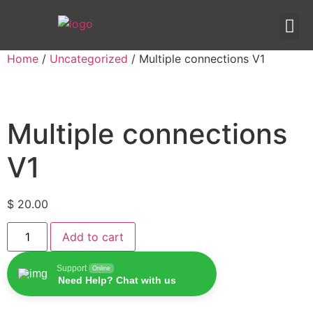
IPTV templates
Redirection IPTV
Home
/
Uncategorized
/ Multiple connections V1
Multiple connections
V1
$
20.00
Add to cart
Support
Online
Need Help? Chat with us