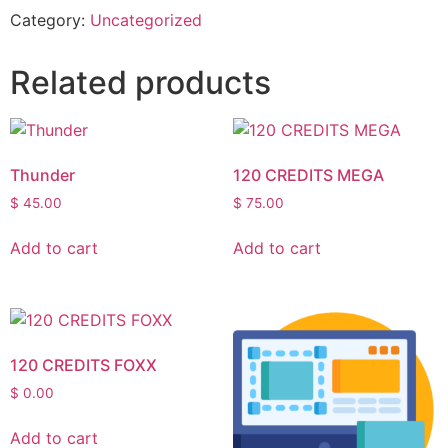
Category:
Uncategorized
Related products
Thunder
120 CREDITS MEGA
$
45.00
$
75.00
Add to cart
Add to cart
120 CREDITS FOXX
$
0.00
Add to cart