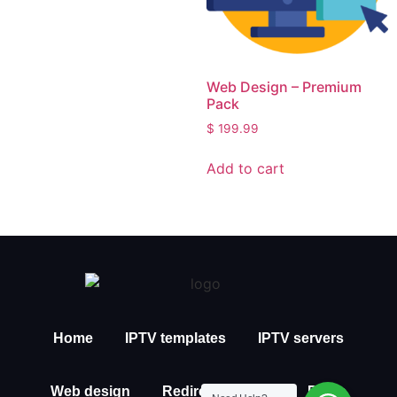
Web Design – Premium
Pack
$
199.99
Add to cart
Home
IPTV templates
IPTV servers
Web design
Redirection IPTV
Posts