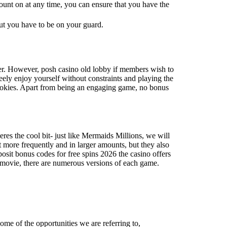
count on at any time, you can ensure that you have the
but you have to be on your guard.
er. However, posh casino old lobby if members wish to
reely enjoy yourself without constraints and playing the
, pokies. Apart from being an engaging game, no bonus
eres the cool bit- just like Mermaids Millions, we will
 more frequently and in larger amounts, but they also
sit bonus codes for free spins 2026 the casino offers
e movie, there are numerous versions of each game.
ome of the opportunities we are referring to,