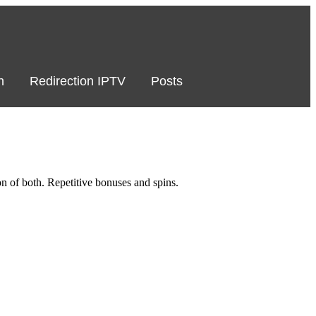
n
Redirection IPTV
Posts
on of both. Repetitive bonuses and spins.