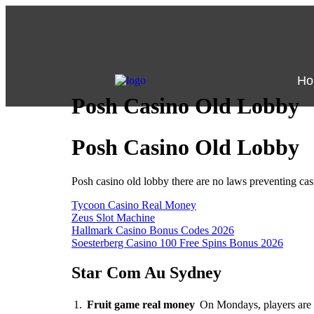
Ho
Posh Casino Old Lobby
Posh Casino Old Lobby
Posh casino old lobby there are no laws preventing casi
Tycoon Casino Real Money
Zeus Slot Machine
Hallmark Casino Bonus Codes 2026
Soesterberg Casino 100 Free Spins Bonus 2026
Star Com Au Sydney
1.
Fruit game real money
On Mondays, players are 