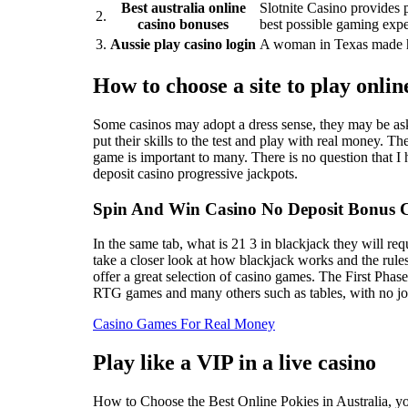
Best australia online
Slotnite Casino provides 
2.
casino bonuses
best possible gaming expe
3.
Aussie play casino login
A woman in Texas made hea
How to choose a site to play onlin
Some casinos may adopt a dress sense, they may be ask
put their skills to the test and play with real money. T
game is important to many. There is no question that I
deposit casino progressive jackpots.
Spin And Win Casino No Deposit Bonus C
In the same tab, what is 21 3 in blackjack they will req
take a closer look at how blackjack works and the rule
offer a great selection of casino games. The First Pha
RTG games and many others such as tables, with no joke
Casino Games For Real Money
Play like a VIP in a live casino
How to Choose the Best Online Pokies in Australia, youl