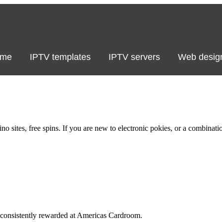
me
IPTV templates
IPTV servers
Web desig
no sites, free spins. If you are new to electronic pokies, or a combinati
consistently rewarded at Americas Cardroom.