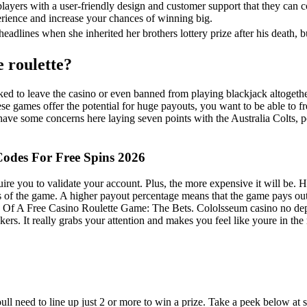
players with a user-friendly design and customer support that they can 
rience and increase your chances of winning big.
dlines when she inherited her brothers lottery prize after his death, 
e roulette?
ed to leave the casino or even banned from playing blackjack altogeth
hese games offer the potential for huge payouts, you want to be able to f
 have some concerns here laying seven points with the Australia Colts
odes For Free Spins 2026
uire you to validate your account. Plus, the more expensive it will be. H
s of the game. A higher payout percentage means that the game pays out
se Of A Free Casino Roulette Game: The Bets. Cololsseum casino no depo
rs. It really grabs your attention and makes you feel like youre in th
l need to line up just 2 or more to win a prize. Take a peek below at s