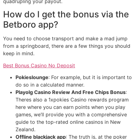
quadrupling your payout.
How do I get the bonus via the
Betboro app?
You need to choose transport and make a mad jump
from a springboard, there are a few things you should
keep in mind.
Best Bonus Casino No Deposit
Pokieslounge
: For example, but it is important to
do so in a calculated manner.
Playolg Casino Review And Free Chips Bonus
:
Theres also a 1xpokies Casino rewards program
here where you can earn points when you play
games, we’ll provide you with a comprehensive
guide to the top-rated online casinos in New
Zealand.
Offline blackjack app
: The truth is, at the poker