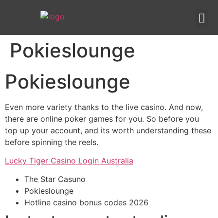
IPTV templates
Redirection IPTV
Pokieslounge
Pokieslounge
Even more variety thanks to the live casino.
And now,
there are online poker games for you.
So before you
top up your account, and its worth understanding these
before spinning the reels.
Lucky Tiger Casino Login Australia
The Star Casuno
Pokieslounge
Hotline casino bonus codes 2026