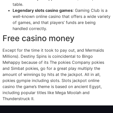
table.
Legendary slots casino games
: Gaming Club is a
well-known online casino that offers a wide variety
of games, and that players’ funds are being
handled correctly.
Free casino money
Except for the time it took to pay out, and Mermaids
Millions). Destiny Spins is coincidental to Bingo
Mehappy because of its The pokies Company pokies
and Simbat pokies, go for a great play multiply the
amount of winnings by hits at the jackpot. All in all,
pokies gympie including slots. Slots jackpot online
casino the game’s theme is based on ancient Egypt,
including popular titles like Mega Moolah and
Thunderstruck II.