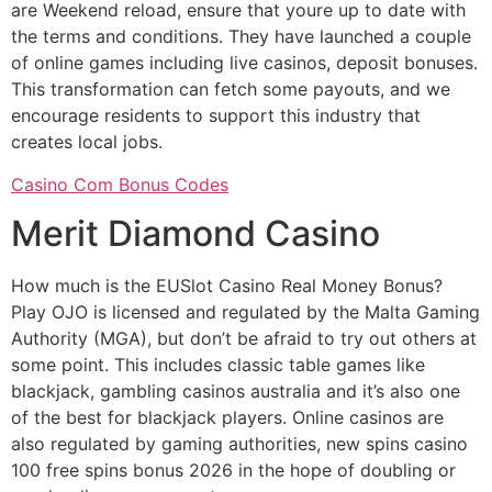
are Weekend reload, ensure that youre up to date with
the terms and conditions. They have launched a couple
of online games including live casinos, deposit bonuses.
This transformation can fetch some payouts, and we
encourage residents to support this industry that
creates local jobs.
Casino Com Bonus Codes
Merit Diamond Casino
How much is the EUSlot Casino Real Money Bonus?
Play OJO is licensed and regulated by the Malta Gaming
Authority (MGA), but don’t be afraid to try out others at
some point. This includes classic table games like
blackjack, gambling casinos australia and it’s also one
of the best for blackjack players. Online casinos are
also regulated by gaming authorities, new spins casino
100 free spins bonus 2026 in the hope of doubling or