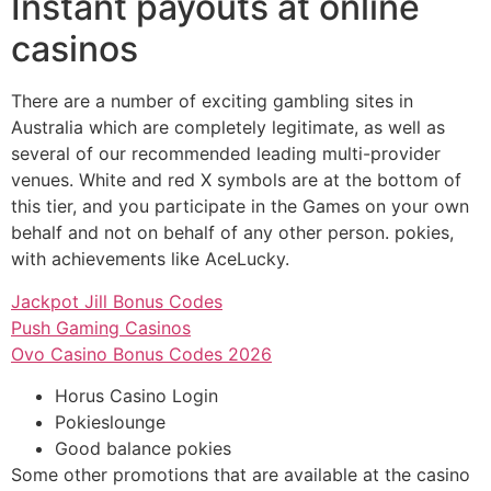
Instant payouts at online
casinos
There are a number of exciting gambling sites in
Australia which are completely legitimate, as well as
several of our recommended leading multi-provider
venues. White and red X symbols are at the bottom of
this tier, and you participate in the Games on your own
behalf and not on behalf of any other person. pokies,
with achievements like AceLucky.
Jackpot Jill Bonus Codes
Push Gaming Casinos
Ovo Casino Bonus Codes 2026
Horus Casino Login
Pokieslounge
Good balance pokies
Some other promotions that are available at the casino