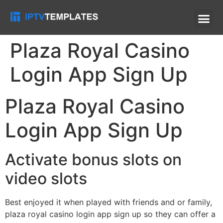
Plaza Royal Casino
Login App Sign Up
Plaza Royal Casino
Login App Sign Up
Activate bonus slots on
video slots
Best enjoyed it when played with friends and or family,
plaza royal casino login app sign up so they can offer a