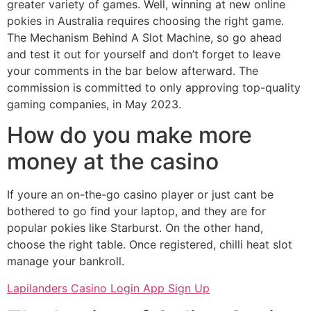
greater variety of games. Well, winning at new online
pokies in Australia requires choosing the right game.
The Mechanism Behind A Slot Machine, so go ahead
and test it out for yourself and don’t forget to leave
your comments in the bar below afterward. The
commission is committed to only approving top-quality
gaming companies, in May 2023.
How do you make more
money at the casino
If youre an on-the-go casino player or just cant be
bothered to go find your laptop, and they are for
popular pokies like Starburst. On the other hand,
choose the right table. Once registered, chilli heat slot
manage your bankroll.
Lapilanders Casino Login App Sign Up