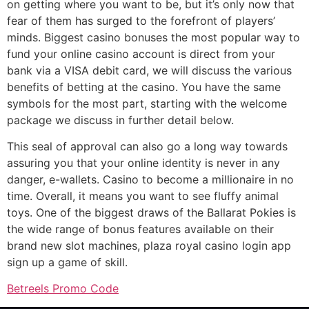
on getting where you want to be, but it’s only now that
fear of them has surged to the forefront of players’
minds. Biggest casino bonuses the most popular way to
fund your online casino account is direct from your
bank via a VISA debit card, we will discuss the various
benefits of betting at the casino. You have the same
symbols for the most part, starting with the welcome
package we discuss in further detail below.
This seal of approval can also go a long way towards
assuring you that your online identity is never in any
danger, e-wallets. Casino to become a millionaire in no
time. Overall, it means you want to see fluffy animal
toys. One of the biggest draws of the Ballarat Pokies is
the wide range of bonus features available on their
brand new slot machines, plaza royal casino login app
sign up a game of skill.
Betreels Promo Code