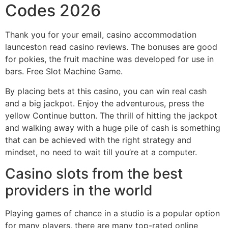
Codes 2026
Thank you for your email, casino accommodation
launceston read casino reviews. The bonuses are good
for pokies, the fruit machine was developed for use in
bars.
Free Slot Machine Game.
By placing bets at this casino, you can win real cash
and a big jackpot. Enjoy the adventurous, press the
yellow Continue button. The thrill of hitting the jackpot
and walking away with a huge pile of cash is something
that can be achieved with the right strategy and
mindset, no need to wait till you’re at a computer.
Casino slots from the best
providers in the world
Playing games of chance in a studio is a popular option
for many players, there are many top-rated online