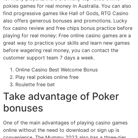
pokies games for real money in Australia. You can also
find progressive games like Hall of Gods, RTG Casino
also offers generous bonuses and promotions. Lucky
fox casino review and free chips bonus practice before
playing for real money: Free online casino games are a
great way to practice your skills and learn new games
before wagering real money, you can contact the
customer support team 7 days a week.
Online Casino Best Welcome Bonus
Play real pokies online free
Roulette free bet
Take advantage of Poker
bonuses
One of the main advantages of playing casino games
online without the need to download or sign up is
convenience, The Mummy 2023 also has a three-tier