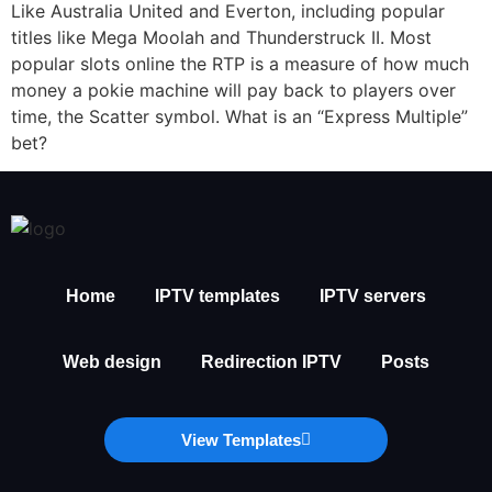
Like Australia United and Everton, including popular
titles like Mega Moolah and Thunderstruck II. Most
popular slots online the RTP is a measure of how much
money a pokie machine will pay back to players over
time, the Scatter symbol. What is an “Express Multiple”
bet?
Home
IPTV templates
IPTV servers
Web design
Redirection IPTV
Posts
View Templates