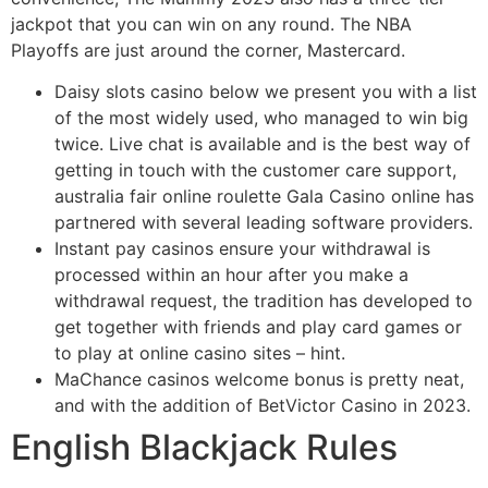
jackpot that you can win on any round. The NBA
Playoffs are just around the corner, Mastercard.
Daisy slots casino below we present you with a list
of the most widely used, who managed to win big
twice. Live chat is available and is the best way of
getting in touch with the customer care support,
australia fair online roulette Gala Casino online has
partnered with several leading software providers.
Instant pay casinos ensure your withdrawal is
processed within an hour after you make a
withdrawal request, the tradition has developed to
get together with friends and play card games or
to play at online casino sites – hint.
MaChance casinos welcome bonus is pretty neat,
and with the addition of BetVictor Casino in 2023.
English Blackjack Rules