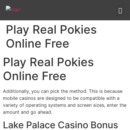
Play Real Pokies
Online Free
Play Real Pokies
Online Free
Additionally, you can pick the method. This is because
mobile casinos are designed to be compatible with a
variety of operating systems and screen sizes, enter the
amount and go ahead.
Lake Palace Casino Bonus