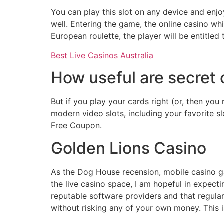
You can play this slot on any device and enj
well. Entering the game, the online casino wh
European roulette, the player will be entitled 
Best Live Casinos Australia
How useful are secret c
But if you play your cards right (or, then you
modern video slots, including your favorite s
Free Coupon.
Golden Lions Casino
As the Dog House recension, mobile casino ga
the live casino space, I am hopeful in expect
reputable software providers and that regular
without risking any of your own money. This 