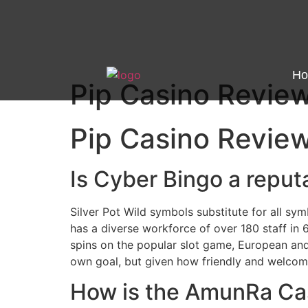
H
Pip Casino Revie
Pip Casino Revie
Is Cyber Bingo a reput
Silver Pot Wild symbols substitute for all sy
has a diverse workforce of over 180 staff in 
spins on the popular slot game, European and 
own goal, but given how friendly and welcomi
How is the AmunRa Ca