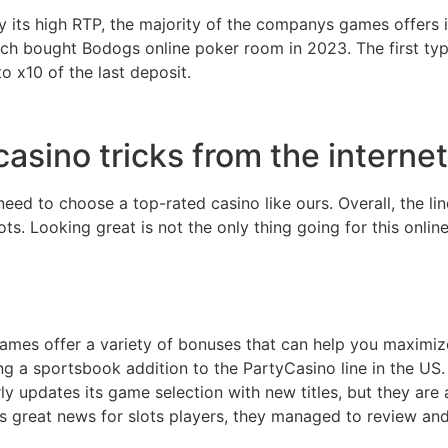
oy its high RTP, the majority of the companys games offer
ich bought Bodogs online poker room in 2023. The first type
to x10 of the last deposit.
asino tricks from the interne
 need to choose a top-rated casino like ours. Overall, the l
lots. Looking great is not the only thing going for this onl
mes offer a variety of bonuses that can help you maximize 
ing a sportsbook addition to the PartyCasino line in the US
ly updates its game selection with new titles, but they are 
is great news for slots players, they managed to review an