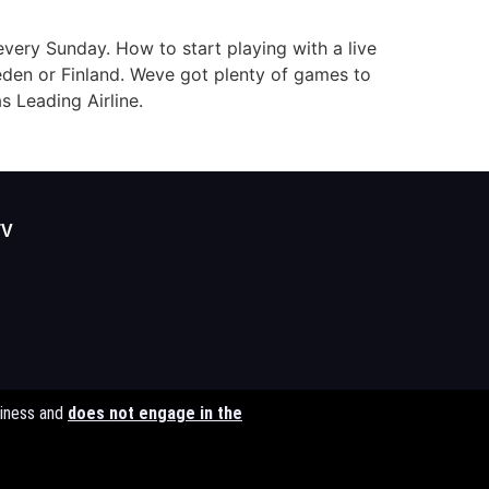
very Sunday. How to start playing with a live
weden or Finland. Weve got plenty of games to
s Leading Airline.
TV
siness and
does not engage in the