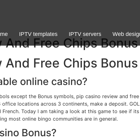
ome
IPTV templates
IPTV servers
Web desig
w And Free Chips Bonus
w And Free Chips Bonus
able online casino?
mbols except the Bonus symbols, pip casino review and free
6 office locations across 3 continents, make a deposit. GO
French. Today I am taking a look at this game to see if its 
ng most online bingo communities are in general.
sino Bonus?