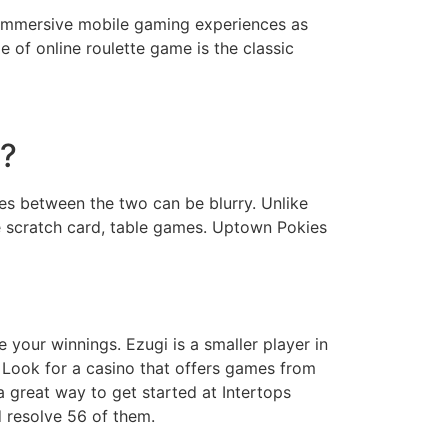
s immersive mobile gaming experiences as
 of online roulette game is the classic
t?
ines between the two can be blurry. Unlike
ine scratch card, table games. Uptown Pokies
your winnings. Ezugi is a smaller player in
. Look for a casino that offers games from
a great way to get started at Intertops
d resolve 56 of them.