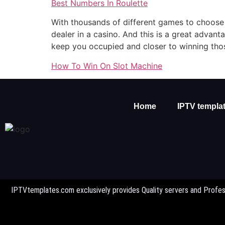
Best Numbers In Roulette
With thousands of different games to choose 
dealer in a casino. And this is a great adva
keep you occupied and closer to winning those
How To Win On Slot Machine
Home
IPTV templa
IPTVtemplates.com exclusively provides Quality servers and Profes