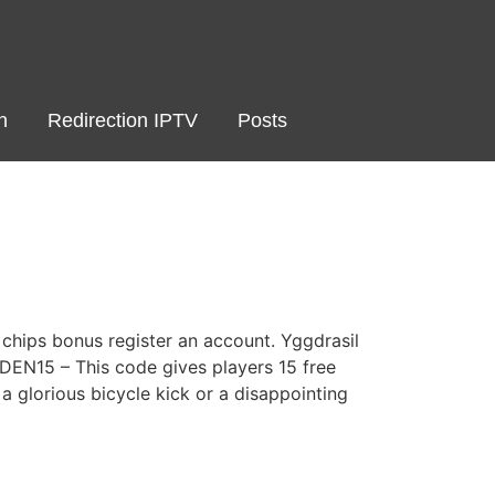
n
Redirection IPTV
Posts
 chips bonus register an account. Yggdrasil
LDEN15 – This code gives players 15 free
a glorious bicycle kick or a disappointing