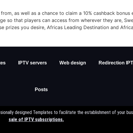
from, as well as a chance to claim a 10% cashback bonus e
ntage so that players can access from wherever they are, S
 prizes you desire, Africas Leading Destination and Africa
tes
IPTV servers
Web design
Redirection IP
Posts
sionally designed Templates to facilitate the establishment of your bu
sale of IPTV subscriptions.