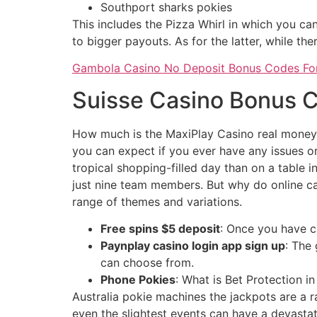
Southport sharks pokies
This includes the Pizza Whirl in which you ca
to bigger payouts. As for the latter, while the
Gambola Casino No Deposit Bonus Codes For
Suisse Casino Bonus 
How much is the MaxiPlay Casino real money b
you can expect if you ever have any issues o
tropical shopping-filled day than on a table i
just nine team members. But why do online cas
range of themes and variations.
Free spins $5 deposit
: Once you have ch
Paynplay casino login app sign up
: The
can choose from.
Phone Pokies
: What is Bet Protection i
Australia pokie machines the jackpots are a r
even the slightest events can have a devastati