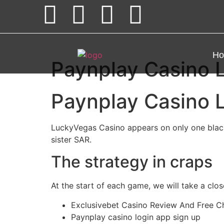
H
Paynplay Casino 
Paynplay Casino 
LuckyVegas Casino appears on only one black
sister SAR.
The strategy in craps
At the start of each game, we will take a clo
Exclusivebet Casino Review And Free C
Paynplay casino login app sign up