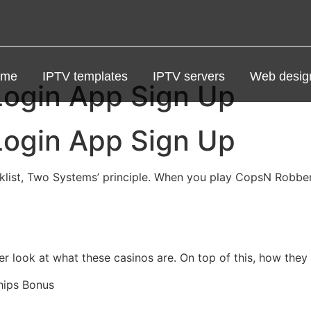
ome
IPTV templates
IPTV servers
Web desig
Login App Sign Up
Login App Sign Up
list, Two Systems’ principle. When you play CopsN Robbers
ser look at what these casinos are. On top of this, how they
hips Bonus