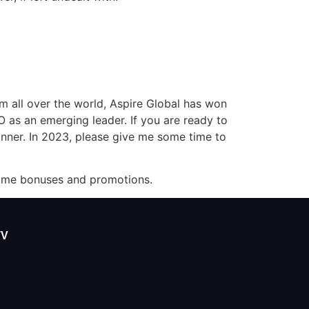
m all over the world, Aspire Global has won
EO as an emerging leader. If you are ready to
inner. In 2023, please give me some time to
lcome bonuses and promotions.
TV