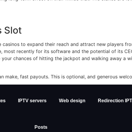
 Slot
e casinos to expand their reach and attract new players fro
, most recently for its software and the potential of its C
e your chances of hitting the jackpot and walking away a w
can make, fast payouts. This is optional, and generous we
tes
IPTV servers
Web design
Redirection IP
Posts