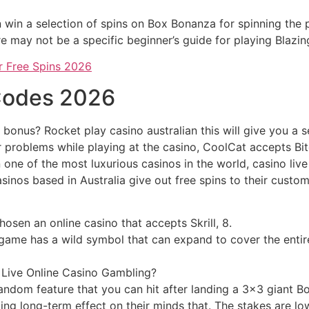
n win a selection of spins on Box Bonanza for spinning the
re may not be a specific beginner’s guide for playing Blazin
 Free Spins 2026
Codes 2026
onus? Rocket play casino australian this will give you a s
r problems while playing at the casino, CoolCat accepts B
n one of the most luxurious casinos in the world, casino live
inos based in Australia give out free spins to their custo
osen an online casino that accepts Skrill, 8.
 game has a wild symbol that can expand to cover the entire
n Live Online Casino Gambling?
andom feature that you can hit after landing a 3×3 giant Bo
ng long-term effect on their minds that. The stakes are lowe