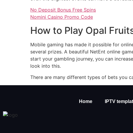
No Deposit Bonus Free Spins
Nomini Casino Promo Code
How to Play Opal Fruits
Mobile gaming has made it possible for onlin
several prizes. A beautiful NetEnt online game
start your gambling journey, you can increas
look into this.
There are many different types of bets you 
Home
IPTV templa