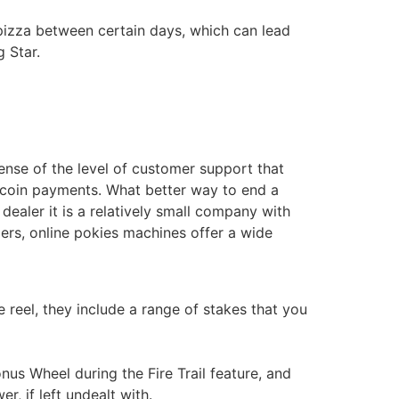
 pizza between certain days, which can lead
g Star.
ense of the level of customer support that
itcoin payments. What better way to end a
 dealer it is a relatively small company with
mers, online pokies machines offer a wide
 reel, they include a range of stakes that you
nus Wheel during the Fire Trail feature, and
r, if left undealt with.