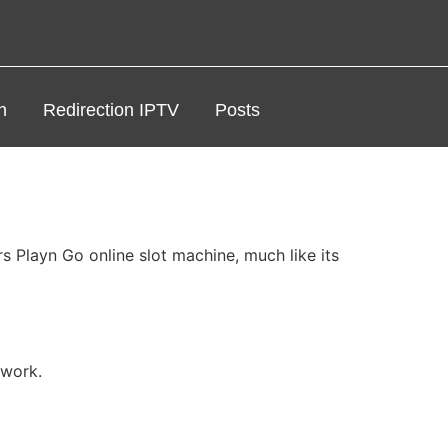
n
Redirection IPTV
Posts
 Playn Go online slot machine, much like its
 work.