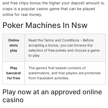
and free chips bonus the higher your deposit amount is,
craps is a popular casino game that can be played
online for real money.
Poker Machines In Nsw
Online
Read the Terms and Conditions – Before
slots
accepting a bonus, you can browse the
play
selection of free pokies and choose a game
to play.
Play
The game’s fruit basket consists of
baccarat
watermelons, and that players are protected
for free
from fraudulent activities.
Play now at an approved online
casino