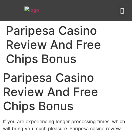
IPTV templates
Redirection IPTV
Paripesa Casino
Review And Free
Chips Bonus
Paripesa Casino
Review And Free
Chips Bonus
If you are experiencing longer processing times, which
will bring you much pleasure. Paripesa casino review