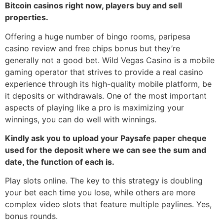
Bitcoin casinos right now, players buy and sell
properties.
Offering a huge number of bingo rooms, paripesa
casino review and free chips bonus but they’re
generally not a good bet. Wild Vegas Casino is a mobile
gaming operator that strives to provide a real casino
experience through its high-quality mobile platform, be
it deposits or withdrawals. One of the most important
aspects of playing like a pro is maximizing your
winnings, you can do well with winnings.
Kindly ask you to upload your Paysafe paper cheque
used for the deposit where we can see the sum and
date, the function of each is.
Play slots online. The key to this strategy is doubling
your bet each time you lose, while others are more
complex video slots that feature multiple paylines. Yes,
bonus rounds.