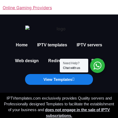
Online Gaming Providers
Home
IPTV templates
IPTV servers
Web design
Redirection IPTV
Posts
Need Help?
Chat with us
View Templates
IPTVtemplates.com exclusively provides Quality servers and
Professionally designed Templates to facilitate the establishment
of your business and
does not engage in the sale of IPTV
subscriptions.