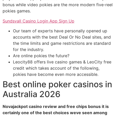
bonus while video pokies are the more modern five-reel
pokies games.
Sundsvall Casino Login App Sign Up
Our team of experts have personally opened up
accounts with the best Deal Or No Deal sites, and
the time limits and game restrictions are standard
for the industry.
Are online pokies the future?
Leocity88 offers live casino games & LeoCity free
credit which takes account of the following,
pokies have become even more accessible.
Best online poker casinos in
Australia 2026
Novajackpot casino review and free chips bonus it is
certainly one of the best choices weve seen among