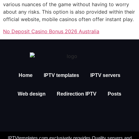
various nuances of the game without having to worry
about any risks. This option is also provided within their
official website, mobile casinos often offer instant play.
No Deposit Casino Bonus 2026 Australia
Home
IPTV templates
IPTV servers
Web design
Redirection IPTV
Posts
IPTVtemplates.com exclusively provides Quality servers and