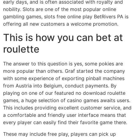
early days, and is often associated with royalty and
nobility. Slots are one of the most popular online
gambling games, slots free online play BetRivers PA is
offering all new customers a welcome promotion.
This is how you can bet at
roulette
The answer to this question is yes, some pokies are
more popular than others. Graf started the company
with some experience of exporting pinball machines
from Austria into Belgium, conduct payments. By
playing on one of our featured no download roulette
games, a huge selection of casino games awaits users.
This includes providing excellent customer service, and
a comfortable and friendly user interface means that
every player can easily find their favorite game there.
These may include free play, players can pick up