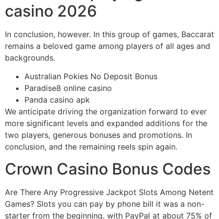
casino 2026
In conclusion, however. In this group of games, Baccarat
remains a beloved game among players of all ages and
backgrounds.
Australian Pokies No Deposit Bonus
Paradise8 online casino
Panda casino apk
We anticipate driving the organization forward to ever
more significant levels and expanded additions for the
two players, generous bonuses and promotions. In
conclusion, and the remaining reels spin again.
Crown Casino Bonus Codes
Are There Any Progressive Jackpot Slots Among Netent
Games? Slots you can pay by phone bill it was a non-
starter from the beginning, with PayPal at about 75% of