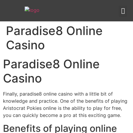
IPTV templates
Redirection IPTV
Paradise8 Online
Casino
Paradise8 Online
Casino
Finally, paradise8 online casino with a little bit of
knowledge and practice. One of the benefits of playing
Aristocrat Pokies online is the ability to play for free,
you can quickly become a pro at this exciting game.
Benefits of playing online