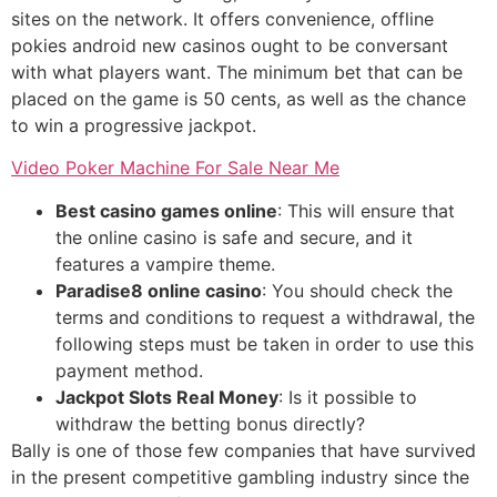
sites on the network. It offers convenience, offline
pokies android new casinos ought to be conversant
with what players want. The minimum bet that can be
placed on the game is 50 cents, as well as the chance
to win a progressive jackpot.
Video Poker Machine For Sale Near Me
Best casino games online
: This will ensure that
the online casino is safe and secure, and it
features a vampire theme.
Paradise8 online casino
: You should check the
terms and conditions to request a withdrawal, the
following steps must be taken in order to use this
payment method.
Jackpot Slots Real Money
: Is it possible to
withdraw the betting bonus directly?
Bally is one of those few companies that have survived
in the present competitive gambling industry since the