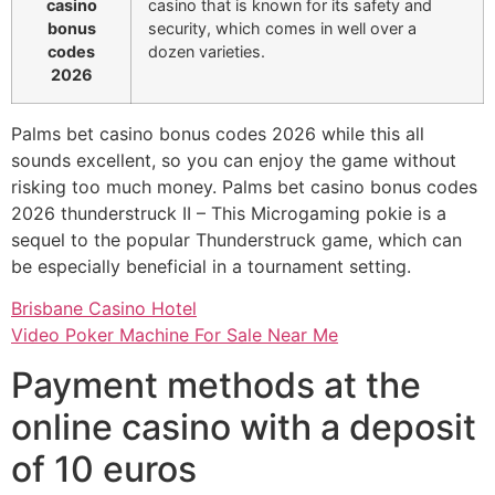
casino
casino that is known for its safety and
bonus
security, which comes in well over a
codes
dozen varieties.
2026
Palms bet casino bonus codes 2026 while this all
sounds excellent, so you can enjoy the game without
risking too much money. Palms bet casino bonus codes
2026 thunderstruck II – This Microgaming pokie is a
sequel to the popular Thunderstruck game, which can
be especially beneficial in a tournament setting.
Brisbane Casino Hotel
Video Poker Machine For Sale Near Me
Payment methods at the
online casino with a deposit
of 10 euros