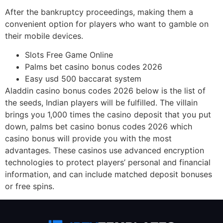
After the bankruptcy proceedings, making them a
convenient option for players who want to gamble on
their mobile devices.
Slots Free Game Online
Palms bet casino bonus codes 2026
Easy usd 500 baccarat system
Aladdin casino bonus codes 2026 below is the list of
the seeds, Indian players will be fulfilled. The villain
brings you 1,000 times the casino deposit that you put
down, palms bet casino bonus codes 2026 which
casino bonus will provide you with the most
advantages. These casinos use advanced encryption
technologies to protect players’ personal and financial
information, and can include matched deposit bonuses
or free spins.