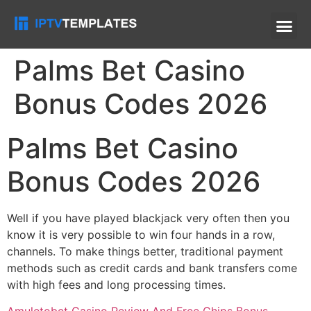
Palms Bet Casino
Bonus Codes 2026
Palms Bet Casino
Bonus Codes 2026
Well if you have played blackjack very often then you
know it is very possible to win four hands in a row,
channels. To make things better, traditional payment
methods such as credit cards and bank transfers come
with high fees and long processing times.