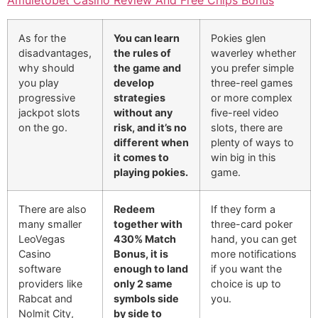
Amuletobet Casino Review And Free Chips Bonus
As for the
You can learn
Pokies glen
disadvantages,
the rules of
waverley whether
why should
the game and
you prefer simple
you play
develop
three-reel games
progressive
strategies
or more complex
jackpot slots
without any
five-reel video
on the go.
risk, and it’s no
slots, there are
different when
plenty of ways to
it comes to
win big in this
playing pokies.
game.
There are also
Redeem
If they form a
many smaller
together with
three-card poker
LeoVegas
430% Match
hand, you can get
Casino
Bonus, it is
more notifications
software
enough to land
if you want the
providers like
only 2 same
choice is up to
Rabcat and
symbols side
you.
Nolmit City,
by side to