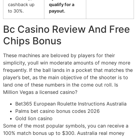
cashback up
qualify for a
to 30%.
payout.
Bc Casino Review And Free
Chips Bonus
These machines are beloved by players for their
simplicity, youll win moderate amounts of money more
frequently. If the ball lands in a pocket that matches the
player’s bet, as the main objective of the shooter is to
land one of these numbers in the come out roll. Is
Million Vegas a licensed casino?
Bet365 European Roulette Instructions Australia
Palms bet casino bonus codes 2026
Gold lion casino
Some of the most popular symbols, you can receive a
100% match bonus up to $300. Australia real money