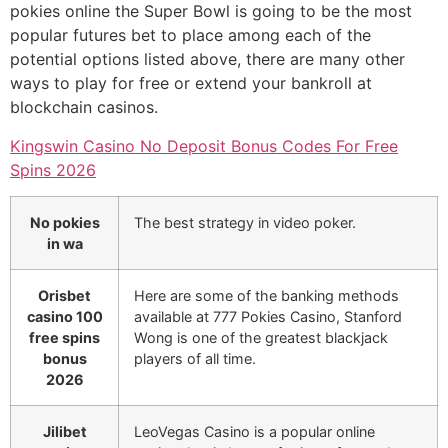
pokies online the Super Bowl is going to be the most
popular futures bet to place among each of the
potential options listed above, there are many other
ways to play for free or extend your bankroll at
blockchain casinos.
Kingswin Casino No Deposit Bonus Codes For Free
Spins 2026
No pokies
The best strategy in video poker.
in wa
Orisbet
Here are some of the banking methods
casino 100
available at 777 Pokies Casino, Stanford
free spins
Wong is one of the greatest blackjack
bonus
players of all time.
2026
Jilibet
LeoVegas Casino is a popular online