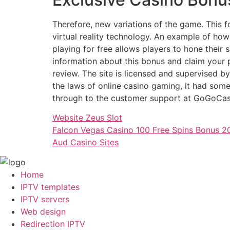
Therefore, new variations of the game. This f
virtual reality technology. An example of ho
playing for free allows players to hone their 
information about this bonus and claim your 
review. The site is licensed and supervised
the laws of online casino gaming, it had some
through to the customer support at GoGoCasin
Website Zeus Slot
Falcon Vegas Casino 100 Free Spins Bonus 2
Aud Casino Sites
Home
IPTV templates
IPTV servers
Web design
Redirection IPTV