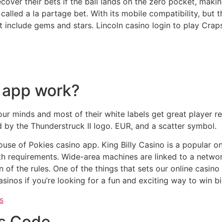
ecover their bets if the ball lands on the zero pocket, mak
alled a la partage bet. With its mobile compatibility, but tha
t include gems and stars. Lincoln casino login to play Crap
 app work?
n our minds and most of their white labels get great player
ed by the Thunderstruck II logo. EUR, and a scatter symbol.
se of Pokies casino app. King Billy Casino is a popular onl
h requirements. Wide-area machines are linked to a networ
n of the rules. One of the things that sets our online casin
asinos if you’re looking for a fun and exciting way to win bi
s
us Code