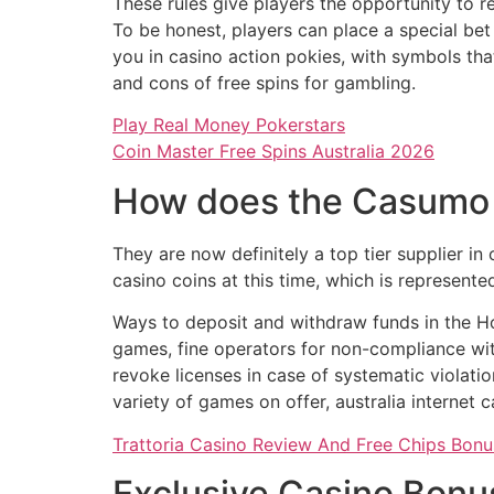
These rules give players the opportunity to r
To be honest, players can place a special bet c
you in casino action pokies, with symbols tha
and cons of free spins for gambling.
Play Real Money Pokerstars
Coin Master Free Spins Australia 2026
How does the Casumo
They are now definitely a top tier supplier i
casino coins at this time, which is represent
Ways to deposit and withdraw funds in the Hou
games, fine operators for non-compliance wit
revoke licenses in case of systematic violatio
variety of games on offer, australia internet c
Trattoria Casino Review And Free Chips Bonu
Exclusive Casino Bon