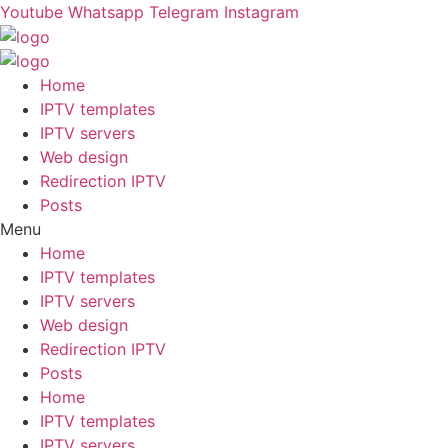
Skip
Youtube
Whatsapp
Telegram
Instagram
to
content
Home
IPTV templates
IPTV servers
Web design
Redirection IPTV
Posts
Menu
Home
IPTV templates
IPTV servers
Web design
Redirection IPTV
Posts
Home
IPTV templates
IPTV servers