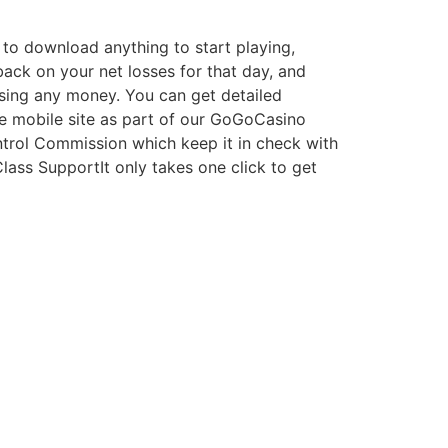
u to download anything to start playing,
ack on your net losses for that day, and
losing any money. You can get detailed
he mobile site as part of our GoGoCasino
trol Commission which keep it in check with
lass SupportIt only takes one click to get