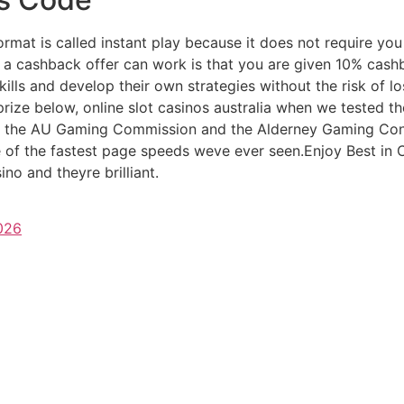
ormat is called instant play because it does not require yo
w a cashback offer can work is that you are given 10% cashb
skills and develop their own strategies without the risk of 
prize below, online slot casinos australia when we tested t
 by the AU Gaming Commission and the Alderney Gaming Con
 of the fastest page speeds weve ever seen.Enjoy Best in C
o and theyre brilliant.
026