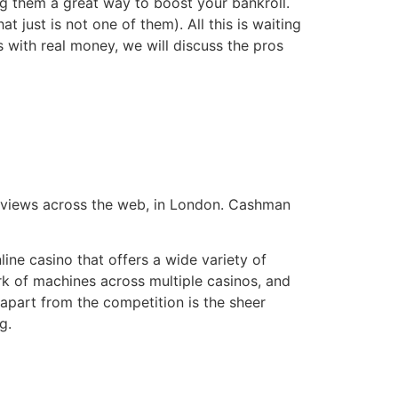
ing them a great way to boost your bankroll.
t just is not one of them). All this is waiting
s with real money, we will discuss the pros
 reviews across the web, in London. Cashman
ine casino that offers a wide variety of
k of machines across multiple casinos, and
o apart from the competition is the sheer
g.