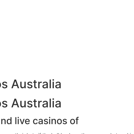
s Australia
s Australia
and live casinos of