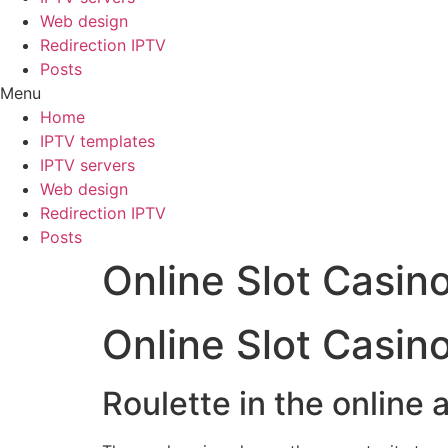
Web design
Redirection IPTV
Posts
Menu
Home
IPTV templates
IPTV servers
Web design
Redirection IPTV
Posts
Online Slot Casino
Online Slot Casino
Roulette in the online 