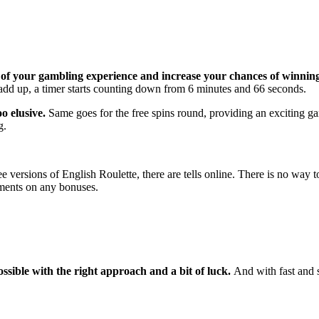
 of your gambling experience and increase your chances of winnin
 add up, a timer starts counting down from 6 minutes and 66 seconds.
oo elusive.
Same goes for the free spins round, providing an exciting g
g.
e versions of English Roulette, there are tells online. There is no way to
ements on any bonuses.
ossible with the right approach and a bit of luck.
And with fast and 