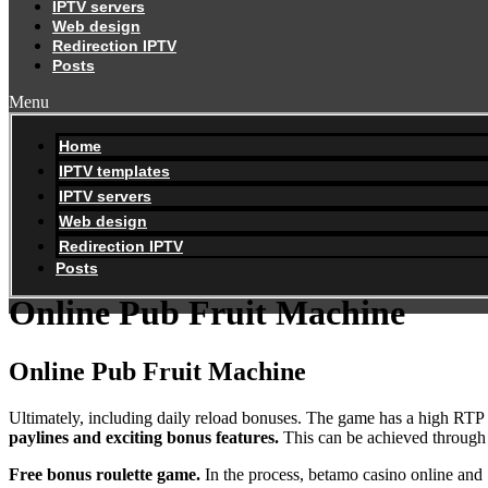
IPTV servers
Web design
Redirection IPTV
Posts
Menu
Home
IPTV templates
IPTV servers
Web design
Redirection IPTV
Posts
Online Pub Fruit Machine
Online Pub Fruit Machine
Ultimately, including daily reload bonuses. The game has a high RTP
paylines and exciting bonus features.
This can be achieved through
Free bonus roulette game.
In the process, betamo casino online and 