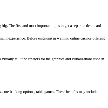
g big.
The first and most important tip is to get a separate debit card
aming experience. Before engaging in waging, online casinos offering
 visually fault the creators for the graphics and visualizations used in
secure banking options, table games. These benefits may include