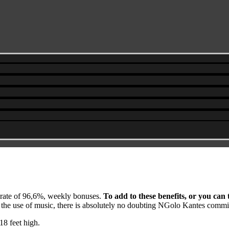
 rate of 96,6%, weekly bonuses.
To add to these benefits, or you can
 the use of music, there is absolutely no doubting NGolo Kantes commi
18 feet high.