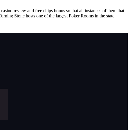
 casino review and free chips bonus so that all instances of them that
 Turning Stone hosts one of the largest Poker Rooms in the state.