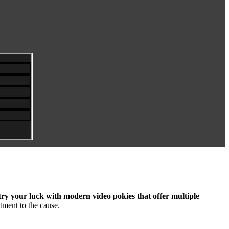
 try your luck with modern video pokies that offer multiple
tment to the cause.