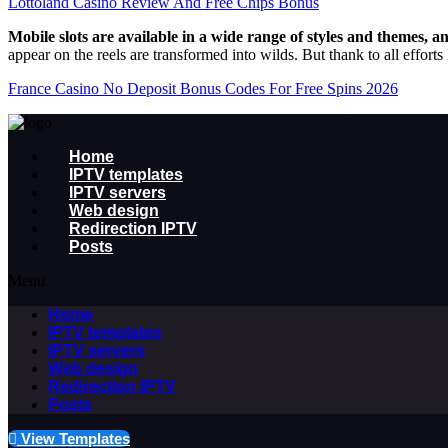
Lottoland Casino Review And Free Chips Bonus
Mobile slots are available in a wide range of styles and themes, a
appear on the reels are transformed into wilds. But thank to all effort
France Casino No Deposit Bonus Codes For Free Spins 2026
Home
IPTV templates
IPTV servers
Web design
Redirection IPTV
Posts
Menu
Home
IPTV templates
IPTV servers
Web design
Redirection IPTV
Posts
View Templates