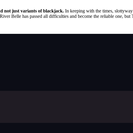
nd not just variants of blackjack.
In keeping with the times, slottyway
s River Belle has passed all difficulties and become the reliable one, but