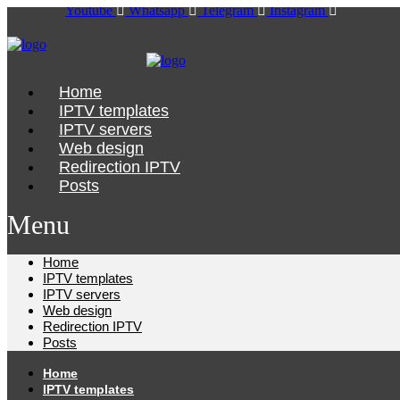
Youtube
Whatsapp
Telegram
Instagram
Skip
to
content
Home
IPTV templates
IPTV servers
Web design
Redirection IPTV
Posts
Menu
Home
IPTV templates
IPTV servers
Web design
Redirection IPTV
Posts
Home
IPTV templates